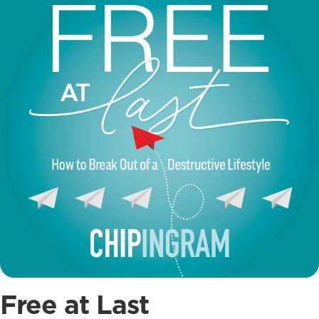
Free at Last