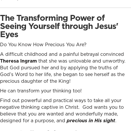
price
price
was:
is:
The Transforming Power of
$12.99.
$8.99.
Seeing Yourself through Jesus'
Eyes
Do You Know How Precious You Are?
A difficult childhood and a painful betrayal convinced
Theresa Ingram
that she was unlovable and unworthy.
But God pursued her and by applying the truths of
God’s Word to her life, she began to see herself as the
precious daughter of the King!
He can transform your thinking too!
Find out powerful and practical ways to take all your
negative thinking captive in Christ. God wants you to
believe that you are wanted and wonderfully made,
designed for a purpose, and
precious in His sight
.