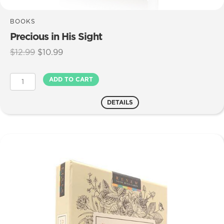
BOOKS
Precious in His Sight
Original
Current
$
12.99
$
10.99
price
price
was:
is:
Precious
ADD TO CART
$12.99.
$10.99.
in
His
DETAILS
Sight
quantity