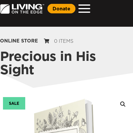
Donate
ONLINE STORE
0 ITEMS
Precious in His
Sight
SALE