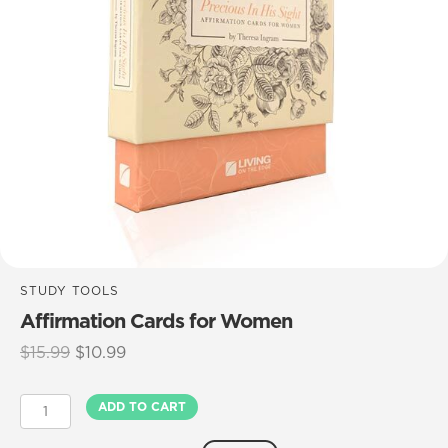
STUDY TOOLS
Affirmation Cards for Women
Original
Current
$
15.99
$
10.99
price
price
was:
is:
Affirmation
ADD TO CART
$15.99.
$10.99.
Cards
for