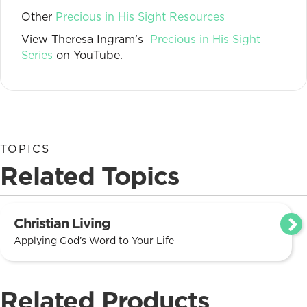
Other
Precious in His Sight Resources
View Theresa Ingram’s
Precious in His Sight
Series
on YouTube.
TOPICS
Related Topics
Christian Living
Applying God’s Word to Your Life
Related Products