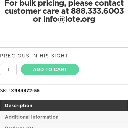
For bulk pricing, please contact
customer care at 888.333.6003
or
info@lote.org
PRECIOUS IN HIS SIGHT
Precious
ADD TO CART
in
His
Sight
SKU:
X934372-55
quantity
Description
Additional information