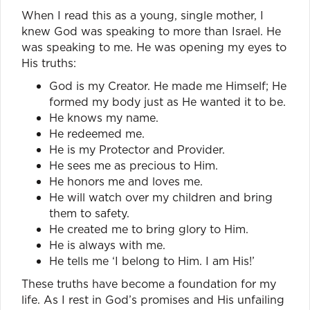
When I read this as a young, single mother, I
knew God was speaking to more than Israel. He
was speaking to me. He was opening my eyes to
His truths:
God is my Creator. He made me Himself; He
formed my body just as He wanted it to be.
He knows my name.
He redeemed me.
He is my Protector and Provider.
He sees me as precious to Him.
He honors me and loves me.
He will watch over my children and bring
them to safety.
He created me to bring glory to Him.
He is always with me.
He tells me ‘I belong to Him. I am His!’
These truths have become a foundation for my
life. As I rest in God’s promises and His unfailing