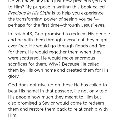
Do you have any idea just how precious you are
to Him? My purpose in writing this book called
Precious in His Sight
is to help you experience
the transforming power of seeing yourself—
perhaps for the first time—through Jesus’ eyes.
In Isaiah 43, God promised to redeem His people
and be with them through every trial they might
ever face. He would go through floods and fire
for them. He would regather them when they
were scattered. He would make enormous
sacrifices for them. Why? Because He called
them by His own name and created them for His
glory.
God does not give up on those He has called to
bear His name! In that passage, He not only told
His people how much they meant to Him but
also promised a Savior would come to redeem
them and restore them back to relationship with
Him.