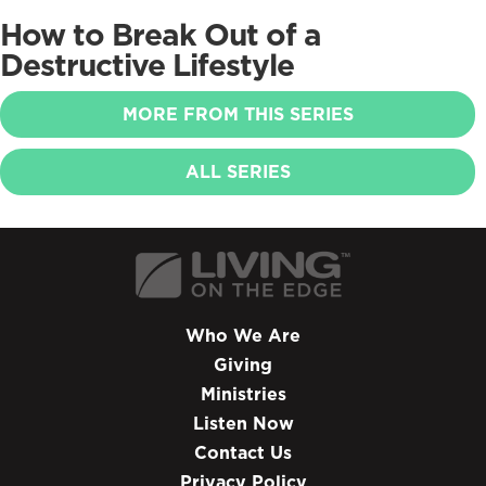
How to Break Out of a
Destructive Lifestyle
MORE FROM THIS SERIES
ALL SERIES
Who We Are
Giving
Ministries
Listen Now
Contact Us
Privacy Policy