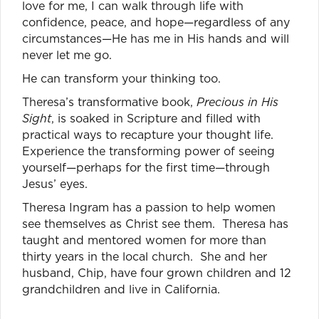
love for me, I can walk through life with
confidence, peace, and hope—regardless of any
circumstances—He has me in His hands and will
never let me go.
He can transform your thinking too.
Theresa’s transformative book,
Precious in His
Sight
, is soaked in Scripture and filled with
practical ways to recapture your thought life.
Experience the transforming power of seeing
yourself—perhaps for the first time—through
Jesus’ eyes.
Theresa Ingram has a passion to help women
see themselves as Christ see them. Theresa has
taught and mentored women for more than
thirty years in the local church. She and her
husband, Chip, have four grown children and 12
grandchildren and live in California.