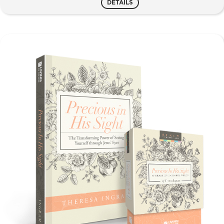
DETAILS
Women
quantity