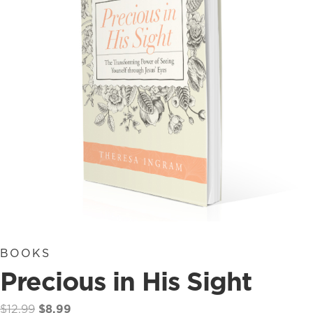
BOOKS
Precious in His Sight
Original
Current
$
12.99
$
8.99