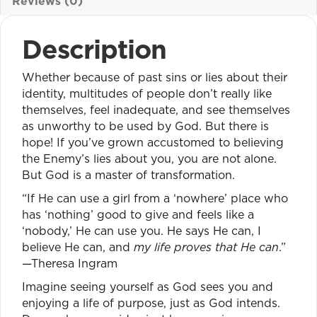
Reviews (0)
Description
Whether because of past sins or lies about their
identity, multitudes of people don’t really like
themselves, feel inadequate, and see themselves
as unworthy to be used by God. But there is
hope! If you’ve grown accustomed to believing
the Enemy’s lies about you, you are not alone.
But God is a master of transformation.
“If He can use a girl from a ‘nowhere’ place who
has ‘nothing’ good to give and feels like a
‘nobody,’ He can use you. He says He can, I
believe He can, and
my life proves that He can
.”
—Theresa Ingram
Imagine seeing yourself as God sees you and
enjoying a life of purpose, just as God intends.