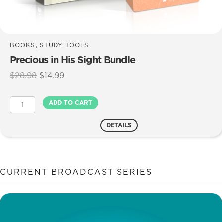
,
BOOKS
STUDY TOOLS
Precious in His Sight Bundle
Original
Current
$
28.98
$
14.99
price
price
was:
is:
Precious
ADD TO CART
$28.98.
$14.99.
in
His
DETAILS
Sight
Bundle
quantity
CURRENT BROADCAST SERIES