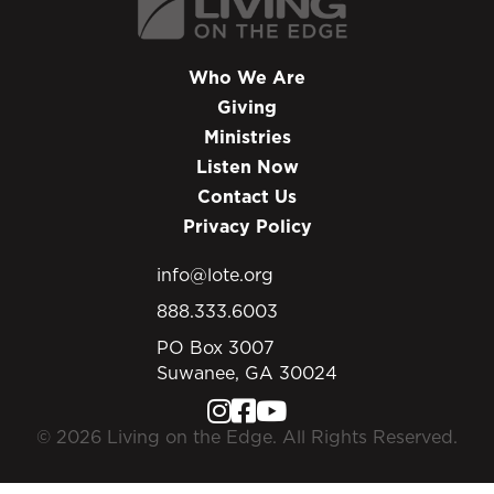
Who We Are
Giving
Ministries
Listen Now
Contact Us
Privacy Policy
info@lote.org
888.333.6003
PO Box 3007
Suwanee, GA 30024
© 2026 Living on the Edge. All Rights Reserved.