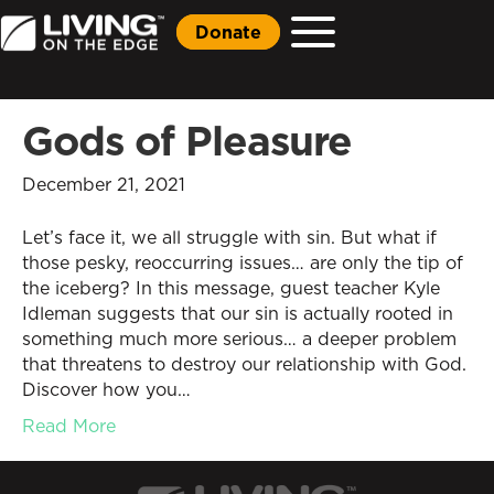
Donate
Gods of Pleasure
December 21, 2021
Let’s face it, we all struggle with sin. But what if
those pesky, reoccurring issues… are only the tip of
the iceberg? In this message, guest teacher Kyle
Idleman suggests that our sin is actually rooted in
something much more serious… a deeper problem
that threatens to destroy our relationship with God.
Discover how you…
Read More