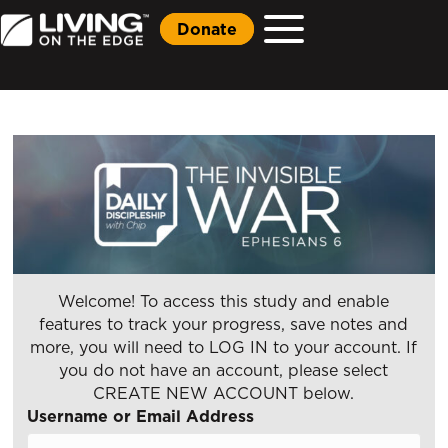
Donate
Welcome! To access this study and enable
features to track your progress, save notes and
more, you will need to LOG IN to your account. If
you do not have an account, please select
CREATE NEW ACCOUNT below.
Username or Email Address