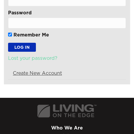
Password
Remember Me
Lost your password?
Create New Account
Who We Are