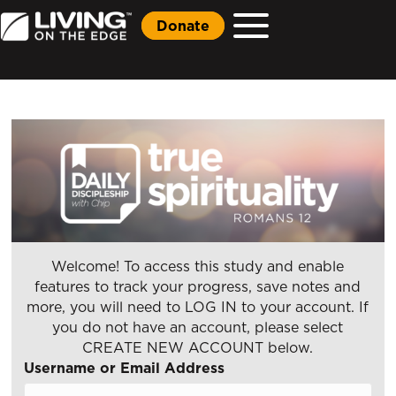
Donate
Welcome! To access this study and enable
features to track your progress, save notes and
more, you will need to LOG IN to your account. If
you do not have an account, please select
CREATE NEW ACCOUNT below.
Username or Email Address