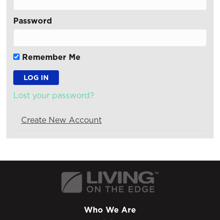
Password
Remember Me
Lost your password?
Create New Account
Who We Are