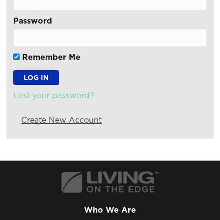
Password
Remember Me
Lost your password?
Create New Account
Who We Are