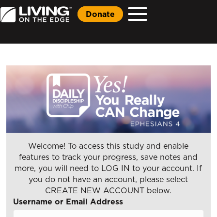
Donate
Welcome! To access this study and enable
features to track your progress, save notes and
more, you will need to LOG IN to your account. If
you do not have an account, please select
CREATE NEW ACCOUNT below.
Username or Email Address