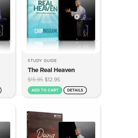
STUDY GUIDE
The Real Heaven
Original
Current
$
15.95
$
12.95
price
price
ADD TO CART
DETAILS
was:
is:
$15.95.
$12.95.