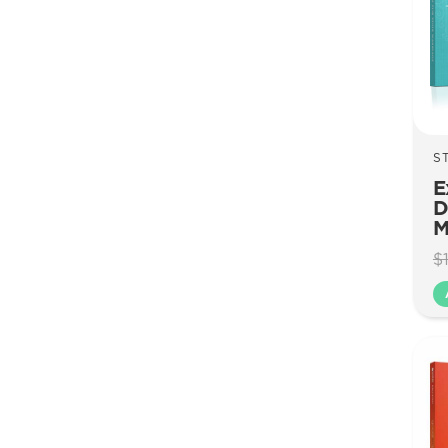
S
E
D
M
$