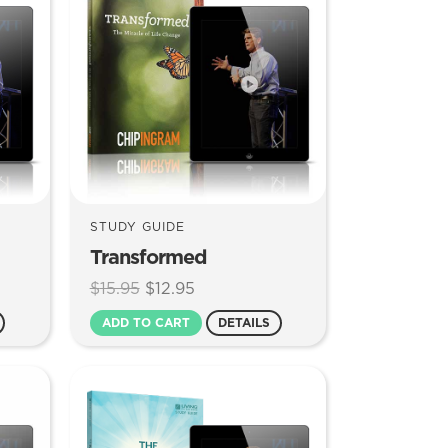
STUDY GUIDE
Transformed
Original
Current
$
15.95
$
12.95
price
price
ADD TO CART
DETAILS
was:
is:
$15.95.
$12.95.