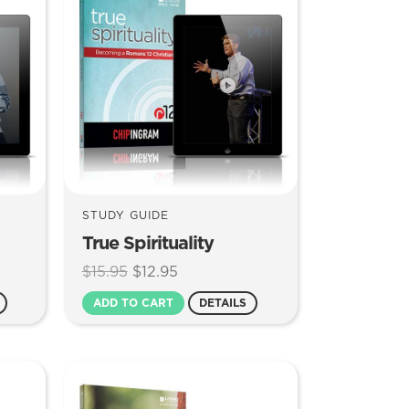
STUDY GUIDE
True Spirituality
Original
Current
$
15.95
$
12.95
price
price
ADD TO CART
DETAILS
was:
is:
$15.95.
$12.95.