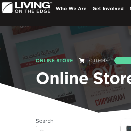
Who We Are
Get Involved
ONLINE STORE
0 ITEMS
S
Online Stor
Search