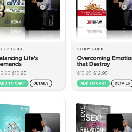
TUDY GUIDE
STUDY GUIDE
alancing Life’s
Overcoming Emotio
emands
that Destroy
Original
Current
Original
Current
15.95
$
12.95
$
15.95
$
12.95
price
price
price
price
ADD TO CART
DETAILS
ADD TO CART
DETAILS
was:
is:
was:
is:
$15.95.
$12.95.
$15.95.
$12.95.