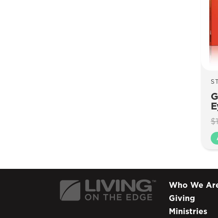
S
G
E
$
Who We Ar
Giving
Ministries