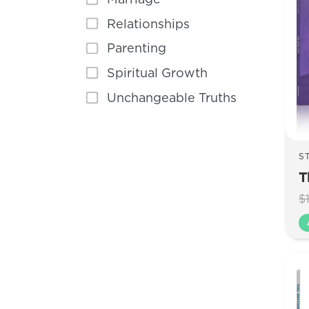
Relationships
Parenting
Spiritual Growth
Unchangeable Truths
S
T
$