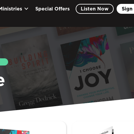
Ministries
Special Offers
Listen Now
Sign 
EARCH
e