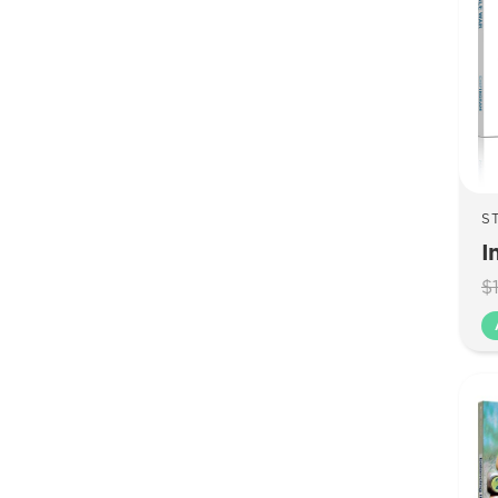
S
I
$