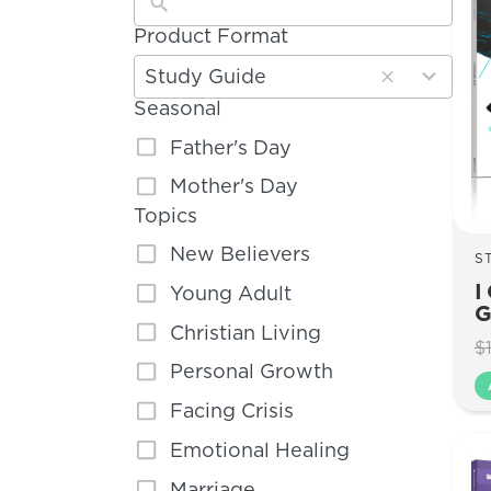
Product Format
5
results
Study Guide
available
Seasonal
Father's Day
Mother's Day
Topics
New Believers
S
I
Young Adult
G
Christian Living
$
Personal Growth
Facing Crisis
Emotional Healing
Marriage