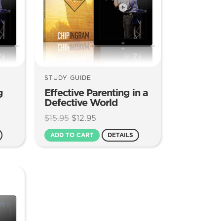
STUDY GUIDE
g
Effective Parenting in a
Defective World
Original
Current
$
15.95
$
12.95
price
price
ADD TO CART
DETAILS
was:
is:
$15.95.
$12.95.