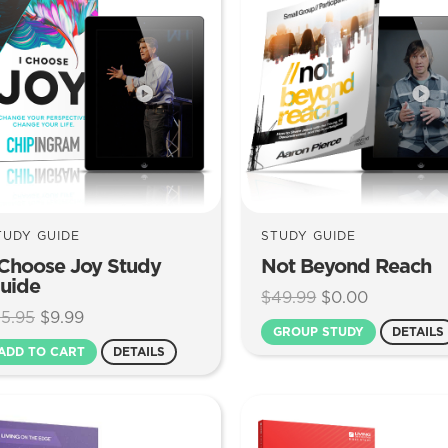
TUDY GUIDE
STUDY GUIDE
 Choose Joy Study
Not Beyond Reach
uide
Original
Current
$
49.99
$
0.00
Original
Current
15.95
$
9.99
price
price
GROUP STUDY
DETAILS
price
price
was:
is:
ADD TO CART
DETAILS
was:
is:
$49.99.
$0.00.
$15.95.
$9.99.