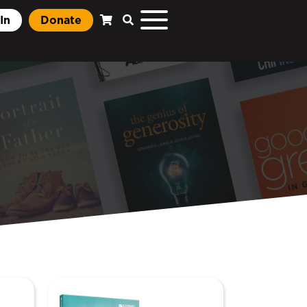
In
Donate