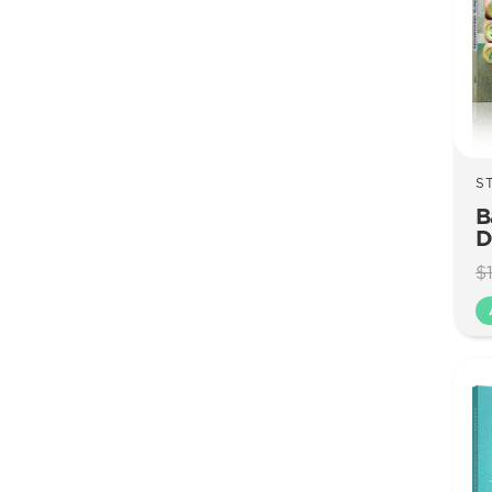
S
B
D
$