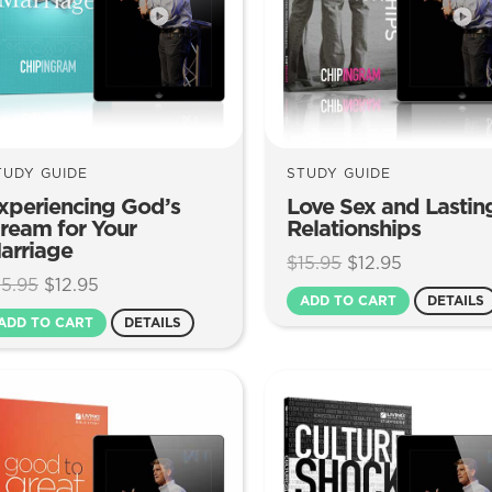
TUDY GUIDE
STUDY GUIDE
xperiencing God’s
Love Sex and Lastin
ream for Your
Relationships
arriage
Original
Current
$
15.95
$
12.95
Original
Current
15.95
$
12.95
price
price
ADD TO CART
DETAILS
price
price
was:
is:
ADD TO CART
DETAILS
was:
is:
$15.95.
$12.95.
$15.95.
$12.95.