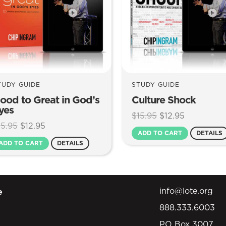
TUDY GUIDE
STUDY GUIDE
ood to Great in God’s
Culture Shock
yes
Original
Current
$
15.95
$
12.95
Original
Current
15.95
$
12.95
price
price
ADD TO CART
DETAILS
price
price
was:
is:
ADD TO CART
DETAILS
was:
is:
$15.95.
$12.95.
$15.95.
$12.95.
info@lote.org
e
888.333.6003
PO Box 3007