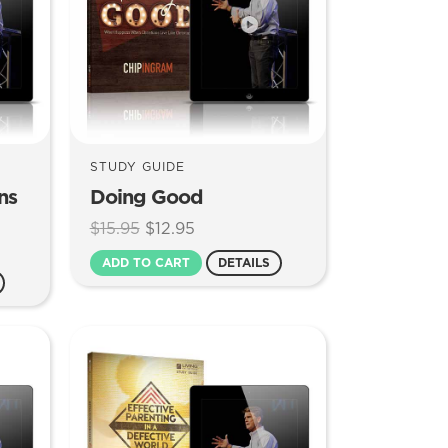
STUDY GUIDE
ns
Doing Good
Original
Current
$
15.95
$
12.95
price
price
ADD TO CART
DETAILS
was:
is:
$15.95.
$12.95.