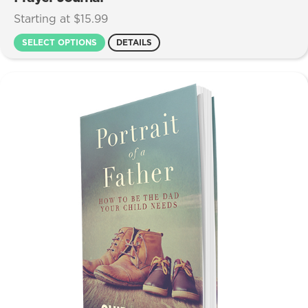
Starting at $15.99
SELECT OPTIONS
DETAILS