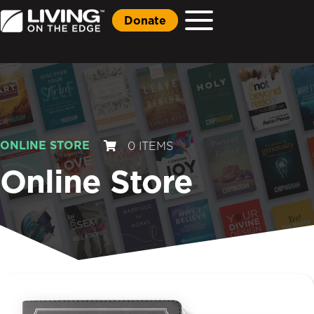
Donate
ONLINE STORE
0 ITEMS
Online Store