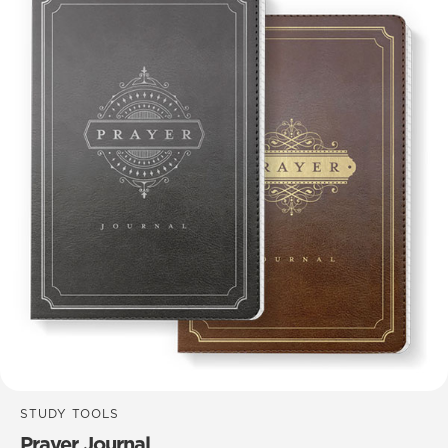
STUDY TOOLS
Prayer Journal