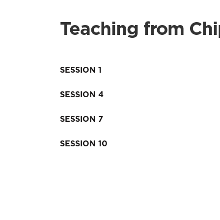
Teaching from Ch
SESSION 1
SESSION 4
SESSION 7
SESSION 10