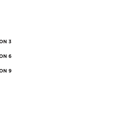
ION 3
ION 6
ION 9