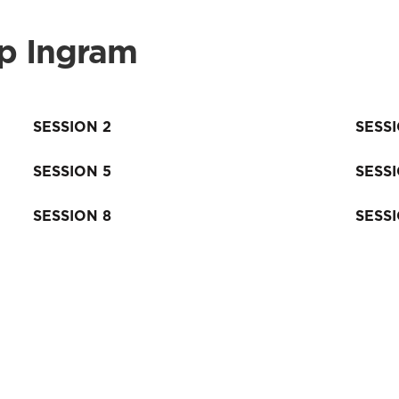
ip Ingram
SESSION 2
SESS
SESSION 5
SESS
SESSION 8
SESS