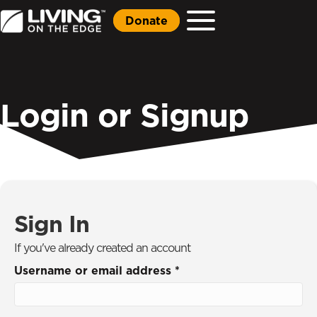
Donate
Login or Signup
Sign In
If you've already created an account
Username or email address
*