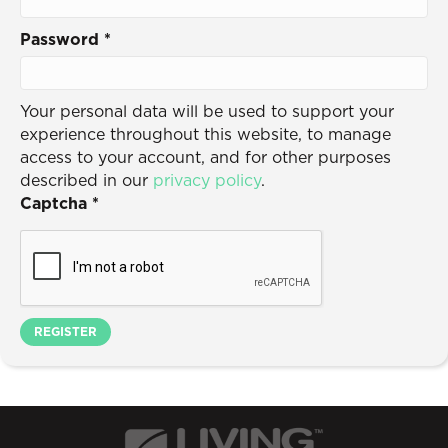
Password
*
Your personal data will be used to support your
experience throughout this website, to manage
access to your account, and for other purposes
described in our
privacy policy
.
Captcha
*
REGISTER