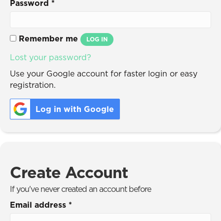
Password
*
Remember me
LOG IN
Lost your password?
Use your Google account for faster login or easy
registration.
Log in with Google
Create Account
If you've never created an account before
Email address
*