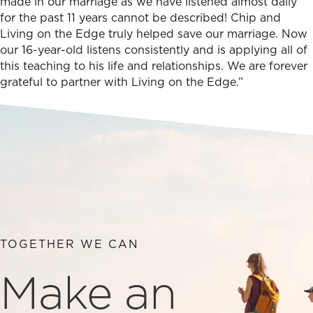
made in our marriage as we have listened almost daily
for the past 11 years cannot be described! Chip and
Living on the Edge truly helped save our marriage. Now
our 16-year-old listens consistently and is applying all of
this teaching to his life and relationships. We are forever
grateful to partner with Living on the Edge.”
TOGETHER WE CAN
Make an