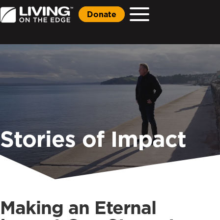
Donate
Stories of Impact
Making an Eternal