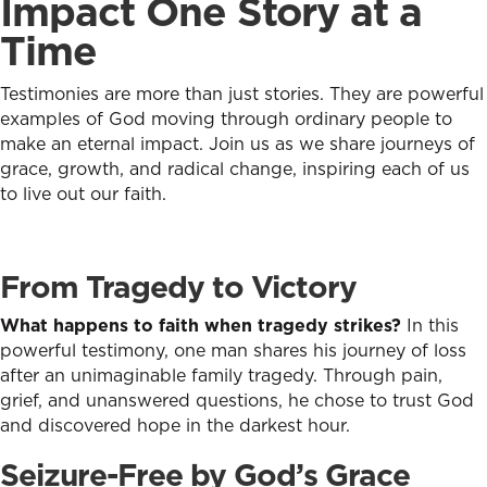
Impact One Story at a
Time
Testimonies are more than just stories. They are powerful
examples of God moving through ordinary people to
make an eternal impact. Join us as we share journeys of
grace, growth, and radical change, inspiring each of us
to live out our faith.
From Tragedy to Victory
What happens to faith when tragedy strikes?
In this
powerful testimony, one man shares his journey of loss
after an unimaginable family tragedy. Through pain,
grief, and unanswered questions, he chose to trust God
and discovered hope in the darkest hour.
Seizure-Free by God’s Grace