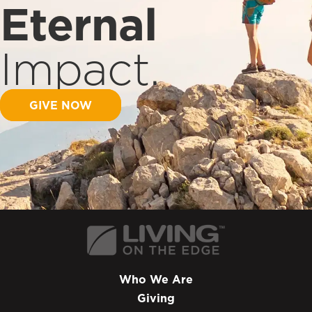
Eternal
Impact.
GIVE NOW
Who We Are
Giving