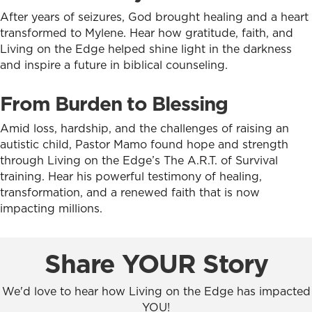
After years of seizures, God brought healing and a heart
transformed to Mylene. Hear how gratitude, faith, and
Living on the Edge helped shine light in the darkness
and inspire a future in biblical counseling.
From Burden to Blessing
Amid loss, hardship, and the challenges of raising an
autistic child, Pastor Mamo found hope and strength
through Living on the Edge’s The A.R.T. of Survival
training. Hear his powerful testimony of healing,
transformation, and a renewed faith that is now
impacting millions.
Share YOUR Story
We'd love to hear how Living on the Edge has impacted
YOU!