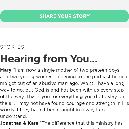
SHARE YOUR STORY
STORIES
Hearing from You...
Mary
“I am now a single mother of two preteen boys
and two young women. Listening to the podcast helped
me get out of an abusive marriage. We still have a long
way to go, but God is and has been with us every step
of the way. Thank you for everything you do to stay on
the air. I may not have found courage and strength in His
words if they hadn't been taught in a way I could
understand.”
Jonathan & Kara
“The difference that this ministry has