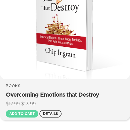
BOOKS
Overcoming Emotions that Destroy
Original
Current
$
17.99
$
13.99
price
price
ADD TO CART
DETAILS
was:
is:
$17.99.
$13.99.