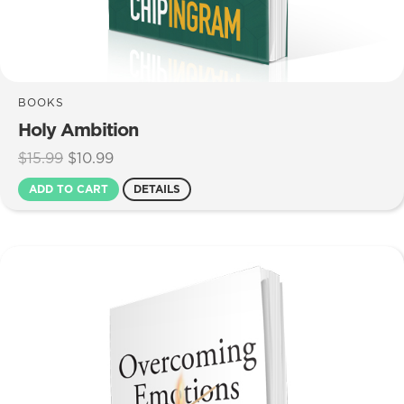
BOOKS
Holy Ambition
Original
Current
$
15.99
$
10.99
price
price
ADD TO CART
DETAILS
was:
is:
$15.99.
$10.99.