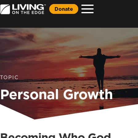
Donate
TOPIC
Personal Growth
Becoming Who God