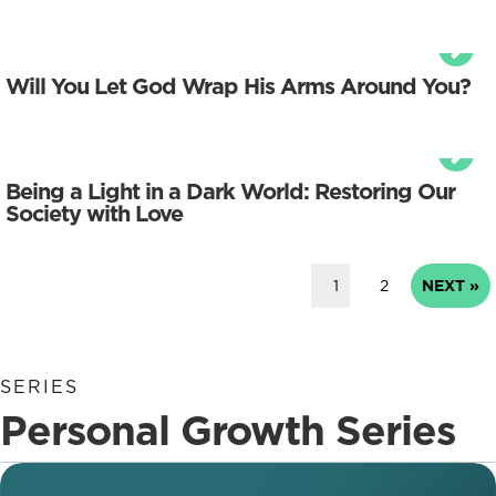
Will You Let God Wrap His Arms Around You?
Being a Light in a Dark World: Restoring Our
Society with Love
1
2
NEXT »
SERIES
Personal Growth Series