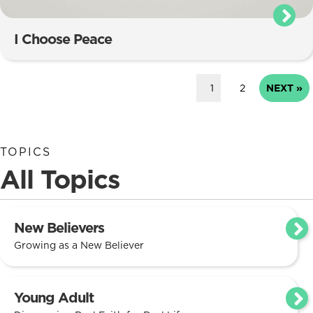
I Choose Peace
1
2
NEXT »
TOPICS
All Topics
New Believers
Growing as a New Believer
Young Adult