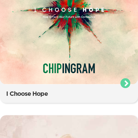
I Choose Hope