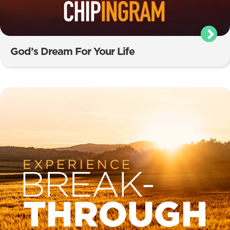
God’s Dream For Your Life