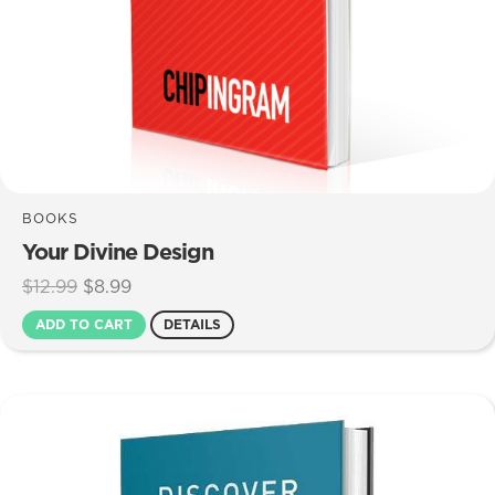
BOOKS
Your Divine Design
Original
Current
$
12.99
$
8.99
price
price
ADD TO CART
DETAILS
was:
is:
$12.99.
$8.99.