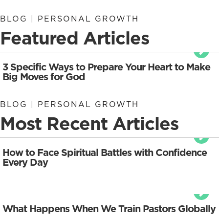
BLOG | PERSONAL GROWTH
Featured Articles
3 Specific Ways to Prepare Your Heart to Make
Big Moves for God
BLOG | PERSONAL GROWTH
Most Recent Articles
How to Face Spiritual Battles with Confidence
Every Day
What Happens When We Train Pastors Globally