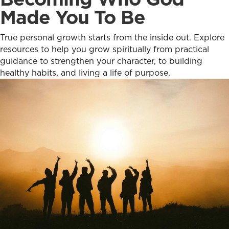
Made You To Be
True personal growth starts from the inside out. Explore
resources to help you grow spiritually from practical
guidance to strengthen your character, to building
healthy habits, and living a life of purpose.