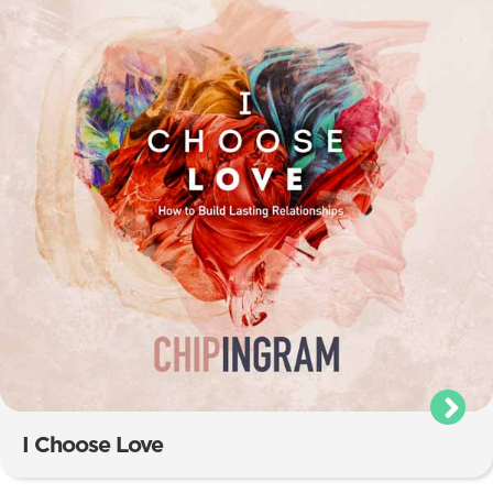
I Choose Love