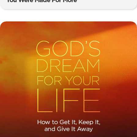
You Were Made For More