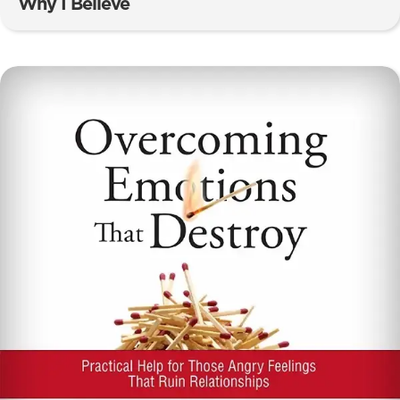
Why I Believe