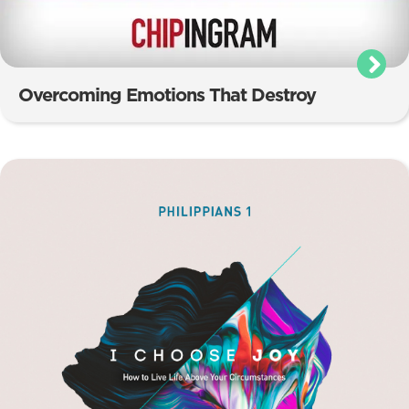
Overcoming Emotions That Destroy