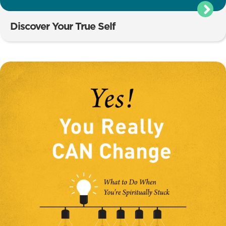
Discover Your True Self