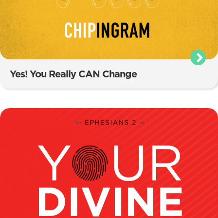
Yes! You Really CAN Change