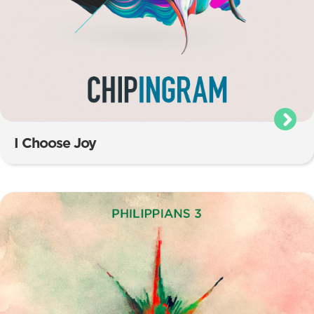
I Choose Joy