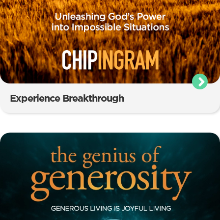
Experience Breakthrough