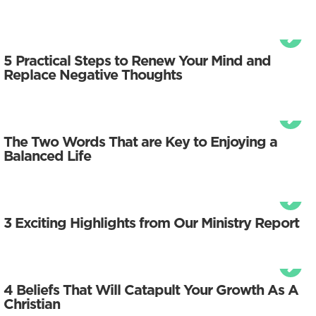
5 Practical Steps to Renew Your Mind and
Replace Negative Thoughts
The Two Words That are Key to Enjoying a
Balanced Life
3 Exciting Highlights from Our Ministry Report
4 Beliefs That Will Catapult Your Growth As A
Christian