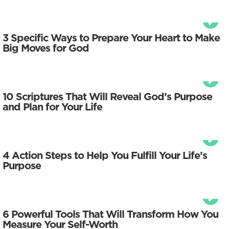
3 Specific Ways to Prepare Your Heart to Make
Big Moves for God
10 Scriptures That Will Reveal God’s Purpose
and Plan for Your Life
4 Action Steps to Help You Fulfill Your Life’s
Purpose
6 Powerful Tools That Will Transform How You
Measure Your Self-Worth