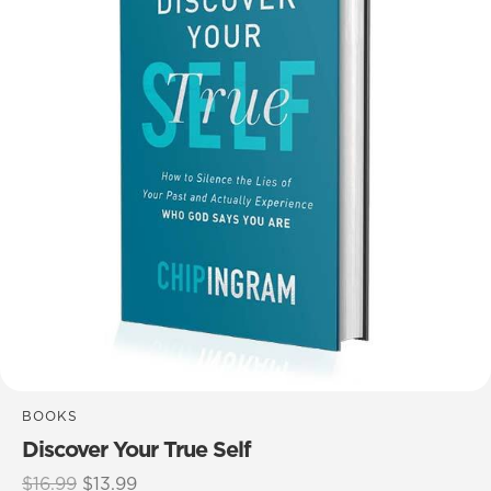
BOOKS
Discover Your True Self
Original
Current
$
16.99
$
13.99