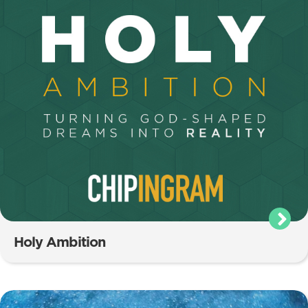
Holy Ambition