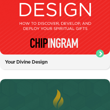
Your Divine Design