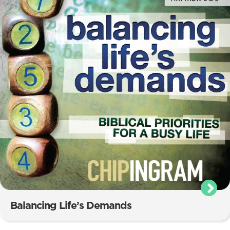
Balancing Life’s Demands