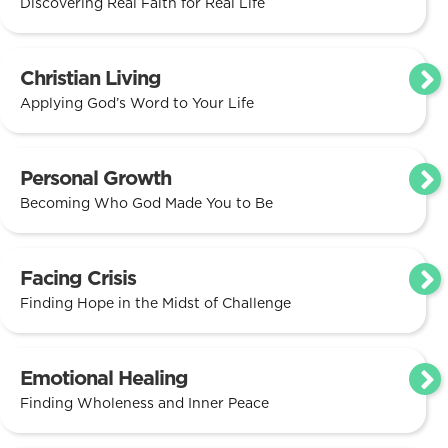
Discovering Real Faith for Real Life
Christian Living
Applying God’s Word to Your Life
Personal Growth
Becoming Who God Made You to Be
Facing Crisis
Finding Hope in the Midst of Challenge
Emotional Healing
Finding Wholeness and Inner Peace