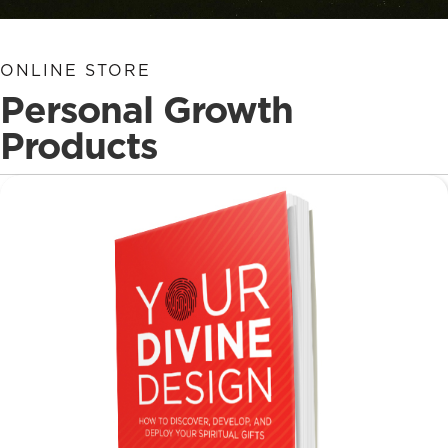
ONLINE STORE
Personal Growth
Products