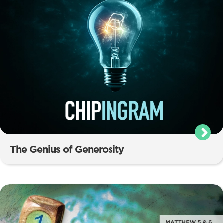
The Genius of Generosity