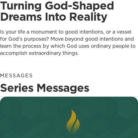
Turning God-Shaped
Dreams Into Reality
Is your life a monument to good intentions, or a vessel
for God’s purposes? Move beyond good intentions and
learn the process by which God uses ordinary people to
accomplish extraordinary things.
MESSAGES
Series Messages