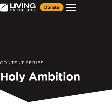
Donate
CONTENT SERIES
Holy Ambition