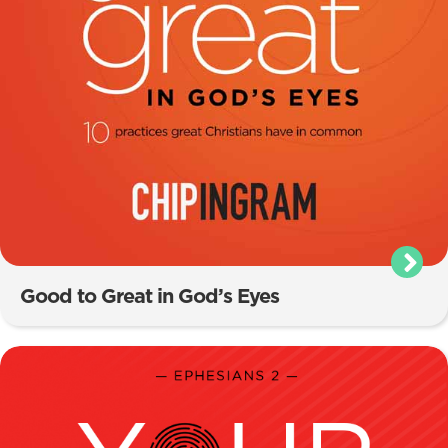
Good to Great in God’s Eyes