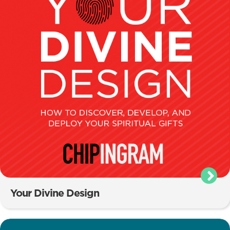
Your Divine Design