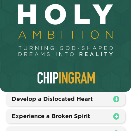
Develop a Dislocated Heart
Experience a Broken Spirit