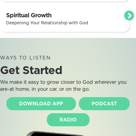
Spiritual Growth
Deepening Your Relationship with God
WAYS TO LISTEN
Get Started
We make it easy to grow closer to God wherever you
are-at home, in your car, or on the go.
DOWNLOAD APP
PODCAST
RADIO