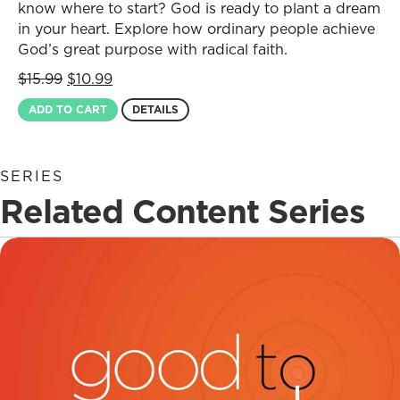
know where to start? God is ready to plant a dream
in your heart. Explore how ordinary people achieve
God’s great purpose with radical faith.
Original
Current
$
15.99
$
10.99
price
price
ADD TO CART
DETAILS
was:
is:
$15.99.
$10.99.
SERIES
Related Content Series