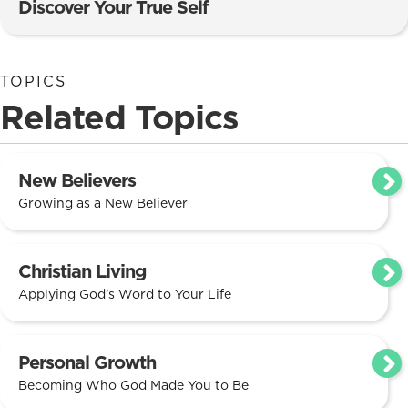
Discover Your True Self
TOPICS
Related Topics
New Believers
Growing as a New Believer
Christian Living
Applying God’s Word to Your Life
Personal Growth
Becoming Who God Made You to Be