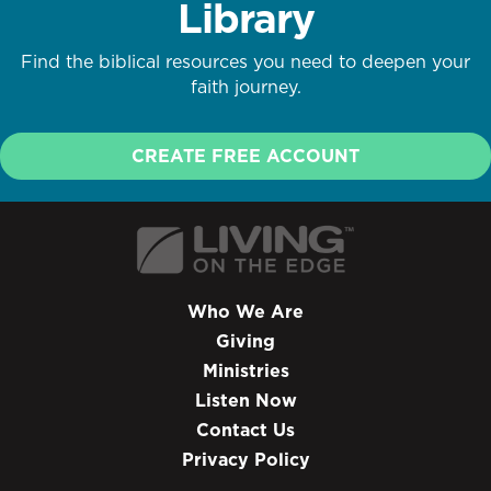
Library
Find the biblical resources you need to deepen your
faith journey.
CREATE FREE ACCOUNT
Who We Are
Giving
Ministries
Listen Now
Contact Us
Privacy Policy