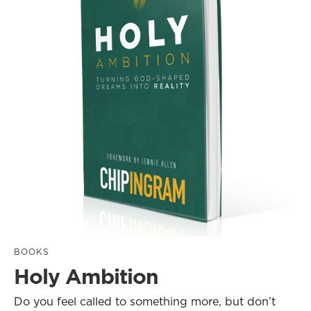
BOOKS
Holy Ambition
Do you feel called to something more, but don’t