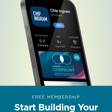
FREE MEMBERSHIP
Start Building Your