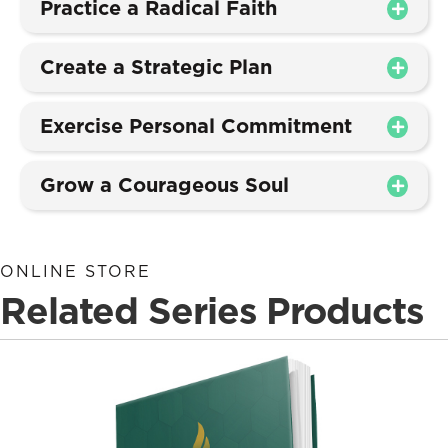
Practice a Radical Faith
Create a Strategic Plan
Exercise Personal Commitment
Grow a Courageous Soul
ONLINE STORE
Related Series Products