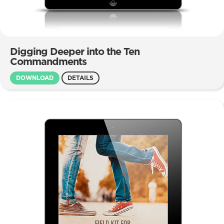
Digging Deeper into the Ten
Commandments
DOWNLOAD
DETAILS