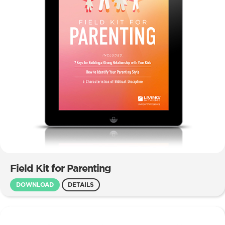
Field Kit for Parenting
DOWNLOAD
DETAILS