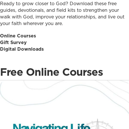
Ready to grow closer to God? Download these free
guides, devotionals, and field kits to strengthen your
walk with God, improve your relationships, and live out
your faith wherever you are.
Online Courses
Gift Survey
Digital Downloads
Free Online Courses