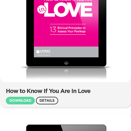
How to Know If You Are In Love
DOWNLOAD
DETAILS