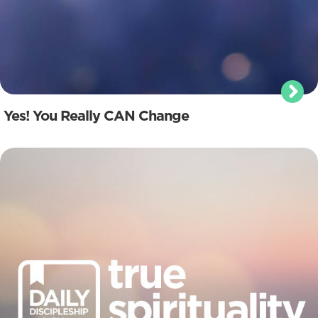
Yes! You Really CAN Change