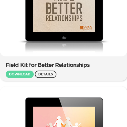
Field Kit for Better Relationships
DOWNLOAD
DETAILS