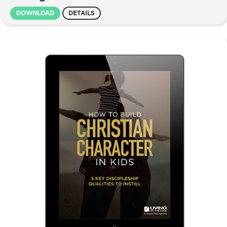
DOWNLOAD
DETAILS