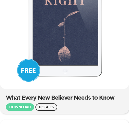
What Every New Believer Needs to Know
DOWNLOAD
DETAILS