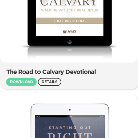
The Road to Calvary Devotional
DOWNLOAD
DETAILS