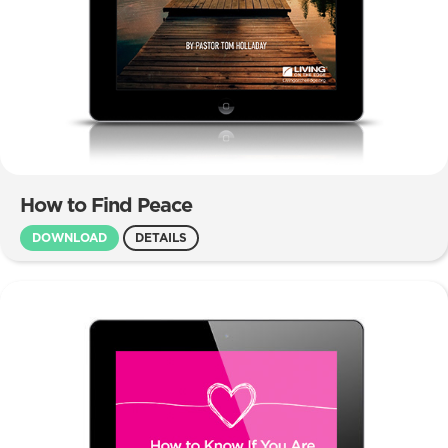
How to Find Peace
DOWNLOAD
DETAILS