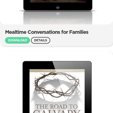
Mealtime Conversations for Families
DOWNLOAD
DETAILS