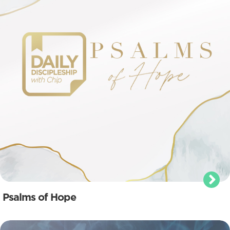
Psalms of Hope