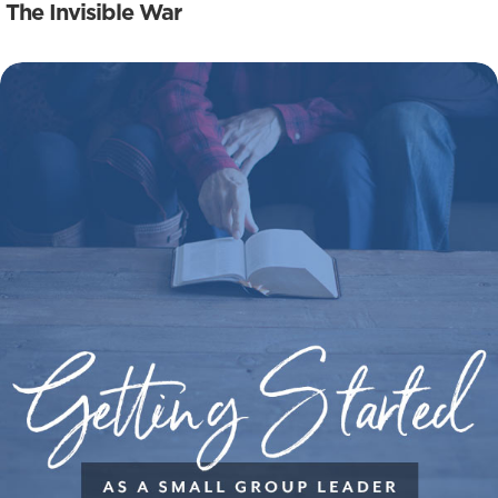
The Invisible War