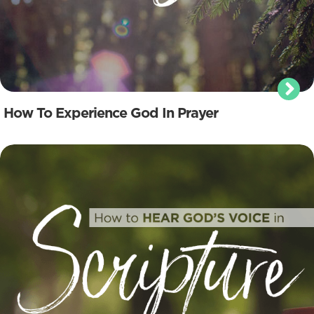
How To Experience God In Prayer