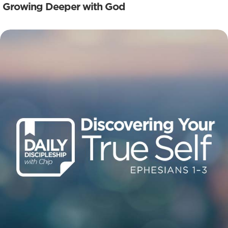
Growing Deeper with God