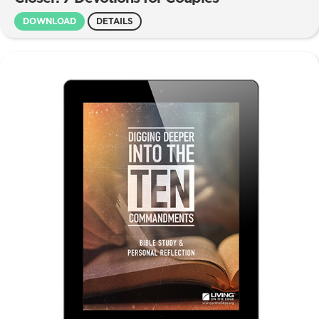
DOWNLOAD
DETAILS