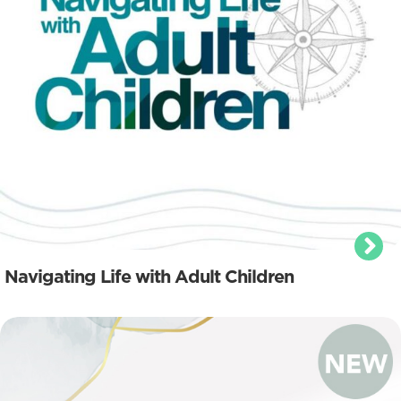
Navigating Life with Adult Children