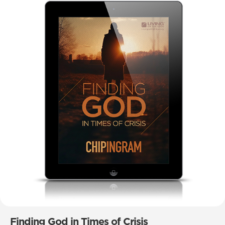
Finding God in Times of Crisis