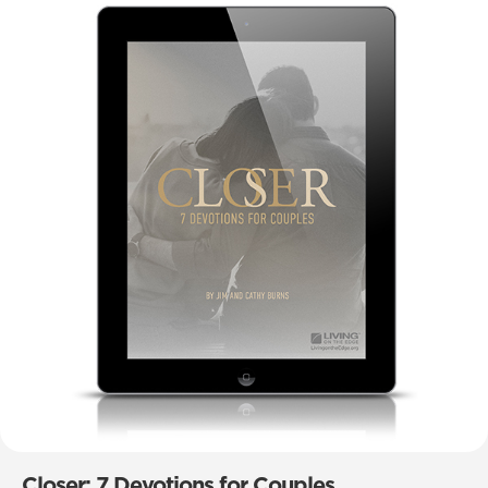
Closer: 7 Devotions for Couples