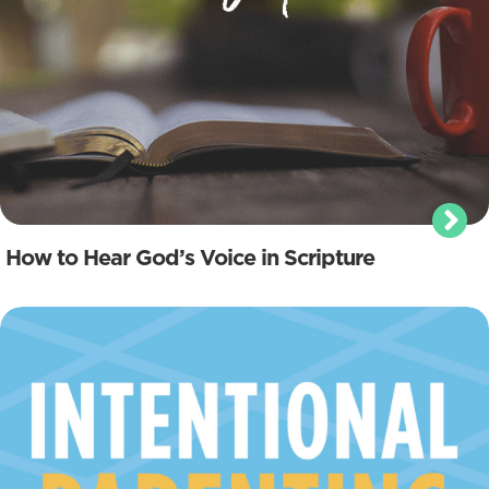
How to Hear God’s Voice in Scripture