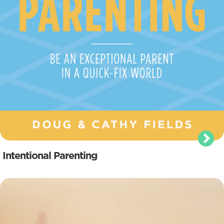
Intentional Parenting