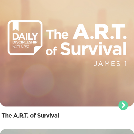
The A.R.T. of Survival