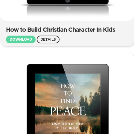
How to Build Christian Character In Kids
DOWNLOAD
DETAILS