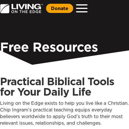
Donate
Free Resources
Practical Biblical Tools
for Your Daily Life
Living on the Edge exists to help you live like a Christian.
Chip Ingram’s practical teaching equips everyday
believers worldwide to apply God’s truth to their most
relevant issues, relationships, and challenges.