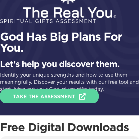
SPIRITUAL GIFTS ASSESSMENT
God Has Big Plans For
You.
Let's help you discover them.
Identify your unique strengths and how to use them
meaningfully. Discover your results with our free tool and
start living out your God-given gifts today.
TAKE THE ASSESSMENT
Free Digital Downloads