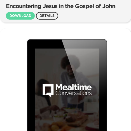
Encountering Jesus in the Gospel of John
DOWNLOAD
DETAILS