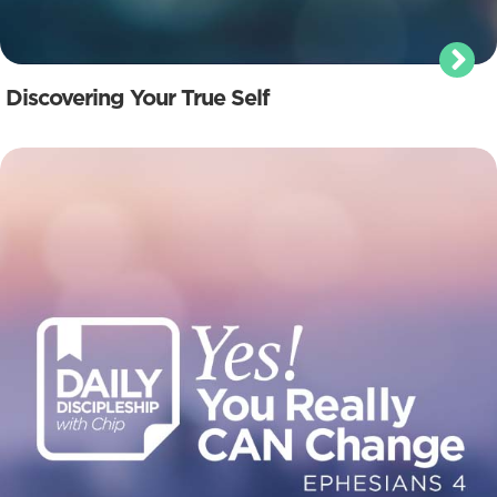
Discovering Your True Self