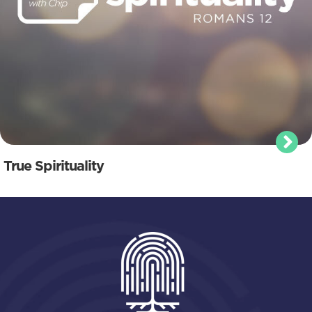
True Spirituality