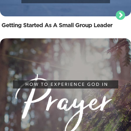
Getting Started As A Small Group Leader