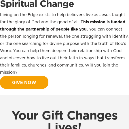
Spiritual Change
Living on the Edge exists to help believers live as Jesus taught-
for the glory of God and the good of all.
This mission is funded
through the partnership of people like you.
You can connect
the person longing for renewal, the one struggling with identity,
or the one searching for divine purpose with the truth of God's
Word. You can help them deepen their relationship with God
and discover how to live out their faith in ways that transform
their families, churches, and communities. Will you join the
mission?
GIVE NOW
Your Gift Changes
Lives!