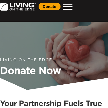
Donate
LIVING ON THE EDGE
Donate Now
Your Partnership Fuels True