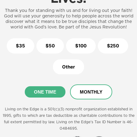
Thank you for standing with us and for living out your faith!
God will use your generosity to help people across the world
discover what it means to be true disciples that change the
world with God’s love. Be part of the Jesus Revolution!
$35
$50
$100
$250
Other
ONE TIME
MONTHLY
Living on the Edge is a 501(c)(3) nonprofit organization established in
1995, gifts to which are tax deductible as charitable contributions to the
full extent permitted by law. Living on the Edge’s Tax ID Number is 46-
0484695.