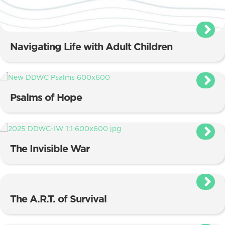
Navigating Life with Adult Children
Psalms of Hope
The Invisible War
The A.R.T. of Survival