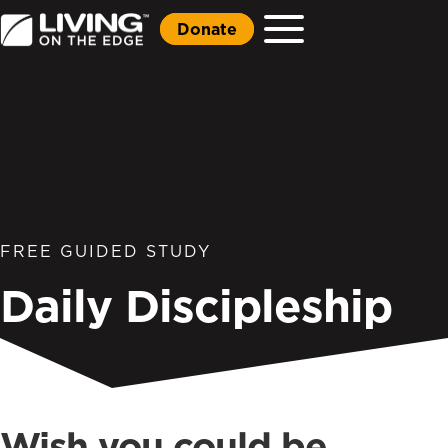
Donate
FREE GUIDED STUDY
Daily Discipleship
Wish you could be