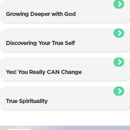
Growing Deeper with God
Discovering Your True Self
Yes! You Really CAN Change
True Spirituality