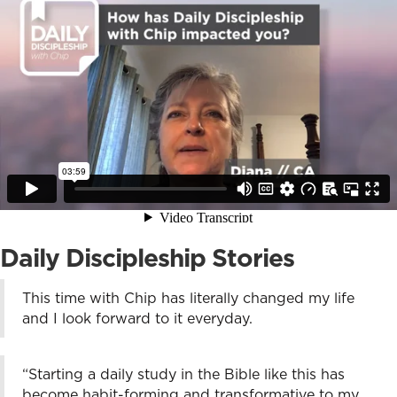
Daily Discipleship Stories
This time with Chip has literally changed my life
and I look forward to it everyday.
“Starting a daily study in the Bible like this has
become habit-forming and transformative to my