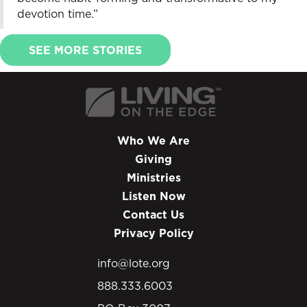
devotion time.”
SEE MORE STORIES
Who We Are
Giving
Ministries
Listen Now
Contact Us
Privacy Policy
info@lote.org
888.333.6003