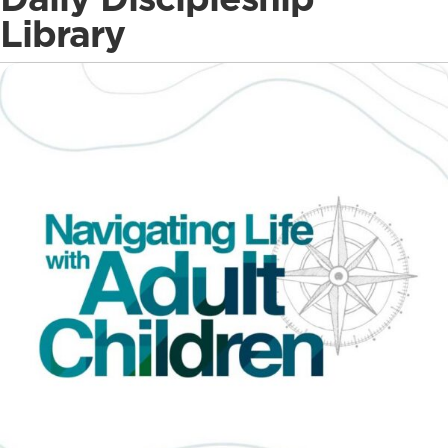
Library