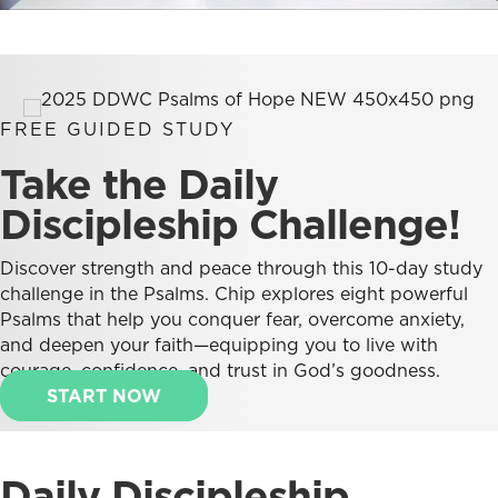
FREE GUIDED STUDY
Take the Daily
Discipleship Challenge!
Discover strength and peace through this 10-day study
challenge in the Psalms. Chip explores eight powerful
Psalms that help you conquer fear, overcome anxiety,
and deepen your faith—equipping you to live with
courage, confidence, and trust in God’s goodness.
START NOW
Daily Discipleship