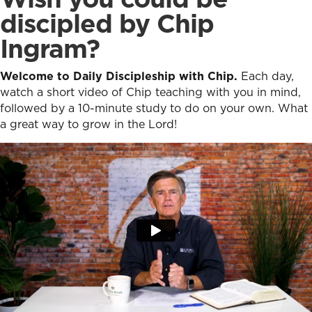
discipled by Chip
Ingram?
Welcome to Daily Discipleship with Chip.
Each day,
watch a short video of Chip teaching with you in mind,
followed by a 10-minute study to do on your own. What
a great way to grow in the Lord!