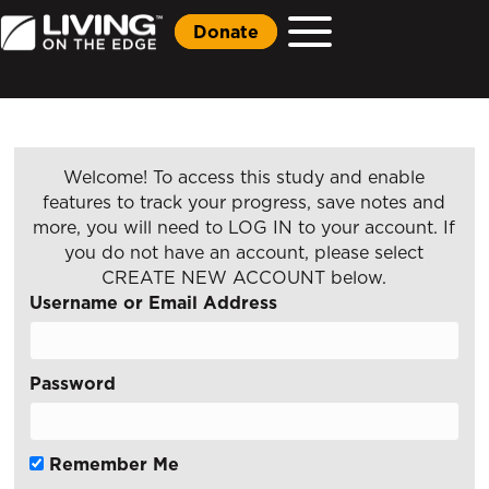
Donate
Welcome! To access this study and enable
features to track your progress, save notes and
more, you will need to LOG IN to your account. If
you do not have an account, please select
CREATE NEW ACCOUNT below.
Username or Email Address
Password
Remember Me