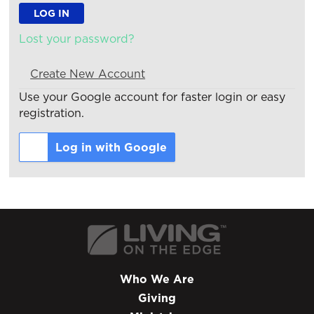
Lost your password?
Create New Account
Use your Google account for faster login or easy
registration.
Log in with Google
Who We Are
Giving