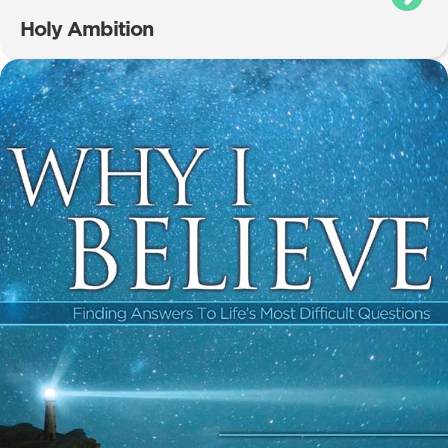
Holy Ambition