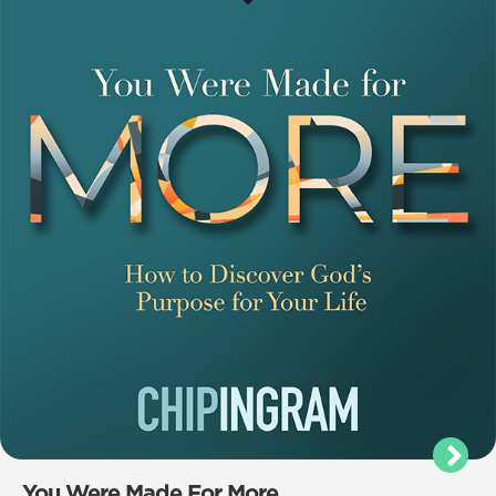
You Were Made For More