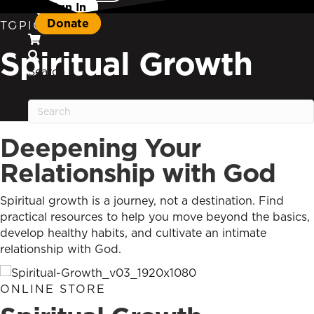
Sign In
Donate
TOPIC
Spiritual Growth
Search
Search
Deepening Your
Relationship with God
Spiritual growth is a journey, not a destination. Find
practical resources to help you move beyond the basics,
develop healthy habits, and cultivate an intimate
relationship with God.
ONLINE STORE