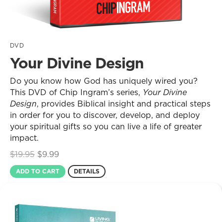
DVD
Your Divine Design
Do you know how God has uniquely wired you?
This DVD of Chip Ingram’s series,
Your Divine
Design
, provides Biblical insight and practical steps
in order for you to discover, develop, and deploy
your spiritual gifts so you can live a life of greater
impact.
Original
Current
$
19.95
$
9.99
price
price
ADD TO CART
DETAILS
was:
is:
$19.95.
$9.99.