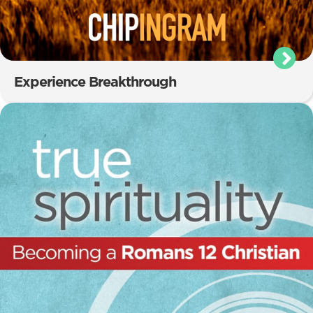
Experience Breakthrough