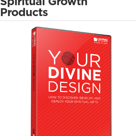
Spiritual Growth
Products