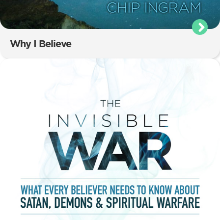
Why I Believe