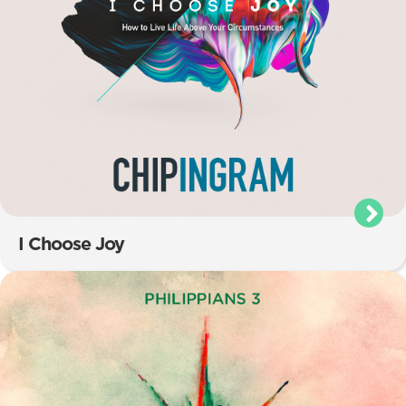
I Choose Joy