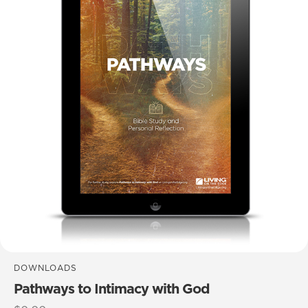
DOWNLOADS
Pathways to Intimacy with God