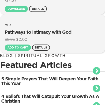
$
0.00
DOWNLOAD
DETAILS
MP3
Pathways to Intimacy with God
Original
Current
$
8.95
$
0.00
price
price
ADD TO CART
DETAILS
was:
is:
$8.95.
$0.00.
BLOG | SPIRITUAL GROWTH
Featured Articles
5 Simple Prayers That Will Deepen Your Faith
This Year
4 Beliefs That Will Catapult Your Growth As A
Christian