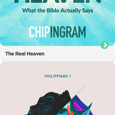
The Real Heaven