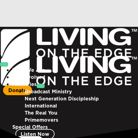
Who We Are
Get Involved
Ministries
Donate
Broadcast Ministry
Next Generation Discipleship
International
The Real You
Primemovers
Special Offers
Listen Now