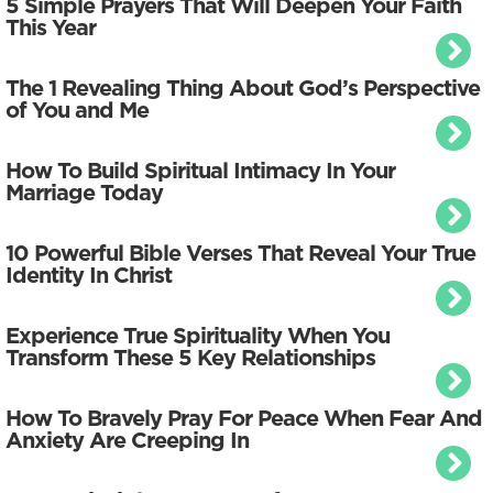
5 Simple Prayers That Will Deepen Your Faith
This Year
The 1 Revealing Thing About God’s Perspective
of You and Me
How To Build Spiritual Intimacy In Your
Marriage Today
10 Powerful Bible Verses That Reveal Your True
Identity In Christ
Experience True Spirituality When You
Transform These 5 Key Relationships
How To Bravely Pray For Peace When Fear And
Anxiety Are Creeping In