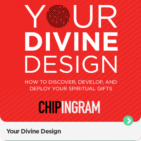
Your Divine Design