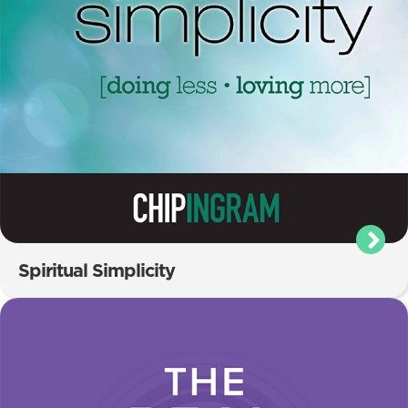
Spiritual Simplicity