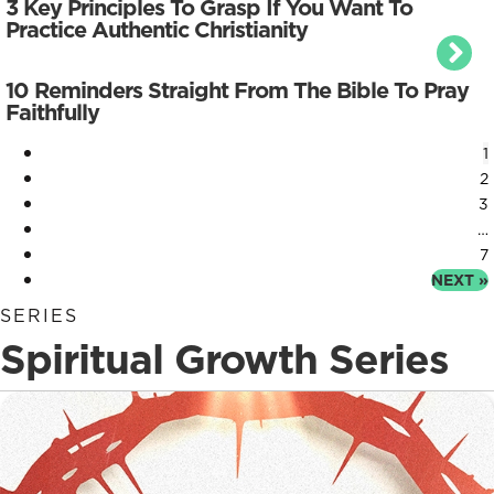
3 Key Principles To Grasp If You Want To
Practice Authentic Christianity
10 Reminders Straight From The Bible To Pray
Faithfully
1
2
3
…
7
NEXT »
SERIES
Spiritual Growth Series