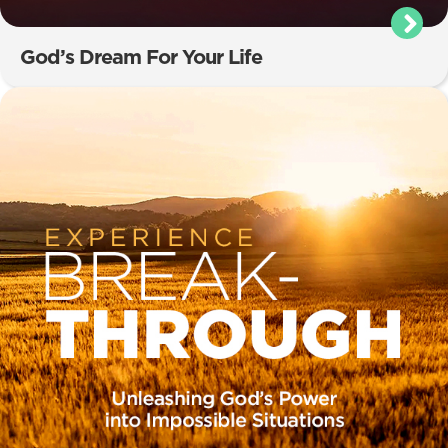
God’s Dream For Your Life