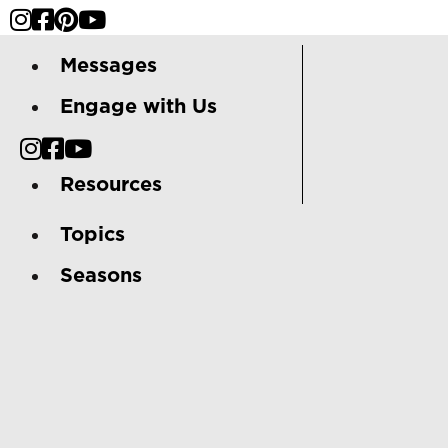
Messages
Engage with Us
Resources
Topics
Seasons