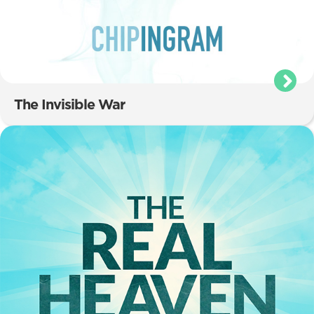
The Invisible War