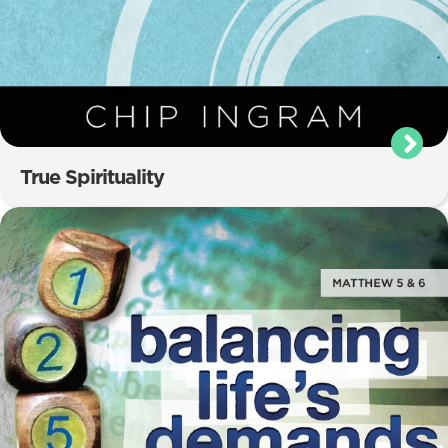
True Spirituality