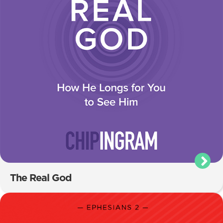
The Real God