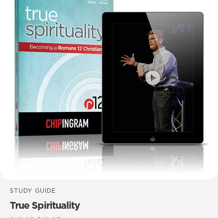
STUDY GUIDE
True Spirituality