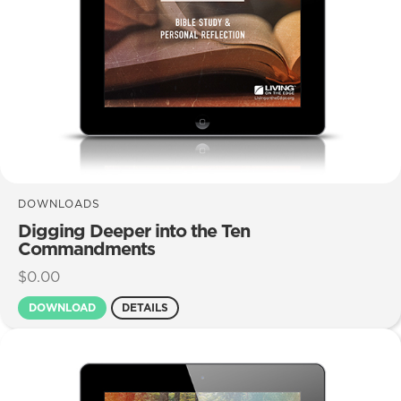
DOWNLOADS
Digging Deeper into the Ten
Commandments
$
0.00
DOWNLOAD
DETAILS