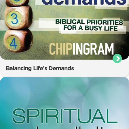
Balancing Life’s Demands