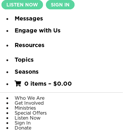
LISTEN NOW
SIGN IN
Messages
Engage with Us
Resources
Topics
Seasons
0 items
–
$
0.00
Who We Are
Get Involved
Ministries
Special Offers
Listen Now
Sign In
Donate