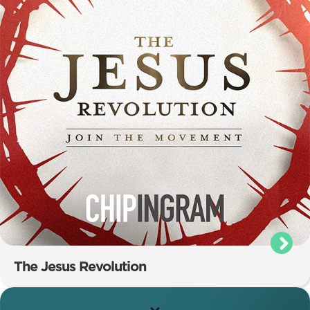
The Jesus Revolution