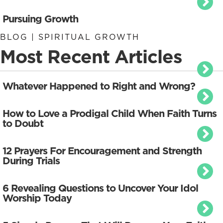
Pursuing Growth
BLOG | SPIRITUAL GROWTH
Most Recent Articles
Whatever Happened to Right and Wrong?
How to Love a Prodigal Child When Faith Turns
to Doubt
12 Prayers For Encouragement and Strength
During Trials
6 Revealing Questions to Uncover Your Idol
Worship Today