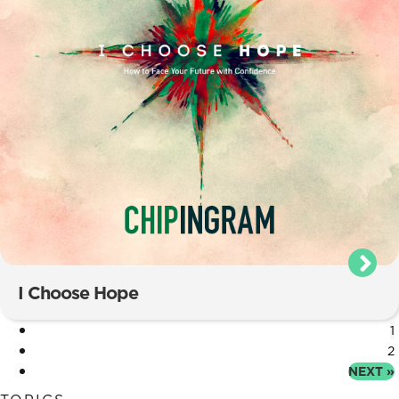
I Choose Hope
1
2
NEXT »