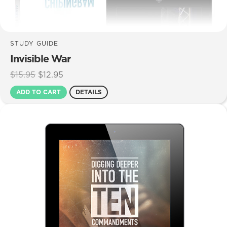
STUDY GUIDE
Invisible War
Original
Current
$
15.95
$
12.95
price
price
ADD TO CART
DETAILS
was:
is:
$15.95.
$12.95.