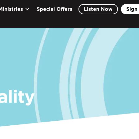
Ministries
Special Offers
Listen Now
Sign 
ality