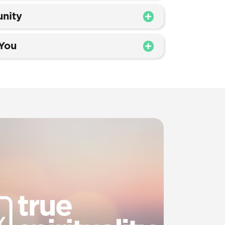
nity
 You