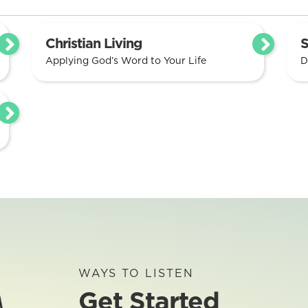
Christian Living
S
Applying God’s Word to Your Life
D
WAYS TO LISTEN
Get Started