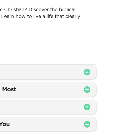
 Christian? Discover the biblical
 Learn how to live a life that clearly
 Most
 You