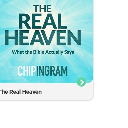
The Real Heaven