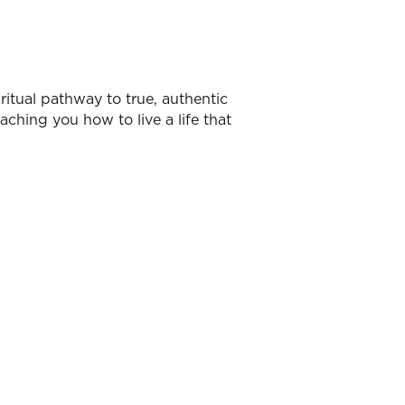
ritual pathway to true, authentic
aching you how to live a life that