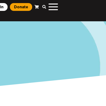
In
Donate