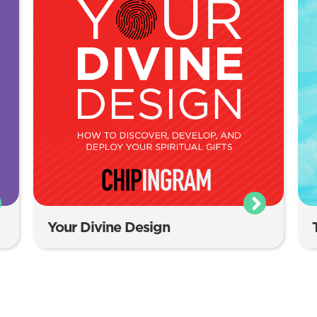
Your Divine Design