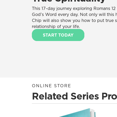
This 17-day journey exploring Romans 12 w
God’s Word every day. Not only will this 
Chip will also show you how to put true spi
relationship of your life.
START TODAY
ONLINE STORE
Related Series Pr