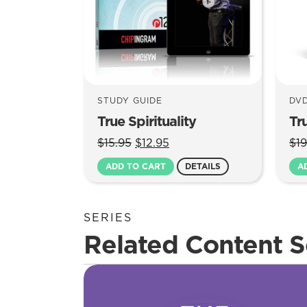
STUDY GUIDE
DV
True Spirituality
Tru
Original
Current
$
15.95
$
12.95
$
19
price
price
ADD TO CART
DETAILS
A
was:
is:
$15.95.
$12.95.
SERIES
Related Content S