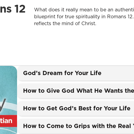
ns 12
What does it really mean to be an authentic
blueprint for true spirituality in Romans 12.
reflects the mind of Christ.
God’s Dream for Your Life
How to Give God What He Wants the
How to Get God’s Best for Your Life
How to Come to Grips with the Real