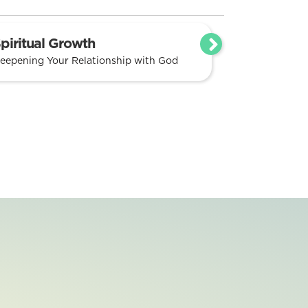
piritual Growth
eepening Your Relationship with God