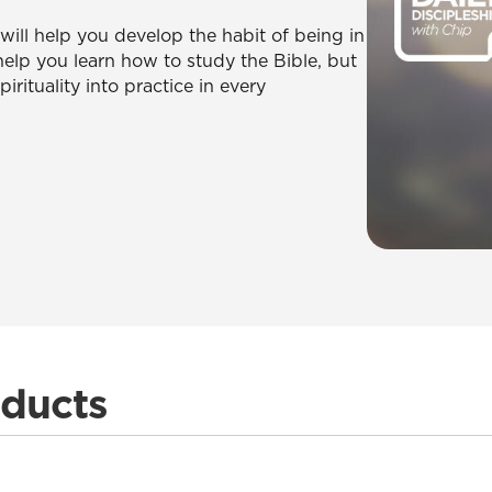
ill help you develop the habit of being in
help you learn how to study the Bible, but
rituality into practice in every
oducts