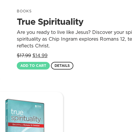
BOOKS
True Spirituality
Are you ready to live like Jesus? Discover your spi
spirituality as Chip Ingram explores Romans 12, te
reflects Christ.
Original
Current
$
17.99
$
14.99
price
price
ADD TO CART
DETAILS
was:
is:
$17.99.
$14.99.