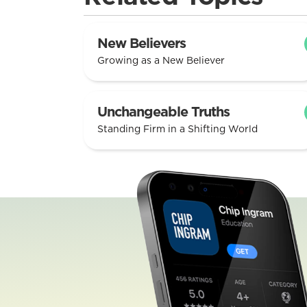
New Believers
Growing as a New Believer
Unchangeable Truths
Standing Firm in a Shifting World