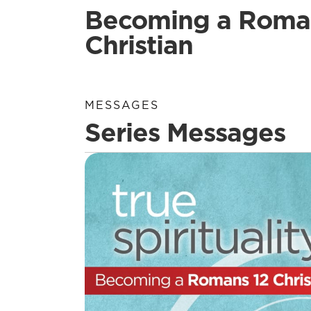
Becoming a Roma
Christian
MESSAGES
Series Messages