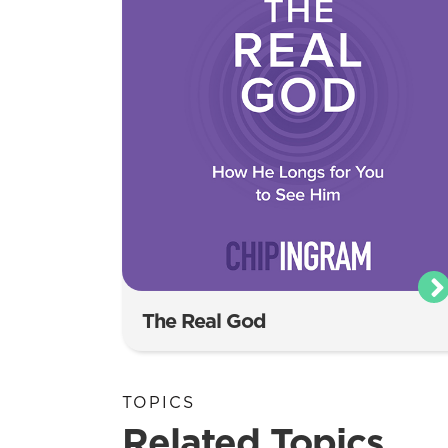
The Real God
TOPICS
Related Topics