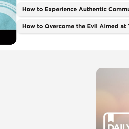
How to Experience Authentic Commu
How to Overcome the Evil Aimed at