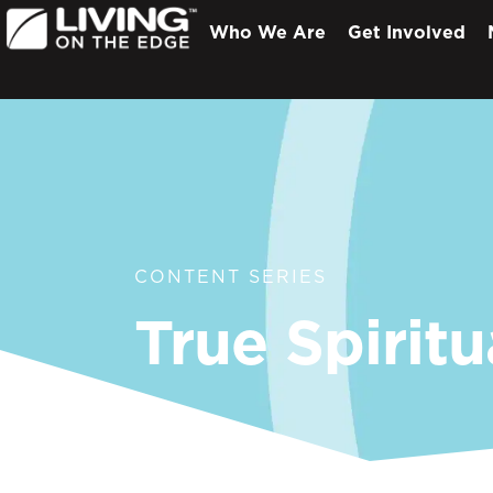
Who We Are
Get Involved
CONTENT SERIES
True Spiritu