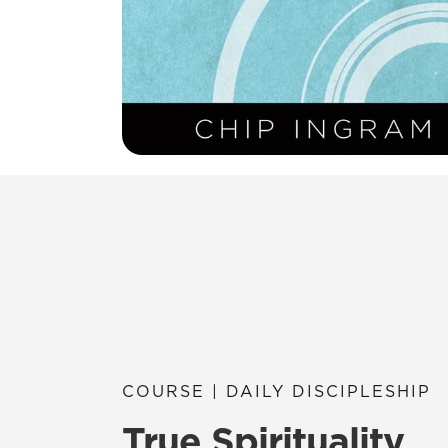
COURSE | DAILY DISCIPLESHIP
True Spirituality