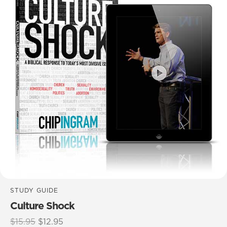
STUDY GUIDE
Culture Shock
Original
Current
$
15.95
$
12.95