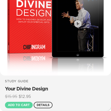
STUDY GUIDE
Your Divine Design
Original
Current
$
15.95
$
12.95
price
price
ADD TO CART
DETAILS
was:
is: