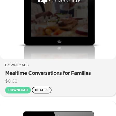
DOWNLOADS
Mealtime Conversations for Families
$
0.00
DOWNLOAD
DETAILS