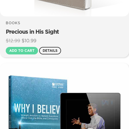
BOOKS
Precious in His Sight
Original
Current
$
12.99
$
10.99
price
price
ADD TO CART
DETAILS
was:
is:
$12.99.
$10.99.