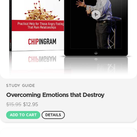
STUDY GUIDE
Overcoming Emotions that Destroy
Original
Current
$
15.95
$
12.95
price
price
ADD TO CART
DETAILS
was:
is:
$15.95.
$12.95.