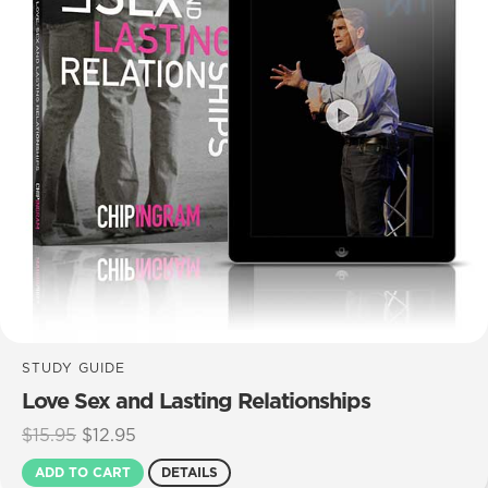
STUDY GUIDE
Love Sex and Lasting Relationships
Original
Current
$
15.95
$
12.95
price
price
ADD TO CART
DETAILS
was:
is: