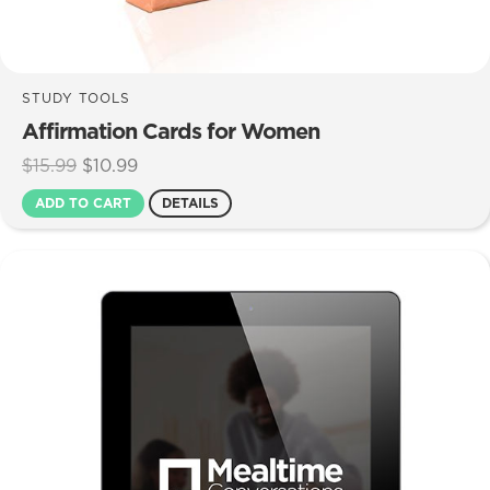
STUDY TOOLS
Affirmation Cards for Women
Original
Current
$
15.99
$
10.99
price
price
ADD TO CART
DETAILS
was:
is:
$15.99.
$10.99.