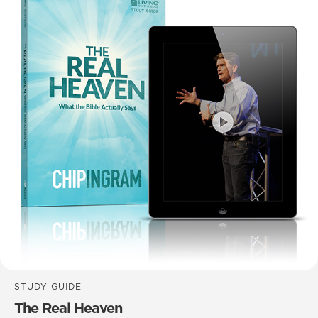
STUDY GUIDE
The Real Heaven