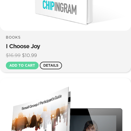
BOOKS
I Choose Joy
Original
Current
$
16.99
$
10.99
price
price
ADD TO CART
DETAILS
was:
is:
$16.99.
$10.99.