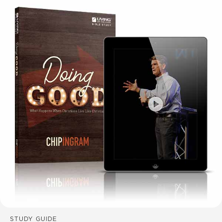
STUDY GUIDE