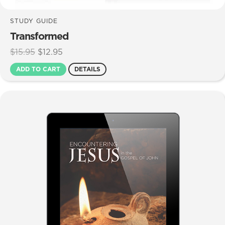
STUDY GUIDE
Transformed
Original
Current
$
15.95
$
12.95
price
price
ADD TO CART
DETAILS
was:
is:
$15.95.
$12.95.