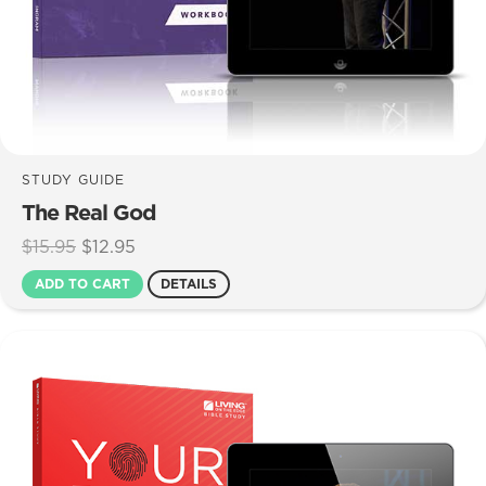
STUDY GUIDE
The Real God
Original
Current
$
15.95
$
12.95
price
price
ADD TO CART
DETAILS
was:
is:
$15.95.
$12.95.