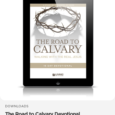
DOWNLOADS
The Road to Calvary Devotional