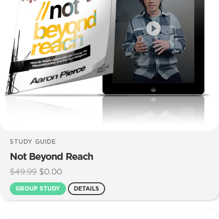
STUDY GUIDE
Not Beyond Reach
Original
Current
$
49.99
$
0.00
price
price
GROUP STUDY
DETAILS
was:
is:
$49.99.
$0.00.