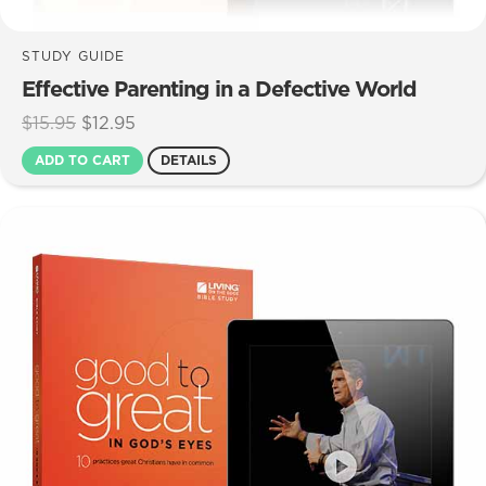
STUDY GUIDE
Effective Parenting in a Defective World
Original
Current
$
15.95
$
12.95
price
price
ADD TO CART
DETAILS
was:
is:
$15.95.
$12.95.