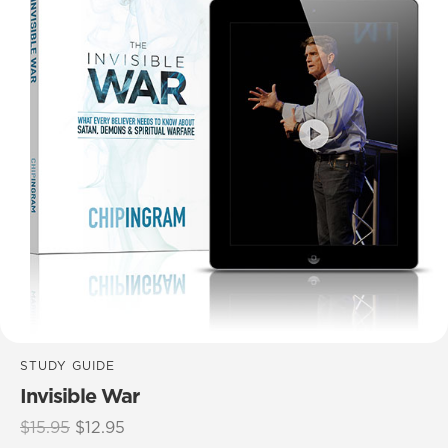
STUDY GUIDE
Invisible War
Original
Current
$
15.95
$
12.95