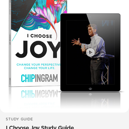
STUDY GUIDE
I Choose Joy Study Guide