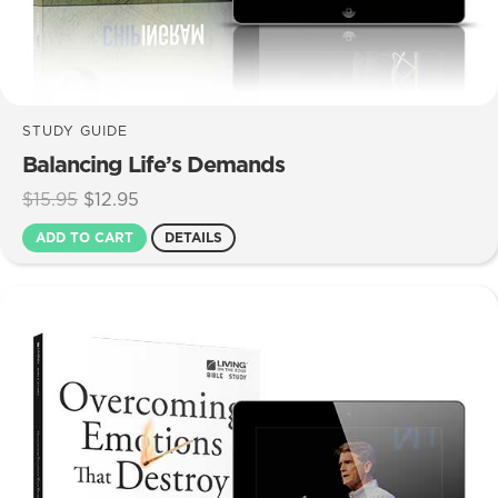
STUDY GUIDE
Balancing Life’s Demands
Original
Current
$
15.95
$
12.95
price
price
ADD TO CART
DETAILS
was:
is:
$15.95.
$12.95.