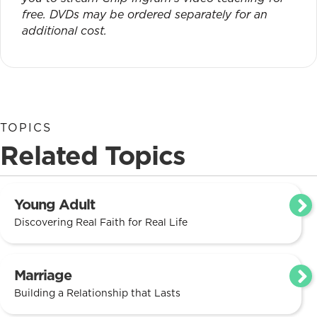
free. DVDs may be ordered separately for an
additional cost.
TOPICS
Related Topics
Young Adult
Discovering Real Faith for Real Life
Marriage
Building a Relationship that Lasts