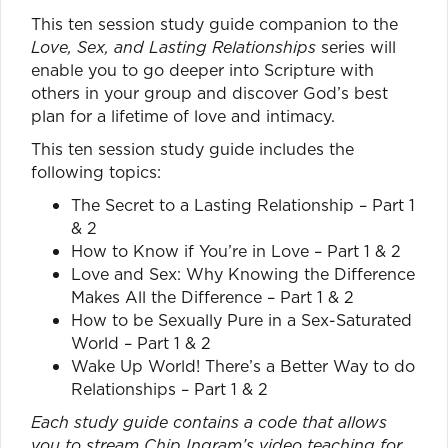
This ten session study guide companion to the
Love, Sex, and Lasting Relationships
series will
enable you to go deeper into Scripture with
others in your group and discover God’s best
plan for a lifetime of love and intimacy.
This ten session study guide includes the
following topics:
The Secret to a Lasting Relationship – Part 1
& 2
How to Know if You’re in Love – Part 1 & 2
Love and Sex: Why Knowing the Difference
Makes All the Difference – Part 1 & 2
How to be Sexually Pure in a Sex-Saturated
World – Part 1 & 2
Wake Up World! There’s a Better Way to do
Relationships – Part 1 & 2
Each study guide contains a code that allows
you to stream Chip Ingram’s video teaching for