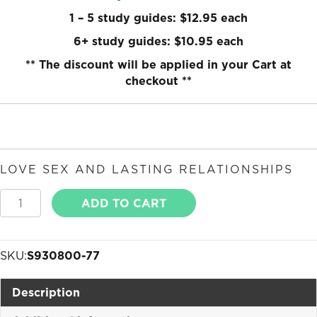
1 – 5 study guides: $12.95 each
6+ study guides: $10.95 each
** The discount will be applied in your Cart at
checkout **
LOVE SEX AND LASTING RELATIONSHIPS
Love
ADD TO CART
Sex
and
Lasting
SKU:
S930800-77
Relationships
quantity
Description