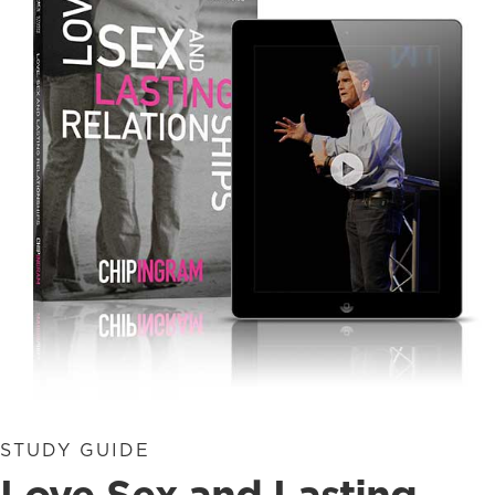
STUDY GUIDE
Love Sex and Lasting