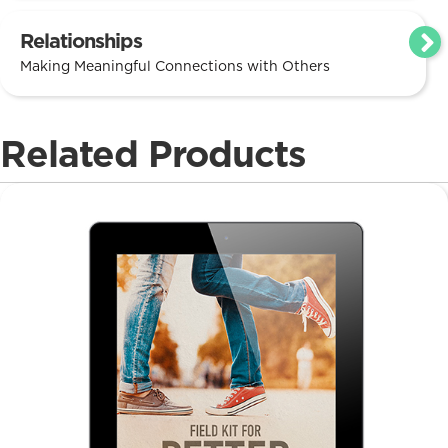
Relationships
Making Meaningful Connections with Others
Related Products