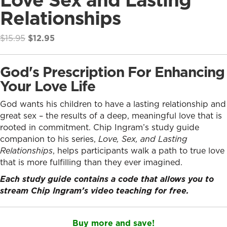
Relationships
Original
Current
$
15.95
$
12.95
price
price
was:
is:
God's Prescription For Enhancing
$15.95.
$12.95.
Your Love Life
God wants his children to have a lasting relationship and
great sex – the results of a deep, meaningful love that is
rooted in commitment. Chip Ingram’s study guide
companion to his series,
Love, Sex, and Lasting
Relationships
, helps participants walk a path to true love
that is more fulfilling than they ever imagined.
Each study guide contains a code that allows you to
stream Chip Ingram’s video teaching for free.
Buy more and save!