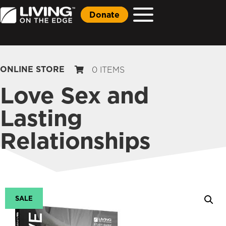
Donate
ONLINE STORE
0 ITEMS
Love Sex and
Lasting
Relationships
SALE