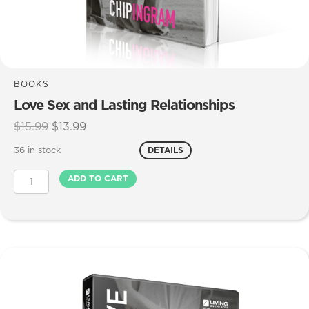
BOOKS
Love Sex and Lasting Relationships
Original
Current
$
15.99
$
13.99
price
price
36 in stock
DETAILS
was:
is:
$15.99.
$13.99.
Love
ADD TO CART
Sex
and
Lasting
Relationships
quantity