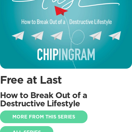
Free at Last
How to Break Out of a
Destructive Lifestyle
MORE FROM THIS SERIES