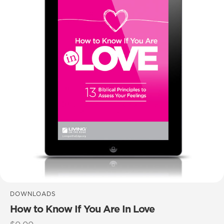
DOWNLOADS
How to Know If You Are In Love