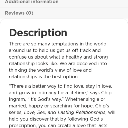
Additional information
Reviews (0)
Description
There are so many temptations in the world
around us to help us get us off track and
confuse us about what a healthy and strong
relationship looks like. We are deceived into
thinking the world’s view of love and
relationships is the best option.
“There’s a better way to find love, stay in love,
and grow in intimacy for a lifetime,” says Chip
Ingram, “It’s God’s way.” Whether single or
married, happy or searching for hope, Chip’s
series,
Love, Sex, and Lasting Relationships
, will
help you discover that by following God’s
prescription, you can create a love that lasts.