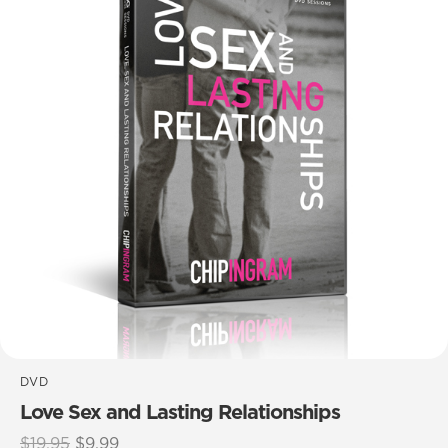
DVD
Love Sex and Lasting Relationships
Original
Current
$
19.95
$
9.99