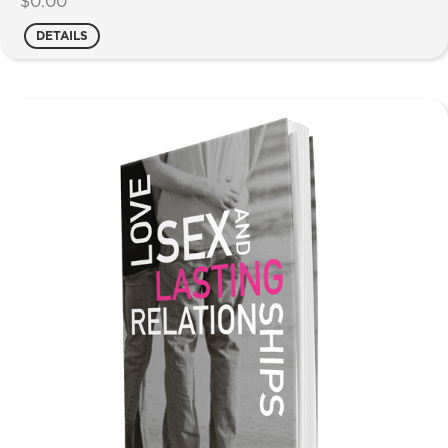
$
0.00
DETAILS