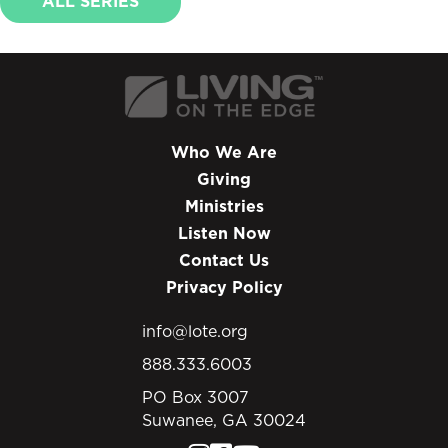
ALL SERIES
Who We Are
Giving
Ministries
Listen Now
Contact Us
Privacy Policy
info@lote.org
888.333.6003
PO Box 3007
Suwanee, GA 30024