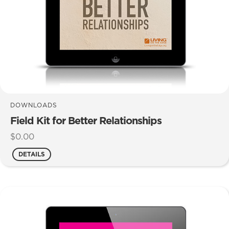
DOWNLOADS
Field Kit for Better Relationships
$
0.00
DETAILS