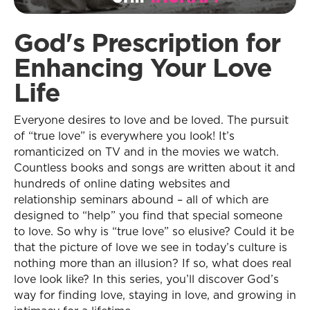
God's Prescription for
Enhancing Your Love
Life
Everyone desires to love and be loved. The pursuit
of “true love” is everywhere you look! It’s
romanticized on TV and in the movies we watch.
Countless books and songs are written about it and
hundreds of online dating websites and
relationship seminars abound – all of which are
designed to “help” you find that special someone
to love. So why is “true love” so elusive? Could it be
that the picture of love we see in today’s culture is
nothing more than an illusion? If so, what does real
love look like? In this series, you’ll discover God’s
way for finding love, staying in love, and growing in