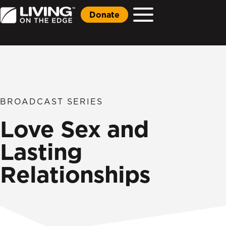
Donate
BROADCAST SERIES
Love Sex and
Lasting
Relationships