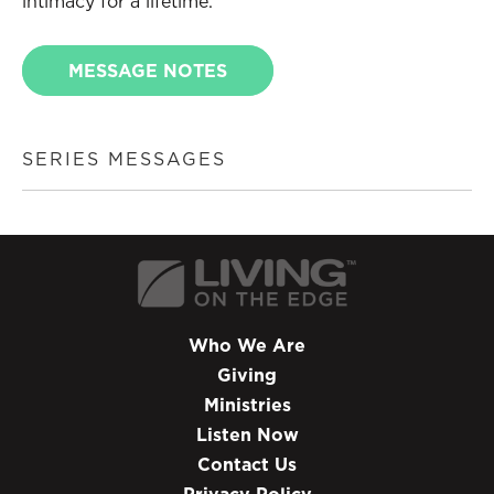
intimacy for a lifetime.
MESSAGE NOTES
SERIES MESSAGES
Who We Are
Giving
Ministries
Listen Now
Contact Us
Privacy Policy