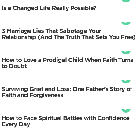
Is a Changed Life Really Possible?
3 Marriage Lies That Sabotage Your
Relationship (And The Truth That Sets You Free)
How to Love a Prodigal Child When Faith Turns
to Doubt
Surviving Grief and Loss: One Father’s Story of
Faith and Forgiveness
How to Face Spiritual Battles with Confidence
Every Day