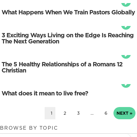
What Happens When We Train Pastors Globally
3 Exciting Ways Living on the Edge Is Reaching
The Next Generation
The 5 Healthy Relationships of a Romans 12
Christian
What does it mean to live free?
1
2
3
…
6
NEXT »
BROWSE BY TOPIC