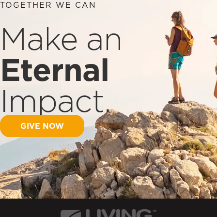
TOGETHER WE CAN
Make an
Eternal
Impact.
GIVE NOW