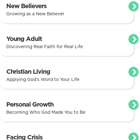
New Believers
Growing as a New Believer
Young Adult
Discovering Real Faith for Real Life
Christian Living
Applying God’s Word to Your Life
Personal Growth
Becoming Who God Made You to Be
Facing Crisis