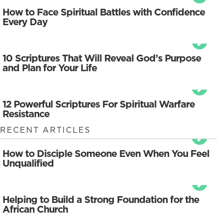
How to Face Spiritual Battles with Confidence
Every Day
10 Scriptures That Will Reveal God’s Purpose
and Plan for Your Life
12 Powerful Scriptures For Spiritual Warfare
Resistance
RECENT ARTICLES
How to Disciple Someone Even When You Feel
Unqualified
Helping to Build a Strong Foundation for the
African Church