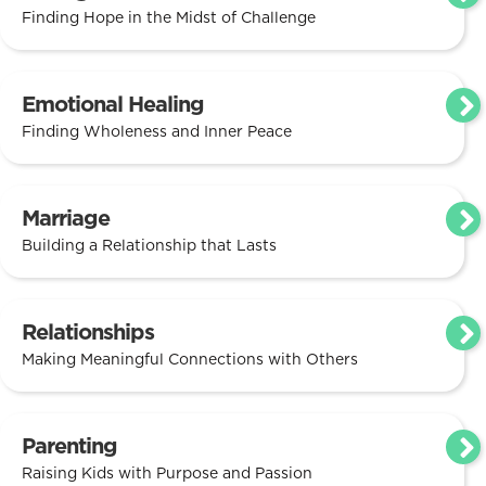
Finding Hope in the Midst of Challenge
Emotional Healing
Finding Wholeness and Inner Peace
Marriage
Building a Relationship that Lasts
Relationships
Making Meaningful Connections with Others
Parenting
Raising Kids with Purpose and Passion