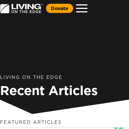
Donate
LIVING ON THE EDGE
Recent Articles
FEATURED ARTICLES