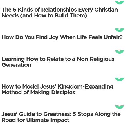
The 5 Kinds of Relationships Every Christian
Needs (and How to Build Them)
How Do You Find Joy When Life Feels Unfair?
Learning How to Relate to a Non-Religious
Generation
How to Model Jesus’ Kingdom-Expanding
Method of Making Disciples
Jesus’ Guide to Greatness: 5 Stops Along the
Road for Ultimate Impact