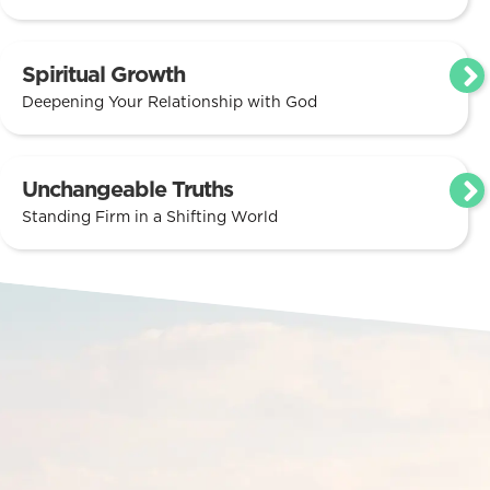
Spiritual Growth
Deepening Your Relationship with God
Unchangeable Truths
Standing Firm in a Shifting World