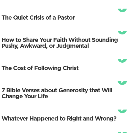
The Quiet Crisis of a Pastor
How to Share Your Faith Without Sounding
Pushy, Awkward, or Judgmental
The Cost of Following Christ
7 Bible Verses about Generosity that Will
Change Your Life
Whatever Happened to Right and Wrong?