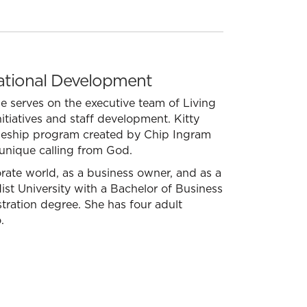
zational Development
She serves on the executive team of Living
itiatives and staff development. Kitty
ipleship program created by Chip Ingram
 unique calling from God.
rate world, as a business owner, and as a
ist University with a Bachelor of Business
ration degree. She has four adult
.