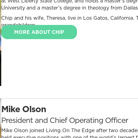
at West Liberty State College, and holds a master’s deg
University and a master’s degree in theology from Dalla
Chip and his wife, Theresa, live in Los Gatos, California
grandchildren.
MORE ABOUT CHIP
Mike Olson
President and Chief Operating Officer
Mike Olson joined Living On The Edge after two decades
held executive positions with one of the world’s largest