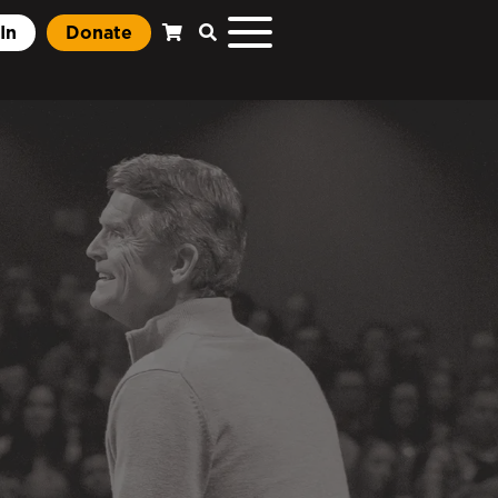
In
Donate