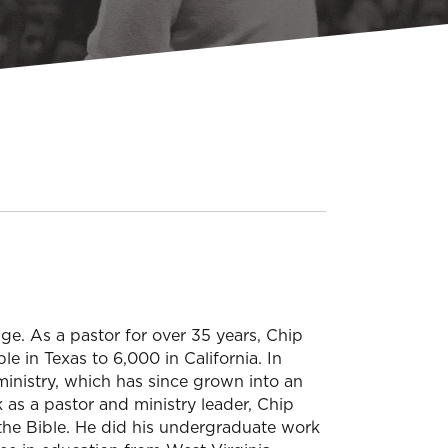
e. As a pastor for over 35 years, Chip
e in Texas to 6,000 in California. In
ministry, which has since grown into an
rk as a pastor and ministry leader, Chip
 the Bible. He did his undergraduate work