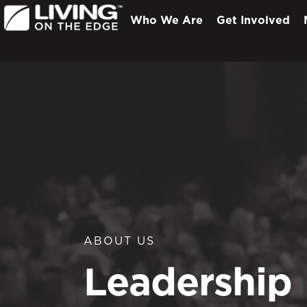
Who We Are
Get Involved
ABOUT US
Leadership