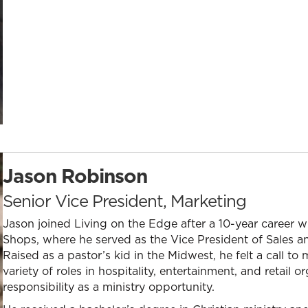
Jason Robinson
Senior Vice President, Marketing
Jason joined Living on the Edge after a 10-year career wi
Shops, where he served as the Vice President of Sales and
Raised as a pastor’s kid in the Midwest, he felt a call to
variety of roles in hospitality, entertainment, and retail
responsibility as a ministry opportunity.