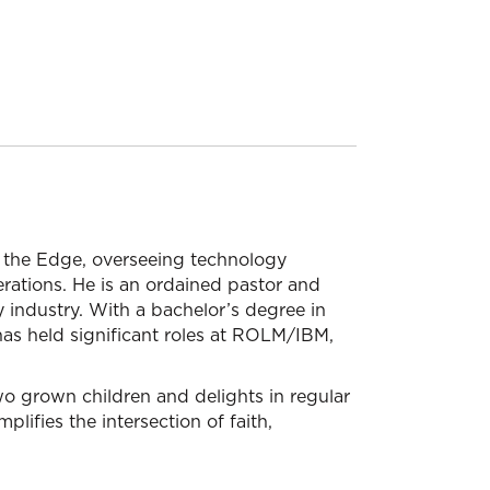
n the Edge, overseeing technology
rations. He is an ordained pastor and
 industry. With a bachelor’s degree in
as held significant roles at ROLM/IBM,
two grown children and delights in regular
plifies the intersection of faith,