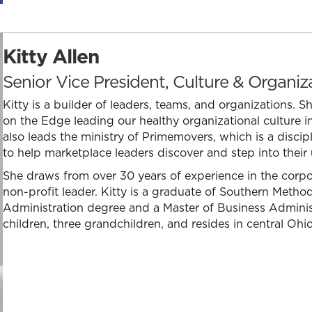
Kitty Allen
Senior Vice President, Culture & Organi
Kitty is a builder of leaders, teams, and organizations. 
on the Edge leading our healthy organizational culture in
also leads the ministry of Primemovers, which is a disc
to help marketplace leaders discover and step into their
She draws from over 30 years of experience in the corpo
non-profit leader. Kitty is a graduate of Southern Method
Administration degree and a Master of Business Administ
children, three grandchildren, and resides in central Ohio