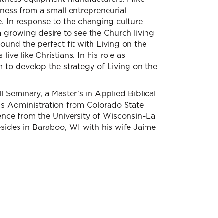
ness from a small entrepreneurial
. In response to the changing culture
 a growing desire to see the Church living
found the perfect fit with Living on the
ive like Christians. In his role as
 to develop the strategy of Living on the
Seminary, a Master’s in Applied Biblical
ess Administration from Colorado State
ience from the University of Wisconsin–La
esides in Baraboo, WI with his wife Jaime