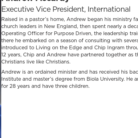
Executive Vice President, International
Raised in a pastor’s home, Andrew began his ministry fac
church leaders in New England, then spent nearly a decad
Operating Officer for Purpose Driven, the leadership t
there he embarked on a season of consulting with several
introduced to Living on the Edge and Chip Ingram throu
12 years, Chip and Andrew have partnered together as the
Christians live like Christians.
Andrew is an ordained minister and has received his ba
Institute and master’s degree from Biola University. He a
for 28 years and have three children.