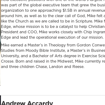
was part of the global executive team that grew the busi
organization to one approaching $1.5B in annual revenue
around him, as well as to the clear call of God, Mike felt
like the Church as we are called to be in Scripture. Mike 
Edge, whose mission is to be a catalyst to help Christians l
President and COO, Mike works closely with Chip Ingram
Edge and lead the operational execution of our mission.
Mike earned a Master’s in Theology from Gordon Conwell 
Studies from Moody Bible Institute, a Master’s in Busin
University, and a Bachelor of Arts degree in Exercise Sc
Crosse. Born and raised in the Midwest, Mike currently r
and three children Chase, Landon and Reese.
Andrew Accardy