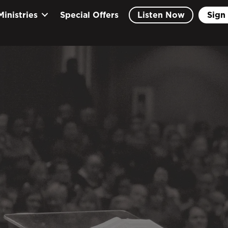
Ministries
Special Offers
Listen Now
Sign 