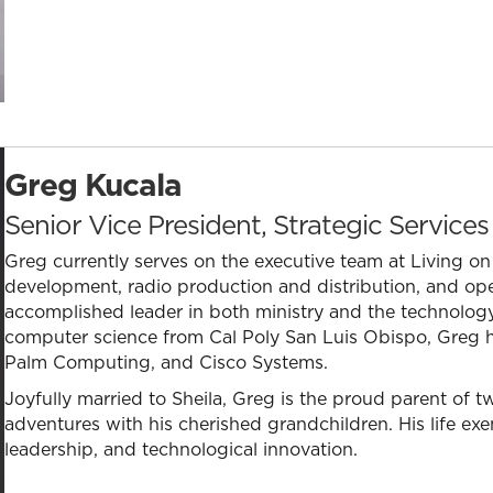
Greg Kucala
Senior Vice President, Strategic Services
Greg currently serves on the executive team at Living o
development, radio production and distribution, and ope
accomplished leader in both ministry and the technology
computer science from Cal Poly San Luis Obispo, Greg h
Palm Computing, and Cisco Systems.
Joyfully married to Sheila, Greg is the proud parent of 
adventures with his cherished grandchildren. His life exem
leadership, and technological innovation.