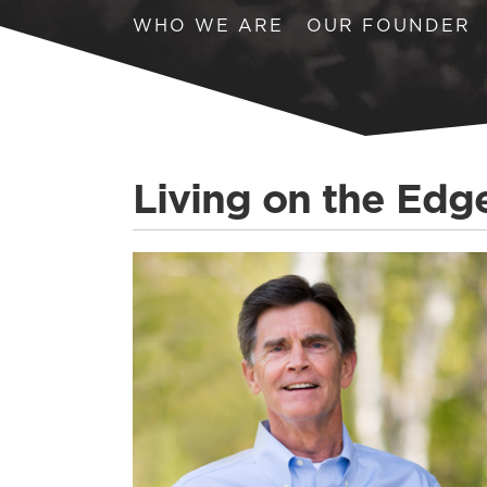
WHO WE ARE
OUR FOUNDER
Living on the Edg