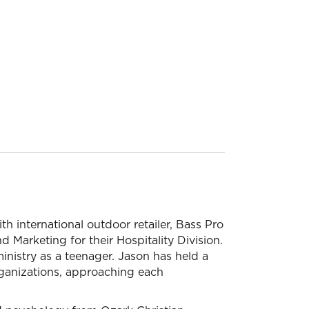
th international outdoor retailer, Bass Pro
 Marketing for their Hospitality Division.
 ministry as a teenager. Jason has held a
 organizations, approaching each