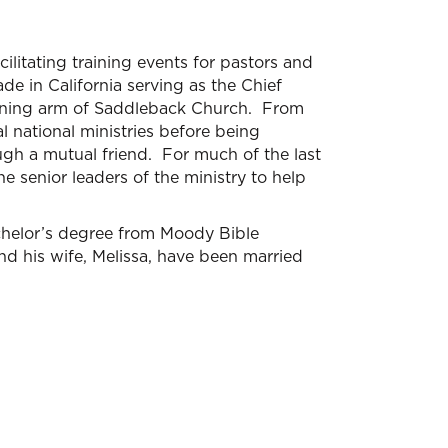
ilitating training events for pastors and
e in California serving as the Chief
raining arm of Saddleback Church. From
 national ministries before being
gh a mutual friend. For much of the last
 senior leaders of the ministry to help
chelor’s degree from Moody Bible
nd his wife, Melissa, have been married