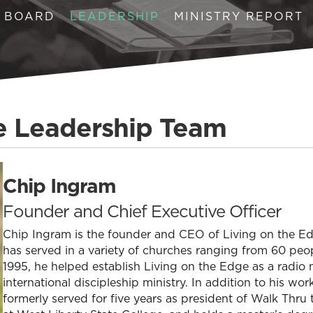
BOARD
LEADERSHIP
MINISTRY REPORT
e Leadership Team
Chip Ingram
Founder and Chief Executive Officer
Chip Ingram is the founder and CEO of Living on the Edg
has served in a variety of churches ranging from 60 peopl
1995, he helped establish Living on the Edge as a radio 
international discipleship ministry. In addition to his wo
formerly served for five years as president of Walk Thru