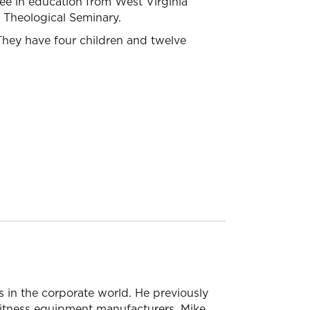
ree in education from West Virginia
s Theological Seminary.
. They have four children and twelve
 in the corporate world. He previously
 fitness equipment manufacturers. Mike