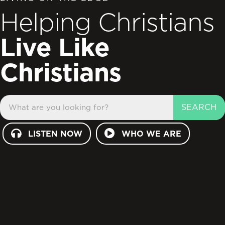
Helping Christians
Live Like
Christians
SEARCH
LISTEN NOW
WHO WE ARE