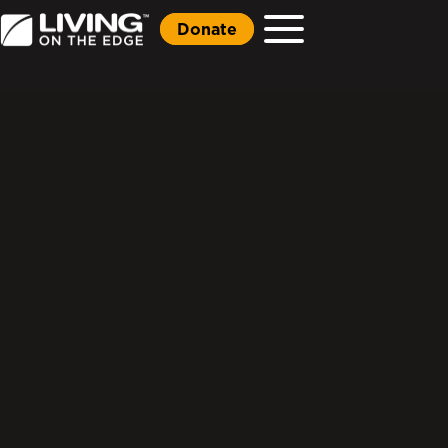
Donate