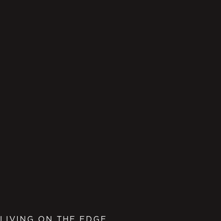
LIVING ON THE EDGE