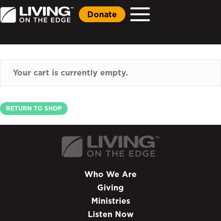
Donate
Your cart is currently empty.
RETURN TO SHOP
Who We Are
Giving
Ministries
Listen Now