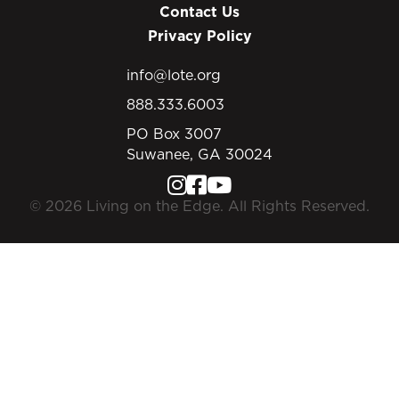
Contact Us
Privacy Policy
info@lote.org
888.333.6003
PO Box 3007
Suwanee, GA 30024
© 2026 Living on the Edge. All Rights Reserved.