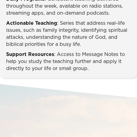
throughout the week, available on radio stations,
streaming apps, and on-demand podcasts.
Actionable Teaching
: Series that address real-life
issues, such as family integrity, identifying spiritual
attacks, understanding the nature of God, and
biblical priorities for a busy life.
Support Resources
: Access to Message Notes to
help you study the teaching further and apply it
directly to your life or small group.