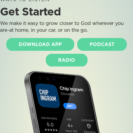
Get Started
We make it easy to grow closer to God wherever you
are-at home, in your car, or on the go.
DOWNLOAD APP
PODCAST
RADIO