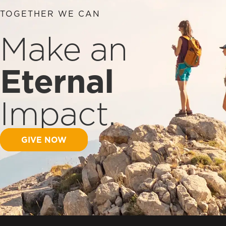
TOGETHER WE CAN
Make an
Eternal
Impact.
GIVE NOW