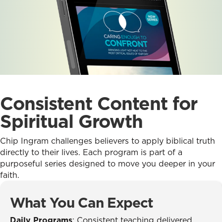
Consistent Content for
Spiritual Growth
Chip Ingram challenges believers to apply biblical truth
directly to their lives. Each program is part of a
purposeful series designed to move you deeper in your
faith.
What You Can Expect
Daily Programs
: Consistent teaching delivered