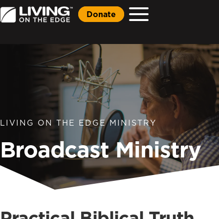
Donate
LIVING ON THE EDGE MINISTRY
Broadcast Ministry
Practical Biblical Truth,