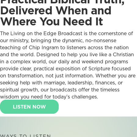
Delivered When and
Where You Need It
The Living on the Edge Broadcast is the cornerstone of
our ministry, bringing the dynamic, no-nonsense
teaching of Chip Ingram to listeners across the nation
and the world. Designed to help you live like a Christian
in a complex world, our daily and weekend programs
provide clear, practical exposition of Scripture focused
on transformation, not just information. Whether you are
seeking help with marriage, leadership, finances, or
spiritual growth, our broadcasts offer the timeless
wisdom you need for today’s challenges.
LISTEN NOW
WAYS TO LISTEN