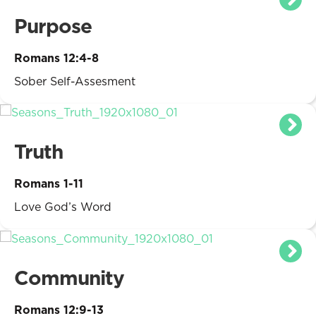
Purpose
Romans 12:4-8
Sober Self-Assesment
Truth
Romans 1-11
Love God’s Word
Community
Romans 12:9-13