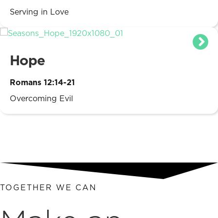
Serving in Love
Hope
Romans 12:14-21
Overcoming Evil
TOGETHER WE CAN