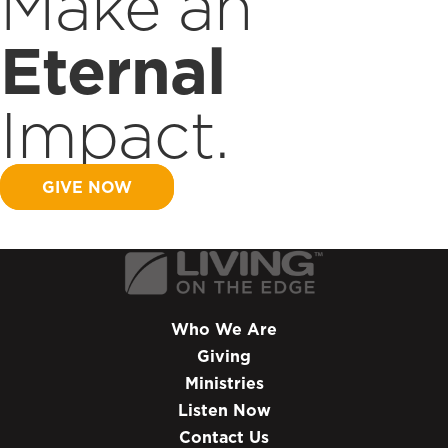
Make an
Eternal
Impact.
GIVE NOW
Who We Are
Giving
Ministries
Listen Now
Contact Us