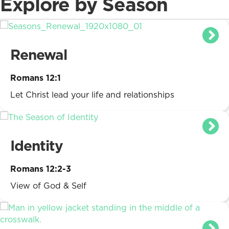
Explore by Season
Renewal
Romans 12:1
Let Christ lead your life and relationships
Identity
Romans 12:2-3
View of God & Self