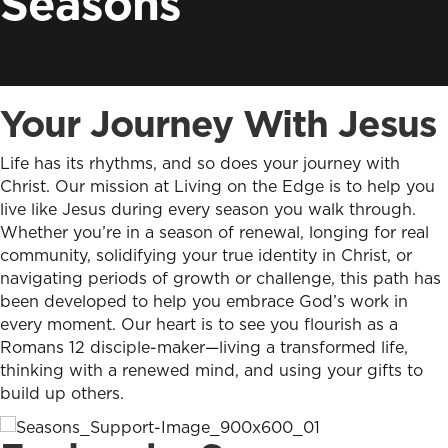
Seasons
Your Journey With Jesus
Life has its rhythms, and so does your journey with
Christ. Our mission at Living on the Edge is to help you
live like Jesus during every season you walk through.
Whether you’re in a season of renewal, longing for real
community, solidifying your true identity in Christ, or
navigating periods of growth or challenge, this path has
been developed to help you embrace God’s work in
every moment. Our heart is to see you flourish as a
Romans 12 disciple-maker—living a transformed life,
thinking with a renewed mind, and using your gifts to
build up others.