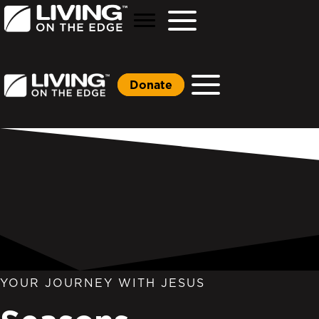
Donate
YOUR JOURNEY WITH JESUS