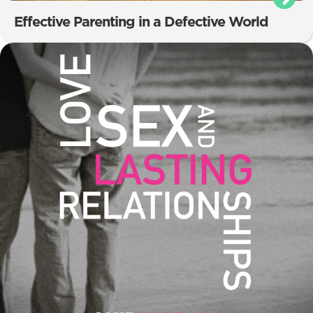
Effective Parenting in a Defective World