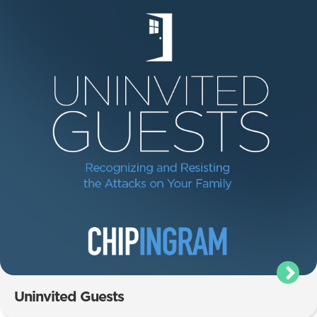
Uninvited Guests