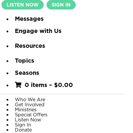
LISTEN NOW
SIGN IN
Messages
Engage with Us
Resources
Topics
Seasons
0 items
–
$
0.00
Who We Are
Get Involved
Ministries
Special Offers
Listen Now
Sign In
Donate