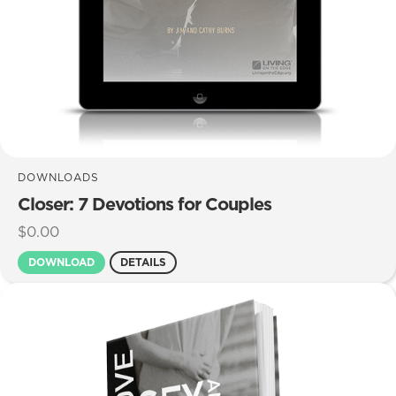
DOWNLOADS
Closer: 7 Devotions for Couples
$
0.00
DOWNLOAD
DETAILS