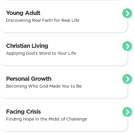
Young Adult
Discovering Real Faith for Real Life
Christian Living
Applying God’s Word to Your Life
Personal Growth
Becoming Who God Made You to Be
Facing Crisis
Finding Hope in the Midst of Challenge