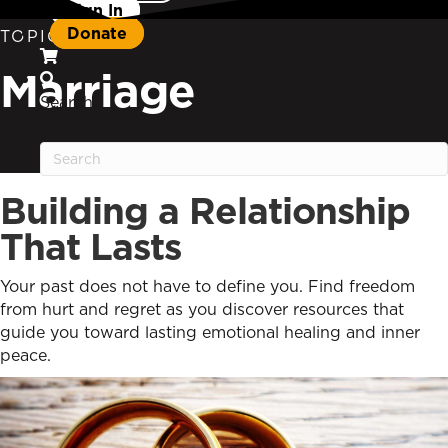
Sign In
Donate
TOPIC
Marriage
Search
Search
Building a Relationship
That Lasts
Your past does not have to define you. Find freedom
from hurt and regret as you discover resources that
guide you toward lasting emotional healing and inner
peace.