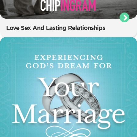
Love Sex And Lasting Relationships