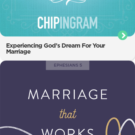
Experiencing God’s Dream For Your
Marriage