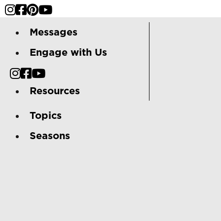
Messages
Engage with Us
Resources
Topics
Seasons