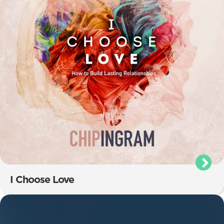
I Choose Love