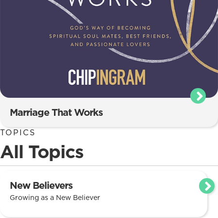
Marriage That Works
TOPICS
All Topics
New Believers
Growing as a New Believer