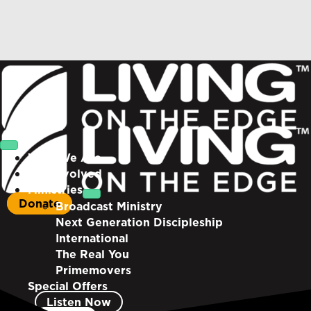
Who We Are
Get Involved
Ministries
Donate
Broadcast Ministry
Next Generation Discipleship
International
The Real You
Primemovers
Special Offers
Listen Now