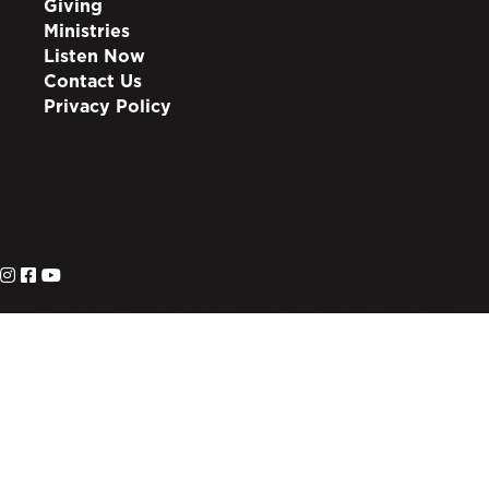
Giving
Ministries
Listen Now
Contact Us
Privacy Policy
info@lote.org
888.333.6003
PO Box 3007
Suwanee, GA 30024
© 2026 Living on the Edge. All Rights Reserved.