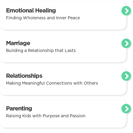
Emotional Healing
Finding Wholeness and Inner Peace
Marriage
Building a Relationship that Lasts
Relationships
Making Meaningful Connections with Others
Parenting
Raising Kids with Purpose and Passion