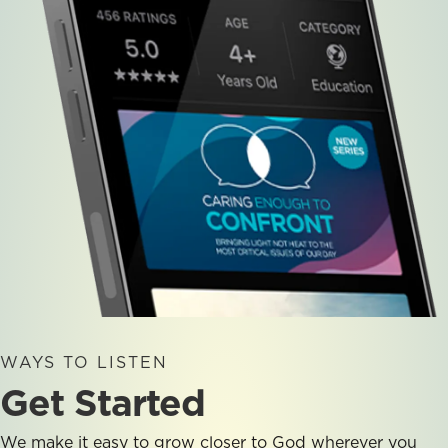
WAYS TO LISTEN
Get Started
We make it easy to grow closer to God wherever you