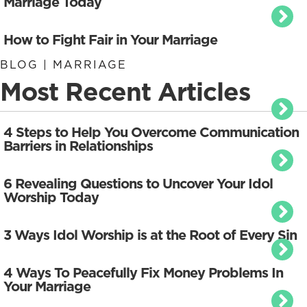
Marriage Today
How to Fight Fair in Your Marriage
BLOG | MARRIAGE
Most Recent Articles
4 Steps to Help You Overcome Communication
Barriers in Relationships
6 Revealing Questions to Uncover Your Idol
Worship Today
3 Ways Idol Worship is at the Root of Every Sin
4 Ways To Peacefully Fix Money Problems In
Your Marriage