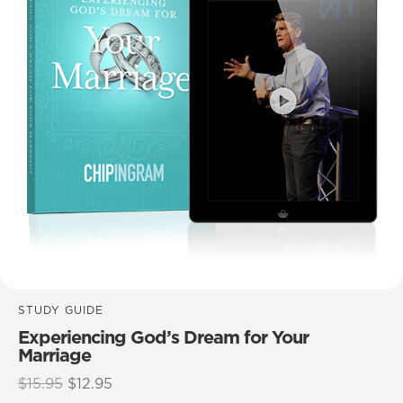
STUDY GUIDE
Experiencing God’s Dream for Your
Marriage
Original
Current
$
15.95
$
12.95