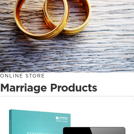
ONLINE STORE
Marriage Products