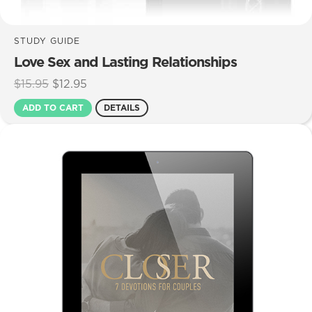
STUDY GUIDE
Love Sex and Lasting Relationships
Original
Current
$
15.95
$
12.95
price
price
ADD TO CART
DETAILS
was:
is:
$15.95.
$12.95.