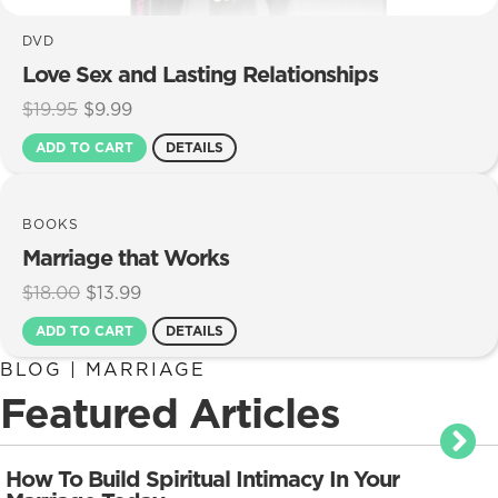
DVD
Love Sex and Lasting Relationships
Original
Current
$
19.95
$
9.99
price
price
ADD TO CART
DETAILS
was:
is:
$19.95.
$9.99.
BOOKS
Marriage that Works
Original
Current
$
18.00
$
13.99
price
price
ADD TO CART
DETAILS
was:
is:
$18.00.
$13.99.
BLOG | MARRIAGE
Featured Articles
How To Build Spiritual Intimacy In Your