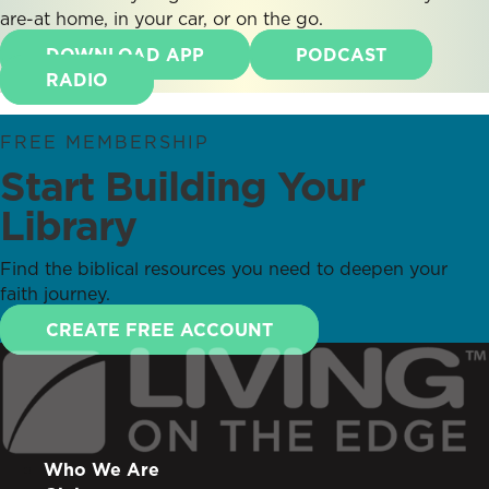
are-at home, in your car, or on the go.
DOWNLOAD APP
PODCAST
RADIO
FREE MEMBERSHIP
Start Building Your
Library
Find the biblical resources you need to deepen your
faith journey.
CREATE FREE ACCOUNT
Who We Are