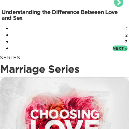
Understanding the Difference Between Love
and Sex
1
2
3
NEXT »
SERIES
Marriage Series