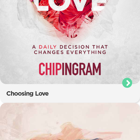
Choosing Love