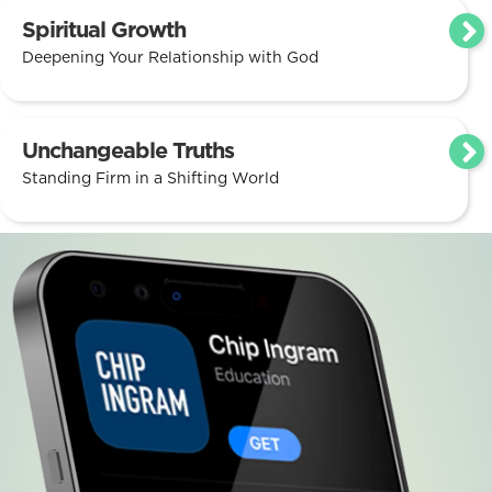
Spiritual Growth
Deepening Your Relationship with God
Unchangeable Truths
Standing Firm in a Shifting World