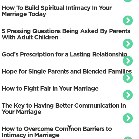
How To Build Spiritual Intimacy In Your
Marriage Today
5 Pressing Questions Being Asked By Parents
With Adult Children
God’s Prescription for a Lasting Relationship
Hope for Single Parents and Blended Families
How to Fight Fair in Your Marriage
The Key to Having Better Communication in
Your Marriage
How to Overcome Common Barriers to
Intimacy in Marriage