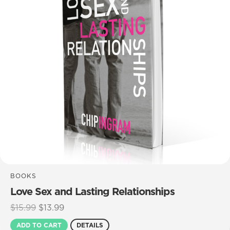
BOOKS
Love Sex and Lasting Relationships
Original
Current
$
15.99
$
13.99
price
price
ADD TO CART
DETAILS