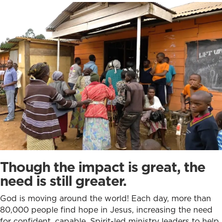
Though the impact is great,
the
need is still greater.
God is moving around the world! Each day, more than
80,000 people find hope in Jesus, increasing the need
for confident, capable, Spirit-led ministry leaders to help