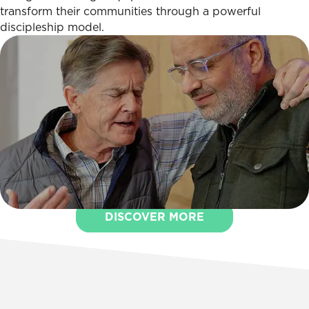
transform their communities through a powerful
discipleship model.
DISCOVER MORE