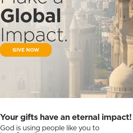
Global
Impact.
GIVE NOW
Your gifts have an eternal impact!
God is using people like you to