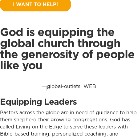
I WANT TO HELP!
God is equipping the
global church through
the generosity of people
like you
Equipping Leaders
Pastors across the globe are in need of guidance to help
them shepherd their growing congregations. God has
called Living on the Edge to serve these leaders with
Bible-based training, personalized coaching, and