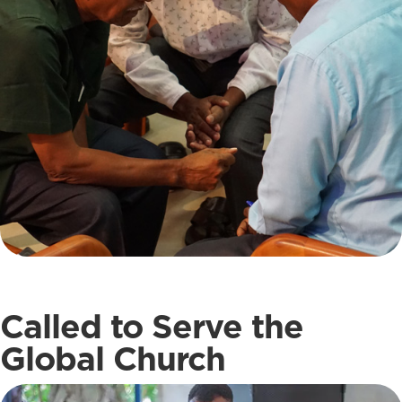
Called to Serve the
Global Church