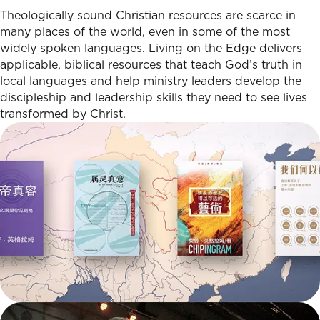
Theologically sound Christian resources are scarce in
many places of the world, even in some of the most
widely spoken languages. Living on the Edge delivers
applicable, biblical resources that teach God’s truth in
local languages and help ministry leaders develop the
discipleship and leadership skills they need to see lives
transformed by Christ.