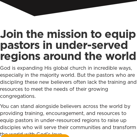
Join the mission to equip
pastors in under-served
regions around the world
God is expanding His global church in incredible ways,
especially in the majority world. But the pastors who are
discipling these new believers often lack the training and
resources to meet the needs of their growing
congregations.
You can stand alongside believers across the world by
providing training, encouragement, and resources to
equip pastors in under-resourced regions to raise up
disciples who will serve their communities and transform
the world with God’s love.