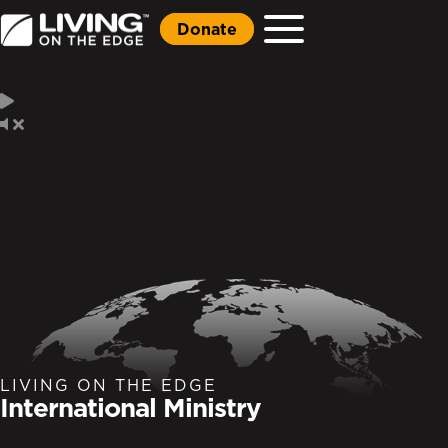
Donate
LIVING ON THE EDGE
International Ministry