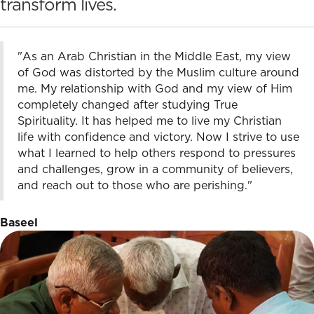
transform lives.
"As an Arab Christian in the Middle East, my view
of God was distorted by the Muslim culture around
me. My relationship with God and my view of Him
completely changed after studying True
Spirituality. It has helped me to live my Christian
life with confidence and victory. Now I strive to use
what I learned to help others respond to pressures
and challenges, grow in a community of believers,
and reach out to those who are perishing."
Baseel