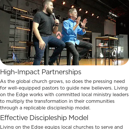
High-Impact Partnerships
As the global church grows, so does the pressing need
for well-equipped pastors to guide new believers. Living
on the Edge works with committed local ministry leaders
to multiply the transformation in their communities
through a replicable discipleship model.
Effective Discipleship Model
Living on the Edge equips local churches to serve and