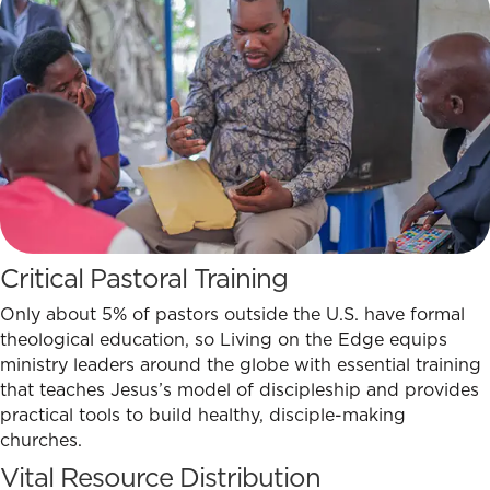
Critical Pastoral Training
Only about 5% of pastors outside the U.S. have formal
theological education, so Living on the Edge equips
ministry leaders around the globe with essential training
that teaches Jesus’s model of discipleship and provides
practical tools to build healthy, disciple-making
churches.
Vital Resource Distribution