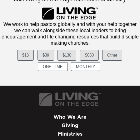
We work to help pastors globally and with your help together
we can walk alongside these local leaders to bring
encouragement and life changing resources that build disciple
making churches.
$13
$39
$130
$650
Other
ONE TIME
MONTHLY
Who We Are
Giving
Ministries