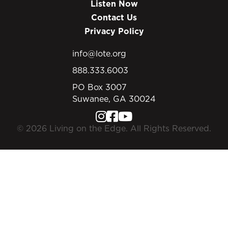
Listen Now
Contact Us
Privacy Policy
info@lote.org
888.333.6003
PO Box 3007
Suwanee, GA 30024
© 2026 Living on the Edge. All Rights Reserved.