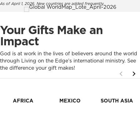
As of April 1, 2026. New countries are added frequently.
Your Gifts Make an
Impact
God is at work in the lives of believers around the world
through Living on the Edge’s international ministry. See
the difference your gift makes!
AFRICA
MEXICO
SOUTH ASIA