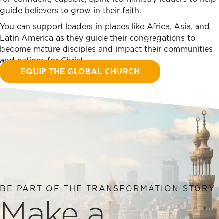
guide believers to grow in their faith.
You can support leaders in places like Africa, Asia, and
Latin America as they guide their congregations to
become mature disciples and impact their communities
and nations for Christ.
EQUIP THE GLOBAL CHURCH
BE PART OF THE TRANSFORMATION STORY
Make a