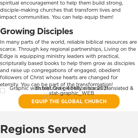
spiritual encouragement to help them build strong,
disciple-making churches that transform lives and
impact communities. You can help equip them!
Growing Disciples
In many parts of the world, reliable biblical resources are
scarce. Through key regional partnerships, Living on the
Edge is equipping ministry leaders with practical,
scripturally based books to help them grow as disciples
and raise up congregations of engaged, obedient
followers of Christ whose hearts are changed for
eternity. You can be part of the transformation!
EQUIP THE GLOBAL CHURCH
Regions Served