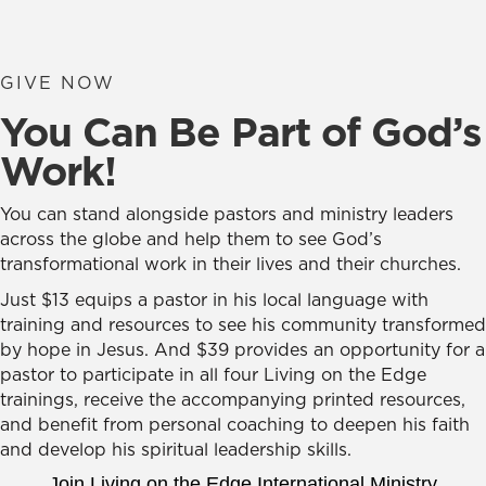
GIVE NOW
You Can Be Part of God’s
Work!
You can stand alongside pastors and ministry leaders
across the globe and help them to see God’s
transformational work in their lives and their churches.
Just $13 equips a pastor in his local language with
training and resources to see his community transformed
by hope in Jesus. And $39 provides an opportunity for a
pastor to participate in all four Living on the Edge
trainings, receive the accompanying printed resources,
and benefit from personal coaching to deepen his faith
and develop his spiritual leadership skills.
Join Living on the Edge International Ministry