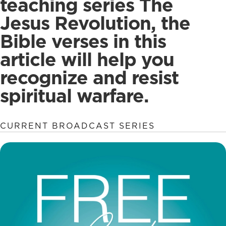
teaching series The
Jesus Revolution, the
Bible verses in this
article will help you
recognize and resist
spiritual warfare.
CURRENT BROADCAST SERIES