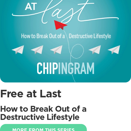
Free at Last
How to Break Out of a
Destructive Lifestyle
MORE FROM THIS SERIES