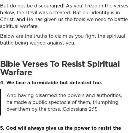
But do not be discouraged! As you’ll read in the verses
below, the Devil was defeated. But our identity is in
Christ, and He has given us the tools we need to battle
spiritual warfare.
Below are the truths to claim as you fight the spiritual
battle being waged against you.
Bible Verses To Resist Spiritual
Warfare
4. We face a formidable but defeated foe.
And having disarmed the powers and authorities,
he made a public spectacle of them, triumphing
over them by the cross. Colossians 2:15
5. God will always give us the power to resist the