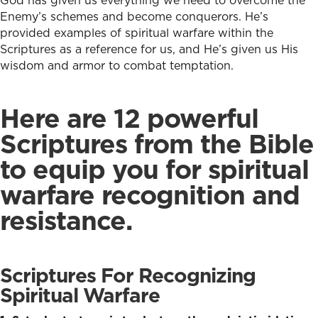
God has given us everything we need to overcome the
Enemy’s schemes and become conquerors. He’s
provided examples of spiritual warfare within the
Scriptures as a reference for us, and He’s given us His
wisdom and armor to combat temptation.
Here are 12 powerful
Scriptures from the Bible
to equip you for spiritual
warfare recognition and
resistance.
Scriptures For Recognizing
Spiritual Warfare