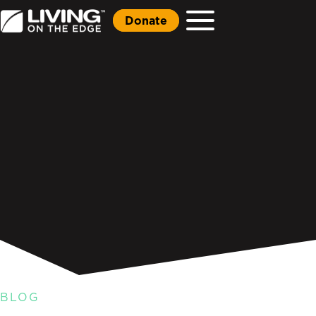
Donate
BLOG