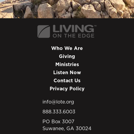
Who We Are
Giving
Ministries
Listen Now
Contact Us
Privacy Policy
info@lote.org
888.333.6003
PO Box 3007
Suwanee, GA 30024