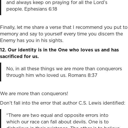
and always keep on praying for all the Lord’s
people. Ephesians 6:18
Finally, let me share a verse that I recommend you put to
memory and say to yourself every time you discern the
Enemy has you in his sights.
12. Our identity is in the One who loves us and has
sacrificed for us.
No, in all these things we are more than conquerors
through him who loved us. Romans 8:37
We are more than conquerors!
Don’t fall into the error that author C.S. Lewis identified:
“There are two equal and opposite errors into
which our race can fall about devils. One is to