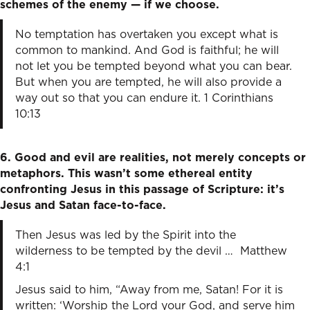
schemes of the enemy — if we choose.
No temptation has overtaken you except what is
common to mankind. And God is faithful; he will
not let you be tempted beyond what you can bear.
But when you are tempted, he will also provide a
way out so that you can endure it. 1 Corinthians
10:13
6. Good and evil are realities, not merely concepts or
metaphors. This wasn’t some ethereal entity
confronting Jesus in this passage of Scripture: it’s
Jesus and Satan face-to-face.
Then Jesus was led by the Spirit into the
wilderness to be tempted by the devil … Matthew
4:1
Jesus said to him, “Away from me, Satan! For it is
written: ‘Worship the Lord your God, and serve him