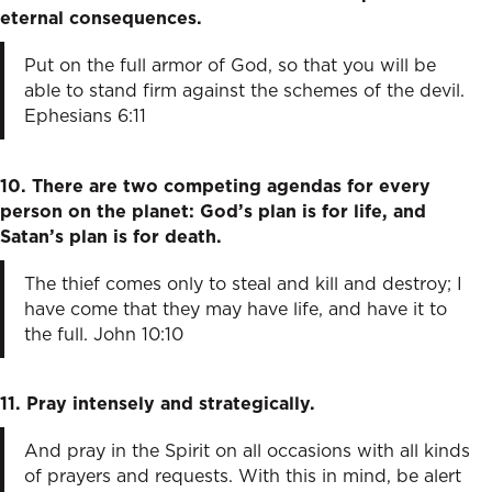
eternal consequences.
Put on the full armor of God, so that you will be
able to stand firm against the schemes of the devil.
Ephesians 6:11
10. There are two competing agendas for every
person on the planet: God’s plan is for life, and
Satan’s plan is for death.
The thief comes only to steal and kill and destroy; I
have come that they may have life, and have it to
the full. John 10:10
11. Pray intensely and strategically.
And pray in the Spirit on all occasions with all kinds
of prayers and requests. With this in mind, be alert