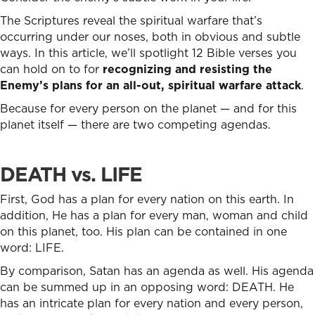
The Scriptures reveal the spiritual warfare that’s
occurring under our noses, both in obvious and subtle
ways. In this article, we’ll spotlight 12 Bible verses you
can hold on to for
recognizing and resisting the
Enemy’s plans for an all-out, spiritual warfare attack
.
Because for every person on the planet — and for this
planet itself — there are two competing agendas.
DEATH vs. LIFE
First, God has a plan for every nation on this earth. In
addition, He has a plan for every man, woman and child
on this planet, too. His plan can be contained in one
word: LIFE.
By comparison, Satan has an agenda as well. His agenda
can be summed up in an opposing word: DEATH. He
has an intricate plan for every nation and every person,