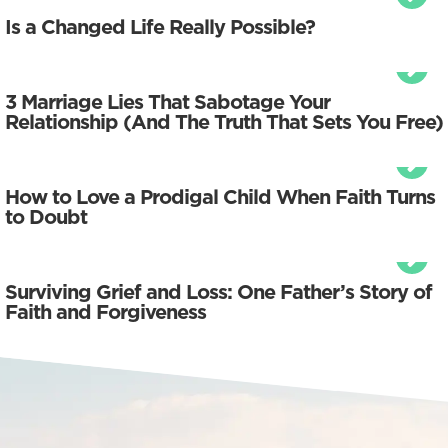
Is a Changed Life Really Possible?
3 Marriage Lies That Sabotage Your
Relationship (And The Truth That Sets You Free)
How to Love a Prodigal Child When Faith Turns
to Doubt
Surviving Grief and Loss: One Father’s Story of
Faith and Forgiveness