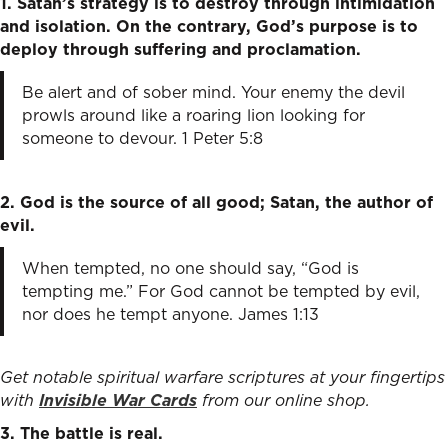
1. Satan’s strategy is to destroy through intimidation
and isolation. On the contrary, God’s purpose is to
deploy through suffering and proclamation.
Be alert and of sober mind. Your enemy the devil
prowls around like a roaring lion looking for
someone to devour. 1 Peter 5:8
2. God is the source of all good; Satan, the author of
evil.
When tempted, no one should say, “God is
tempting me.” For God cannot be tempted by evil,
nor does he tempt anyone. James 1:13
Get notable spiritual warfare scriptures at your fingertips
with
Invisible War Cards
from our online shop.
3. The battle is real.