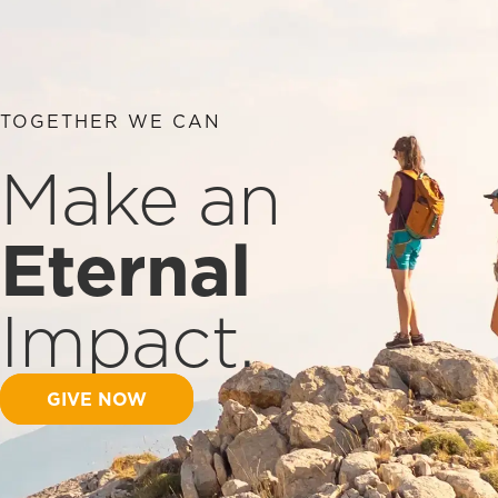
TOGETHER WE CAN
Make an
Eternal
Impact.
GIVE NOW