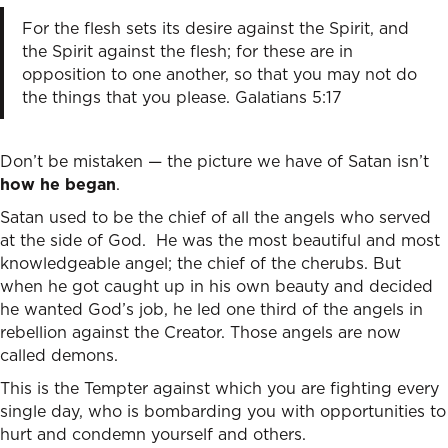
For the flesh sets its desire against the Spirit, and
the Spirit against the flesh; for these are in
opposition to one another, so that you may not do
the things that you please. Galatians 5:17
Don’t be mistaken — the picture we have of Satan isn’t
how he began
.
Satan used to be the chief of all the angels who served
at the side of God. He was the most beautiful and most
knowledgeable angel; the chief of the cherubs. But
when he got caught up in his own beauty and decided
he wanted God’s job, he led one third of the angels in
rebellion against the Creator. Those angels are now
called demons.
This is the Tempter against which you are fighting every
single day, who is bombarding you with opportunities to
hurt and condemn yourself and others.