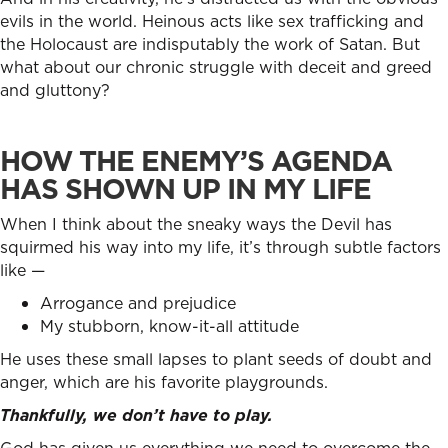
evils in the world. Heinous acts like sex trafficking and
the Holocaust are indisputably the work of Satan. But
what about our chronic struggle with deceit and greed
and gluttony?
HOW THE ENEMY’S AGENDA
HAS SHOWN UP IN MY LIFE
When I think about the sneaky ways the Devil has
squirmed his way into my life, it’s through subtle factors
like —
Arrogance and prejudice
My stubborn, know-it-all attitude
He uses these small lapses to plant seeds of doubt and
anger, which are his favorite playgrounds.
Thankfully, we don’t have to play.