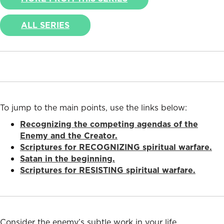
ALL SERIES
To jump to the main points, use the links below:
Recognizing the competing agendas of the
Enemy and the Creator.
Scriptures for RECOGNIZING spiritual warfare.
Satan in the beginning.
Scriptures for RESISTING spiritual warfare.
Consider the enemy’s subtle work in your life.