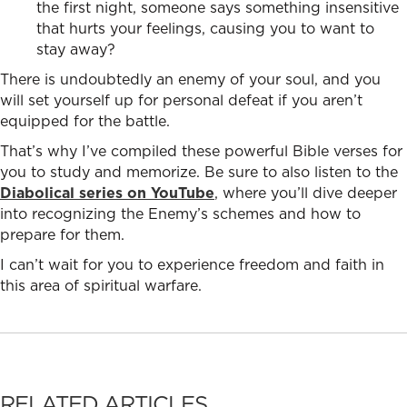
the first night, someone says something insensitive
that hurts your feelings, causing you to want to
stay away?
There is undoubtedly an enemy of your soul, and you
will set yourself up for personal defeat if you aren’t
equipped for the battle.
That’s why I’ve compiled these powerful Bible verses for
you to study and memorize. Be sure to also listen to the
Diabolical series on YouTube
, where you’ll dive deeper
into recognizing the Enemy’s schemes and how to
prepare for them.
I can’t wait for you to experience freedom and faith in
this area of spiritual warfare.
RELATED ARTICLES