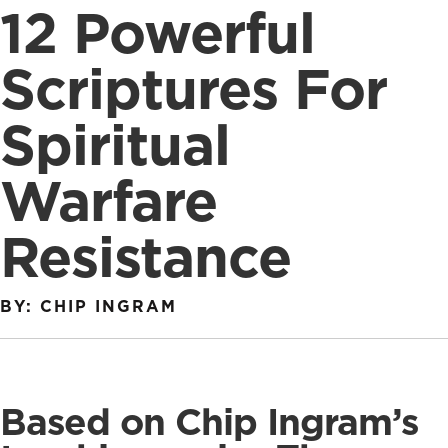
12 Powerful
Scriptures For
Spiritual
Warfare
Resistance
BY: CHIP INGRAM
Based on Chip Ingram’s