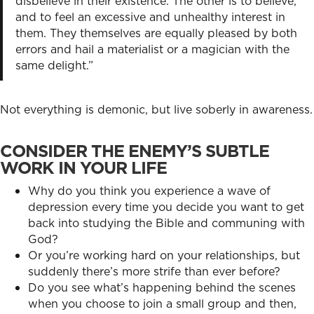
disbelieve in their existence. The other is to believe,
and to feel an excessive and unhealthy interest in
them. They themselves are equally pleased by both
errors and hail a materialist or a magician with the
same delight.”
Not everything is demonic, but live soberly in awareness.
CONSIDER THE ENEMY’S SUBTLE
WORK IN YOUR LIFE
Why do you think you experience a wave of
depression every time you decide you want to get
back into studying the Bible and communing with
God?
Or you’re working hard on your relationships, but
suddenly there’s more strife than ever before?
Do you see what’s happening behind the scenes
when you choose to join a small group and then,