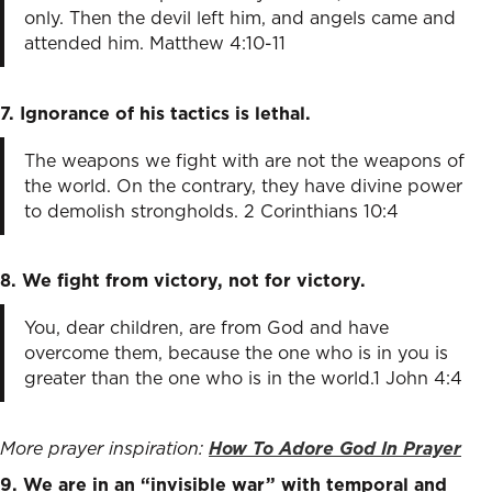
only. Then the devil left him, and angels came and
attended him. Matthew 4:10-11
7. Ignorance of his tactics is lethal.
The weapons we fight with are not the weapons of
the world. On the contrary, they have divine power
to demolish strongholds. 2 Corinthians 10:4
8. We fight from victory, not for victory.
You, dear children, are from God and have
overcome them, because the one who is in you is
greater than the one who is in the world.1 John 4:4
More prayer inspiration:
How To Adore God In Prayer
9. We are in an “invisible war” with temporal and