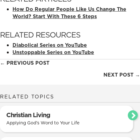
How Do Regular People Like Us Change The
World? Start With These 6 Steps
RELATED RESOURCES
Diabolical Series on YouTube
Unstoppable Series on YouTube
Posts
← PREVIOUS POST
navigation
NEXT POST →
RELATED TOPICS
Christian Living
Applying God’s Word to Your Life