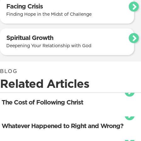
Facing Crisis
Finding Hope in the Midst of Challenge
Spiritual Growth
Deepening Your Relationship with God
BLOG
Related Articles
The Cost of Following Christ
Whatever Happened to Right and Wrong?