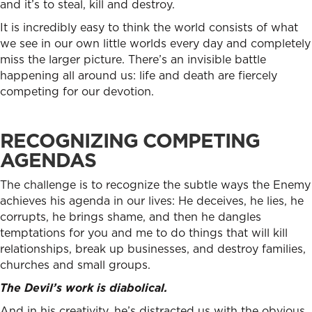
and it’s to steal, kill and destroy.
It is incredibly easy to think the world consists of what
we see in our own little worlds every day and completely
miss the larger picture. There’s an invisible battle
happening all around us: life and death are fiercely
competing for our devotion.
RECOGNIZING COMPETING
AGENDAS
The challenge is to recognize the subtle ways the Enemy
achieves his agenda in our lives: He deceives, he lies, he
corrupts, he brings shame, and then he dangles
temptations for you and me to do things that will kill
relationships, break up businesses, and destroy families,
churches and small groups.
The Devil’s work is diabolical.
And in his creativity, he’s distracted us with the obvious