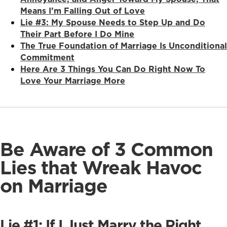
Means I’m Falling Out of Love
Lie #3: My Spouse Needs to Step Up and Do
Their Part Before I Do Mine
The True Foundation of Marriage Is Unconditional
Commitment
Here Are 3 Things You Can Do Right Now To
Love Your Marriage More
Be Aware of 3 Common
Lies that Wreak Havoc
on Marriage
Lie #1: If I Just Marry the Right