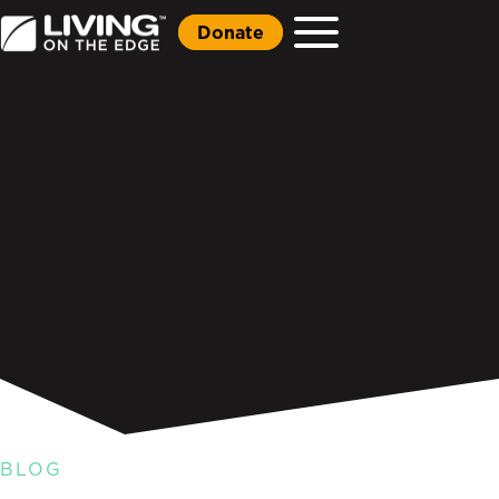
Donate
BLOG