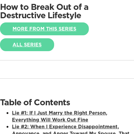
How to Break Out of a
Destructive Lifestyle
MORE FROM THIS SERIES
ALL SERIES
Table of Contents
Lie #1: If I Just Marry the Right Person,
Everything Will Work Out Fine
Lie #2: When I Experience Disappointment,
Annoyance, and Anger Toward My Spouse, That