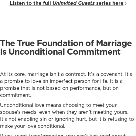
Listen to the full
Uninvited Guests
series here
›
The True Foundation of Marriage
Is Unconditional Commitment
At its core, marriage isn’t a contract. It’s a covenant. It’s
a promise to love an imperfect person for life. It is a
promise that is not based on performance, but on
commitment.
Unconditional love means choosing to meet your
spouse’s needs, even when they aren’t meeting yours.
It’s not enabling sin or ignoring hurt, but it is refusing to
make your love conditional.