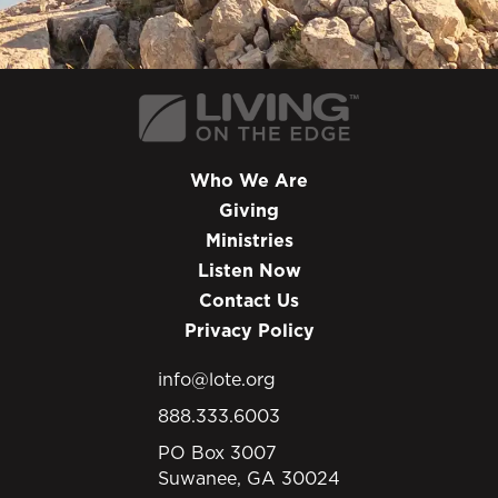
Who We Are
Giving
Ministries
Listen Now
Contact Us
Privacy Policy
info@lote.org
888.333.6003
PO Box 3007
Suwanee, GA 30024