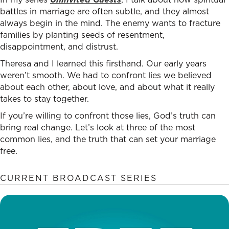
battles in marriage are often subtle, and they almost
always begin in the mind. The enemy wants to fracture
families by planting seeds of resentment,
disappointment, and distrust.
Theresa and I learned this firsthand. Our early years
weren’t smooth. We had to confront lies we believed
about each other, about love, and about what it really
takes to stay together.
If you’re willing to confront those lies, God’s truth can
bring real change. Let’s look at three of the most
common lies, and the truth that can set your marriage
free.
CURRENT BROADCAST SERIES