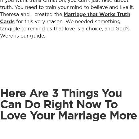
If you want transformation, you can’t just read about
truth. You need to train your mind to believe and live it.
Theresa and I created the
Marriage that Works Truth
Cards
for this very reason. We needed something
tangible to remind us that love is a choice, and God’s
Word is our guide.
Here Are 3 Things You
Can Do Right Now To
Love Your Marriage More