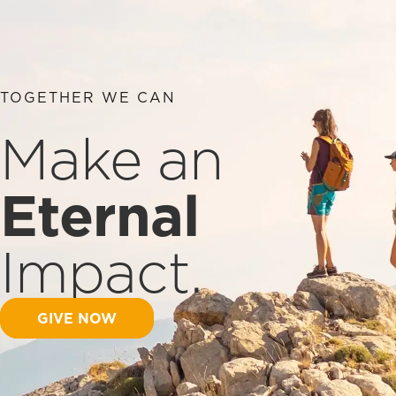
TOGETHER WE CAN
Make an
Eternal
Impact.
GIVE NOW