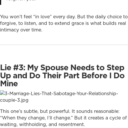
You won’t feel “in love” every day. But the daily choice to
forgive, to listen, and to extend grace is what builds real
intimacy over time.
Lie #3: My Spouse Needs to Step
Up and Do Their Part Before I Do
Mine
This one’s subtle, but powerful. It sounds reasonable:
“When they change, I’ll change.” But it creates a cycle of
waiting, withholding, and resentment.