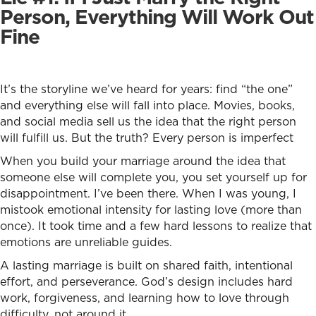
Person, Everything Will Work Out
Fine
It’s the storyline we’ve heard for years: find “the one”
and everything else will fall into place. Movies, books,
and social media sell us the idea that the right person
will fulfill us. But the truth? Every person is imperfect
When you build your marriage around the idea that
someone else will complete you, you set yourself up for
disappointment. I’ve been there. When I was young, I
mistook emotional intensity for lasting love (more than
once). It took time and a few hard lessons to realize that
emotions are unreliable guides.
A lasting marriage is built on shared faith, intentional
effort, and perseverance. God’s design includes hard
work, forgiveness, and learning how to love through
difficulty, not around it.