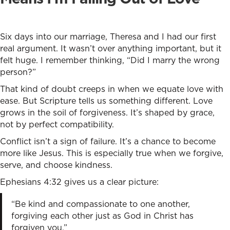
Six days into our marriage, Theresa and I had our first
real argument. It wasn’t over anything important, but it
felt huge. I remember thinking, “Did I marry the wrong
person?”
That kind of doubt creeps in when we equate love with
ease. But Scripture tells us something different. Love
grows in the soil of forgiveness. It’s shaped by grace,
not by perfect compatibility.
Conflict isn’t a sign of failure. It’s a chance to become
more like Jesus. This is especially true when we forgive,
serve, and choose kindness.
Ephesians 4:32 gives us a clear picture:
“Be kind and compassionate to one another,
forgiving each other just as God in Christ has
forgiven you.”