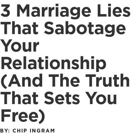
3 Marriage Lies
That Sabotage
Your
Relationship
(And The Truth
That Sets You
Free)
BY: CHIP INGRAM