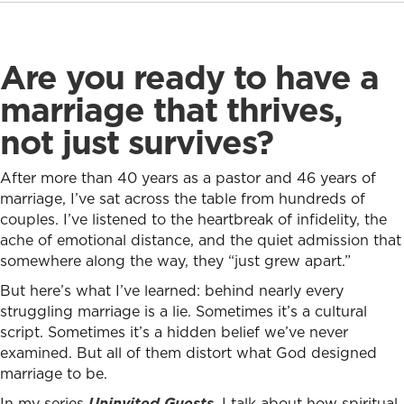
Are you ready to have a
marriage that thrives,
not just survives?
After more than 40 years as a pastor and 46 years of
marriage, I’ve sat across the table from hundreds of
couples. I’ve listened to the heartbreak of infidelity, the
ache of emotional distance, and the quiet admission that
somewhere along the way, they “just grew apart.”
But here’s what I’ve learned: behind nearly every
struggling marriage is a lie. Sometimes it’s a cultural
script. Sometimes it’s a hidden belief we’ve never
examined. But all of them distort what God designed
marriage to be.
In my series
Uninvited Guests
, I talk about how spiritual