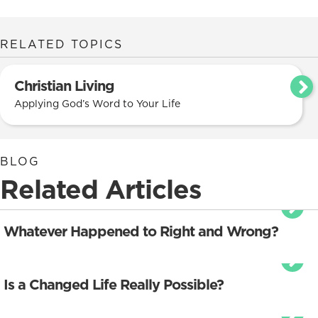
RELATED TOPICS
Christian Living
Applying God’s Word to Your Life
BLOG
Related Articles
Whatever Happened to Right and Wrong?
Is a Changed Life Really Possible?