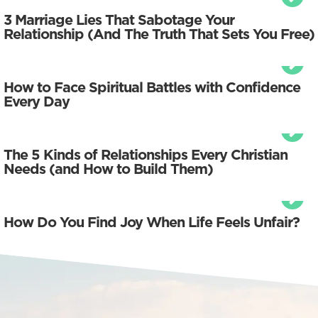
3 Marriage Lies That Sabotage Your
Relationship (And The Truth That Sets You Free)
How to Face Spiritual Battles with Confidence
Every Day
The 5 Kinds of Relationships Every Christian
Needs (and How to Build Them)
How Do You Find Joy When Life Feels Unfair?