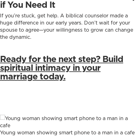
if You Need It
If you’re stuck, get help. A biblical counselor made a
huge difference in our early years. Don’t wait for your
spouse to agree—your willingness to grow can change
the dynamic.
Ready for the next step? Build
spiritual intimacy in your
marriage today.
Young woman showing smart phone to a man in a cafe