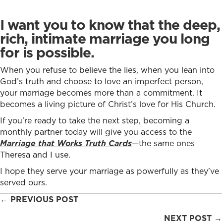
I want you to know that the deep,
rich, intimate marriage you long
for is possible.
When you refuse to believe the lies, when you lean into
God’s truth and choose to love an imperfect person,
your marriage becomes more than a commitment. It
becomes a living picture of Christ’s love for His Church.
If you’re ready to take the next step, becoming a
monthly partner today will give you access to the
Marriage that Works Truth Cards
—the same ones
Theresa and I use.
I hope they serve your marriage as powerfully as they’ve
served ours.
Posts
← PREVIOUS POST
navigation
NEXT POST →