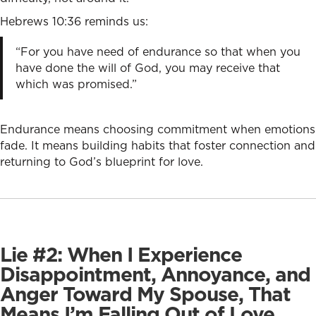
Hebrews 10:36 reminds us:
“For you have need of endurance so that when you
have done the will of God, you may receive that
which was promised.”
Endurance means choosing commitment when emotions
fade. It means building habits that foster connection and
returning to God’s blueprint for love.
Lie #2: When I Experience
Disappointment, Annoyance, and
Anger Toward My Spouse, That
Means I’m Falling Out of Love