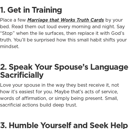
1. Get in Training
Place a few
Marriage that Works Truth Cards
by your
bed. Read them out loud every morning and night. Say
“Stop” when the lie surfaces, then replace it with God’s
truth. You’ll be surprised how this small habit shifts your
mindset.
2. Speak Your Spouse’s Language
Sacrificially
Love your spouse in the way they best receive it, not
how it’s easiest for you. Maybe that’s acts of service,
words of affirmation, or simply being present. Small,
sacrificial actions build deep trust.
3. Humble Yourself and Seek Help