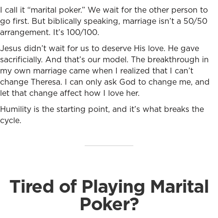
I call it “marital poker.” We wait for the other person to
go first. But biblically speaking, marriage isn’t a 50/50
arrangement. It’s 100/100.
Jesus didn’t wait for us to deserve His love. He gave
sacrificially. And that’s our model. The breakthrough in
my own marriage came when I realized that I can’t
change Theresa. I can only ask God to change me, and
let that change affect how I love her.
Humility is the starting point, and it’s what breaks the
cycle.
Tired of Playing Marital
Poker?