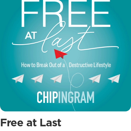
Free at Last