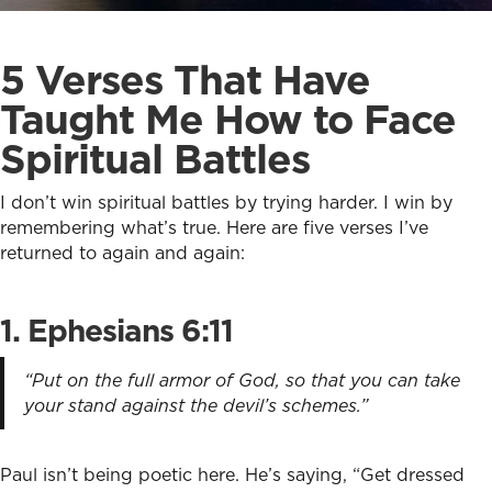
5 Verses That Have
Taught Me How to Face
Spiritual Battles
I don’t win spiritual battles by trying harder. I win by
remembering what’s true. Here are five verses I’ve
returned to again and again:
1. Ephesians 6:11
“Put on the full armor of God, so that you can take
your stand against the devil’s schemes.”
Paul isn’t being poetic here. He’s saying, “Get dressed