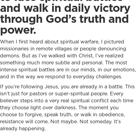
and walk in daily victory
through God’s truth and
power.
When I first heard about spiritual warfare, I pictured
missionaries in remote villages or people denouncing
demons. But as I’ve walked with Christ, I’ve realized
something much more subtle and personal. The most
intense spiritual battles are in our minds, in our emotions,
and in the way we respond to everyday challenges.
If you’re following Jesus, you are already in a battle. This
isn’t just for pastors or super-spiritual people. Every
believer steps into a very real spiritual conflict each time
they choose light over darkness. The moment you
choose to forgive, speak truth, or walk in obedience,
resistance will come. Not maybe. Not someday. It’s
already happening.