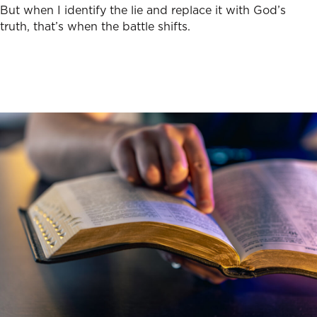
But when I identify the lie and replace it with God’s
truth, that’s when the battle shifts.