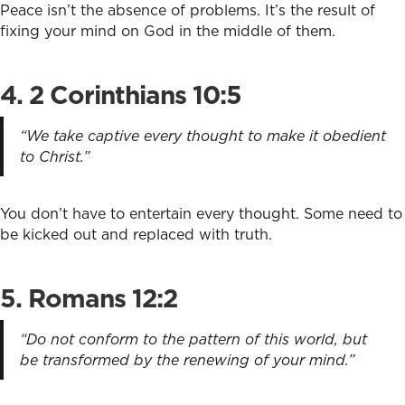
Peace isn’t the absence of problems. It’s the result of
fixing your mind on God in the middle of them.
4. 2 Corinthians 10:5
“We take captive every thought to make it obedient
to Christ.”
You don’t have to entertain every thought. Some need to
be kicked out and replaced with truth.
5. Romans 12:2
“Do not conform to the pattern of this world, but
be transformed by the renewing of your mind.”