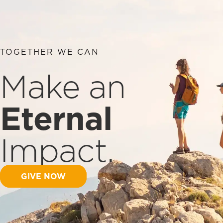
TOGETHER WE CAN
Make an
Eternal
Impact.
GIVE NOW