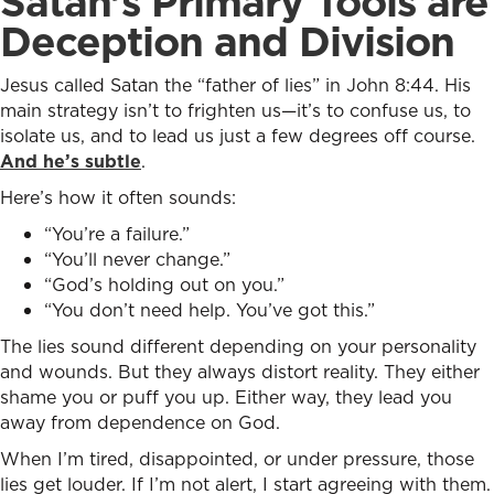
Satan’s Primary Tools are
Deception and Division
Jesus called Satan the “father of lies” in John 8:44. His
main strategy isn’t to frighten us—it’s to confuse us, to
isolate us, and to lead us just a few degrees off course.
And he’s subtle
.
Here’s how it often sounds:
“You’re a failure.”
“You’ll never change.”
“God’s holding out on you.”
“You don’t need help. You’ve got this.”
The lies sound different depending on your personality
and wounds. But they always distort reality. They either
shame you or puff you up. Either way, they lead you
away from dependence on God.
When I’m tired, disappointed, or under pressure, those
lies get louder. If I’m not alert, I start agreeing with them.