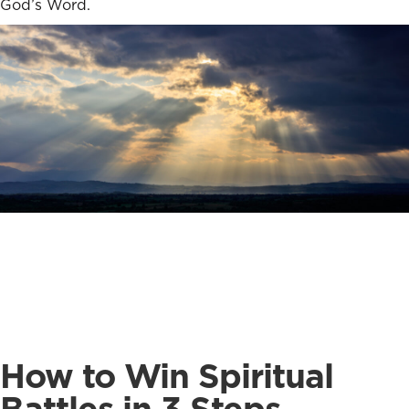
God’s Word.
How to Win Spiritual
Battles in 3 Steps