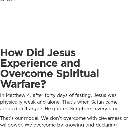
How Did Jesus
Experience and
Overcome Spiritual
Warfare?
In Matthew 4, after forty days of fasting, Jesus was
physically weak and alone. That’s when Satan came.
Jesus didn’t argue. He quoted Scripture—every time.
That’s our model. We don’t overcome with cleverness or
willpower. We overcome by knowing and declaring