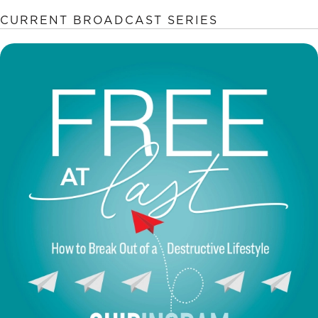
CURRENT BROADCAST SERIES