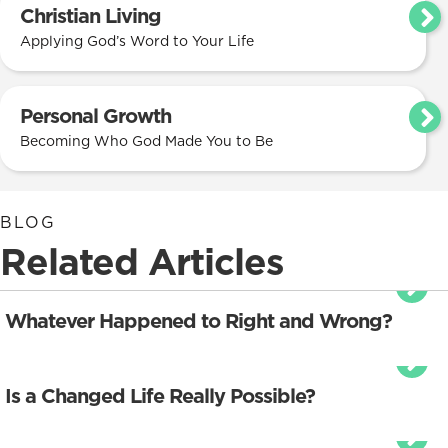
Christian Living
Applying God’s Word to Your Life
Personal Growth
Becoming Who God Made You to Be
BLOG
Related Articles
Whatever Happened to Right and Wrong?
Is a Changed Life Really Possible?