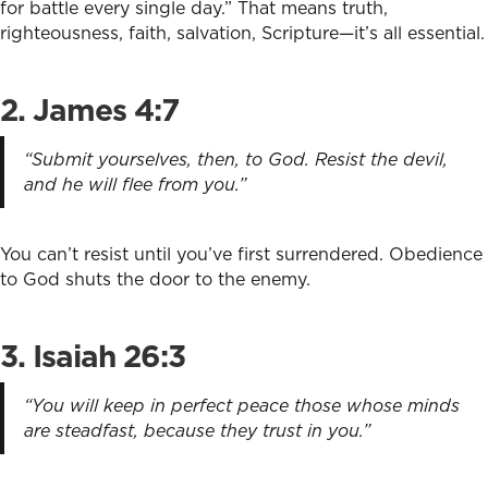
for battle every single day.” That means truth,
righteousness, faith, salvation, Scripture—it’s all essential.
2. James 4:7
“Submit yourselves, then, to God. Resist the devil,
and he will flee from you.”
You can’t resist until you’ve first surrendered. Obedience
to God shuts the door to the enemy.
3. Isaiah 26:3
“You will keep in perfect peace those whose minds
are steadfast, because they trust in you.”