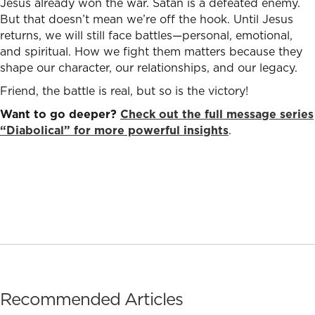
Jesus already won the war. Satan is a defeated enemy.
But that doesn’t mean we’re off the hook. Until Jesus
returns, we will still face battles—personal, emotional,
and spiritual. How we fight them matters because they
shape our character, our relationships, and our legacy.
Friend, the battle is real, but so is the victory!
Want to go deeper?
Check out the full message series
“Diabolical” for more powerful insights
.
Recommended Articles