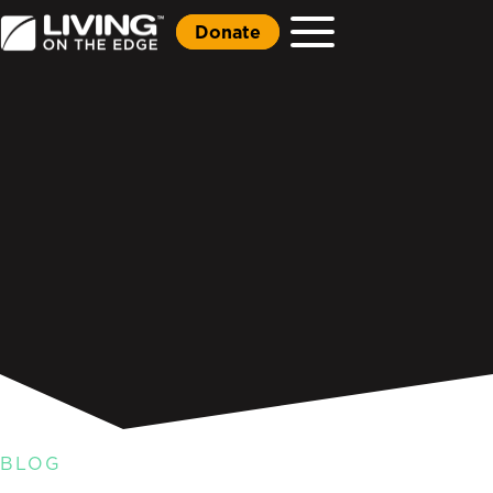
Donate
BLOG