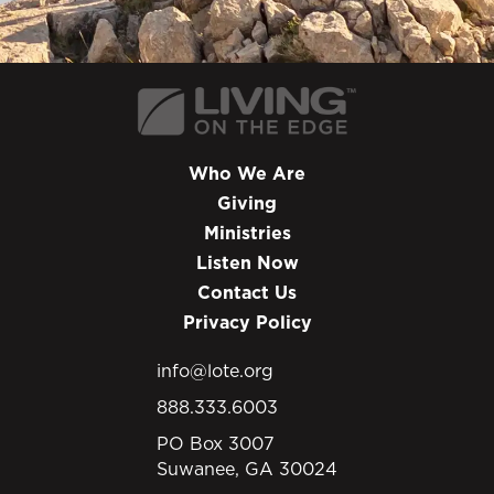
Who We Are
Giving
Ministries
Listen Now
Contact Us
Privacy Policy
info@lote.org
888.333.6003
PO Box 3007
Suwanee, GA 30024