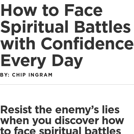
How to Face
Spiritual Battles
with Confidence
Every Day
BY: CHIP INGRAM
Resist the enemy’s lies
when you discover how
to face spiritual battles