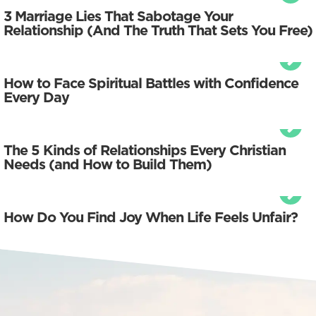
3 Marriage Lies That Sabotage Your
Relationship (And The Truth That Sets You Free)
How to Face Spiritual Battles with Confidence
Every Day
The 5 Kinds of Relationships Every Christian
Needs (and How to Build Them)
How Do You Find Joy When Life Feels Unfair?