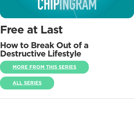
Free at Last
How to Break Out of a
Destructive Lifestyle
MORE FROM THIS SERIES
ALL SERIES