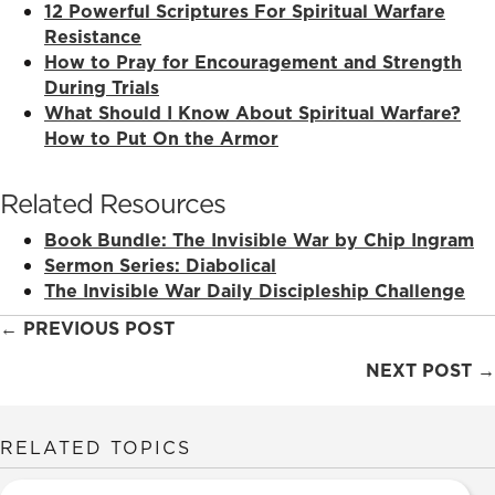
12 Powerful Scriptures For Spiritual Warfare
Resistance
How to Pray for Encouragement and Strength
During Trials
What Should I Know About Spiritual Warfare?
How to Put On the Armor
Related Resources
Book Bundle: The Invisible War by Chip Ingram
Sermon Series: Diabolical
The Invisible War Daily Discipleship Challenge
Posts
← PREVIOUS POST
navigation
NEXT POST →
RELATED TOPICS