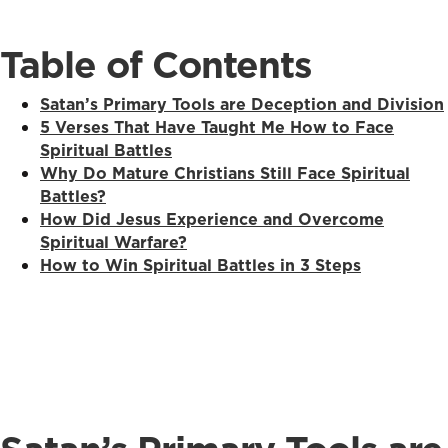
Table of Contents
Satan’s Primary Tools are Deception and Division
5 Verses That Have Taught Me How to Face
Spiritual Battles
Why Do Mature Christians Still Face Spiritual
Battles?
How Did Jesus Experience and Overcome
Spiritual Warfare?
How to Win Spiritual Battles in 3 Steps