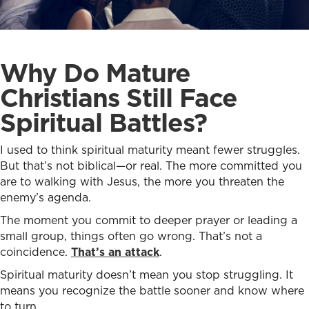
Why Do Mature
Christians Still Face
Spiritual Battles?
I used to think spiritual maturity meant fewer struggles.
But that’s not biblical—or real. The more committed you
are to walking with Jesus, the more you threaten the
enemy’s agenda.
The moment you commit to deeper prayer or leading a
small group, things often go wrong. That’s not a
coincidence.
That’s an attack
.
Spiritual maturity doesn’t mean you stop struggling. It
means you recognize the battle sooner and know where
to turn.