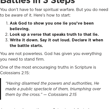
You don’t have to fear spiritual warfare. But you do need
to be aware of it. Here’s how to start:
Ask God to show you one lie you’ve been
believing.
Look up a verse that speaks truth to that lie.
Write it down. Say it out loud. Declare it when
the battle starts.
You are not powerless. God has given you everything
you need to stand firm.
One of the most encouraging truths in Scripture is
Colossians 2:15:
“Having disarmed the powers and authorities, He
made a public spectacle of them, triumphing over
them by the cross.” — Colossians 2:15