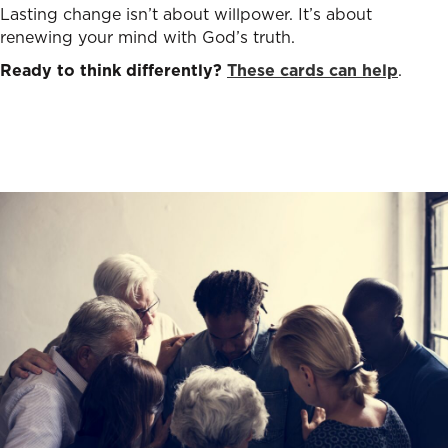
Lasting change isn’t about willpower. It’s about
renewing your mind with God’s truth.
Ready to think differently?
These cards can help
.