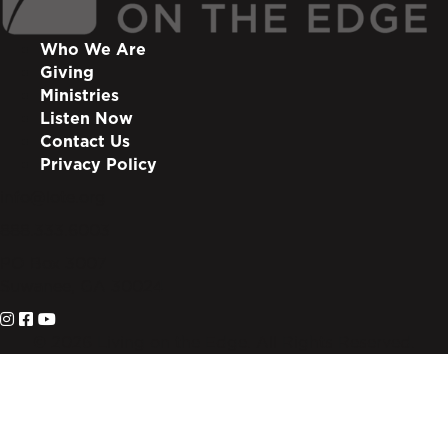
Who We Are
Giving
Ministries
Listen Now
Contact Us
Privacy Policy
info@lote.org
888.333.6003
PO Box 3007
Suwanee, GA 30024
© 2026 Living on the Edge. All Rights Reserved.