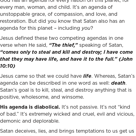
God has an agenda for every nation on this planet, for
every man, woman, and child. It’s an agenda of
unstoppable grace, of compassion, and love, and
restoration. But did you know that Satan also has an
agenda for this planet – including
you
?
Jesus defined these two competing agendas in one
verse when He said,
“The thief,”
speaking of Satan,
“
comes only to steal and kill and destroy; I have come
that they may have life, and have it to the full.”
(John
10:10)
Jesus came so that we could have
life
. Whereas, Satan’s
agenda can be described in one word as well:
death
.
Satan’s goal is to kill, steal, and destroy anything that is
positive, wholesome, and winsome.
His agenda is diabolical.
It’s not passive. It’s not “kind
of bad.” It’s extremely wicked and cruel, evil and vicious,
demonic and deplorable.
Satan deceives, lies, and brings temptations to us get us