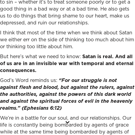
to sin – whether it’s to treat someone poorly or to get a
good thing in a bad way or at a bad time. He also gets
us to do things that bring shame to our heart, make us
depressed, and ruin our relationships.
I think that most of the time when we think about Satan
we either err on the side of thinking too much about him
or thinking too little about him.
But here’s what we need to know:
Satan is real. And
all
of us are in an invisible war with temporal and eternal
consequences.
God’s Word reminds us:
“For our struggle is not
against flesh and blood, but against the rulers, against
the authorities, against the powers of this dark world
and against the spiritual forces of evil in the heavenly
realms.” (Ephesians 6:12)
We’re in a battle for our soul, and our relationships. Our
life is constantly being bombarded by agents of grace
while at the same time being bombarded by agents of