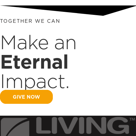
TOGETHER WE CAN
Make an
Eternal
Impact.
GIVE NOW