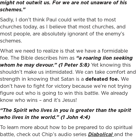
might not outwit us. For we are not unaware of his
schemes.”
Sadly, I don’t think Paul could write that to most
churches today, as I believe that most churches, and
most people, are absolutely ignorant of the enemy’s
schemes.
What we need to realize is that we have a formidable
foe. The Bible describes him as
“a roaring lion seeking
whom he may devour.” (1 Peter 5:8)
Yet knowing this
shouldn’t make us intimidated. We can take comfort and
strength in knowing that Satan is a
defeated foe.
We
don’t have to fight for victory because we’re not trying
figure out who is going to win this battle. We already
know who wins – and it’s Jesus!
“The Spirit who lives in you is greater than the spirit
who lives in the world.”
(1 John 4:4)
To learn more about how to be prepared to do spiritual
battle, check out Chip’s audio series
Diabolical
and the