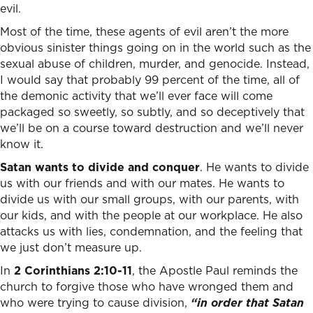
evil.
Most of the time, these agents of evil aren’t the more
obvious sinister things going on in the world such as the
sexual abuse of children, murder, and genocide. Instead,
I would say that probably 99 percent of the time, all of
the demonic activity that we’ll ever face will come
packaged so sweetly, so subtly, and so deceptively that
we’ll be on a course toward destruction and we’ll never
know it.
Satan wants to divide and conquer
. He wants to divide
us with our friends and with our mates. He wants to
divide us with our small groups, with our parents, with
our kids, and with the people at our workplace. He also
attacks us with lies, condemnation, and the feeling that
we just don’t measure up.
In
2 Corinthians 2:10-11
, the Apostle Paul reminds the
church to forgive those who have wronged them and
who were trying to cause division,
“in order that Satan