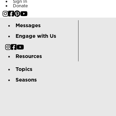
Sign In
Donate
Messages
Engage with Us
Resources
Topics
Seasons