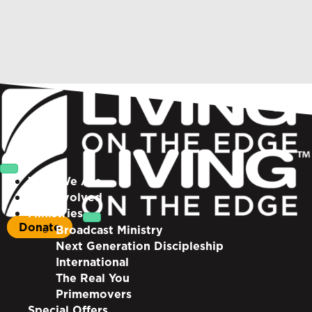
Who We Are
Get Involved
Ministries
Donate
Broadcast Ministry
Next Generation Discipleship
International
The Real You
Primemovers
Special Offers