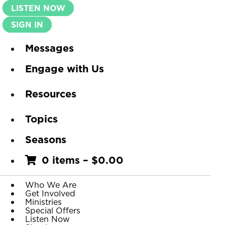
LISTEN NOW
SIGN IN
Messages
Engage with Us
Resources
Topics
Seasons
0 items
–
$
0.00
Who We Are
Get Involved
Ministries
Special Offers
Listen Now