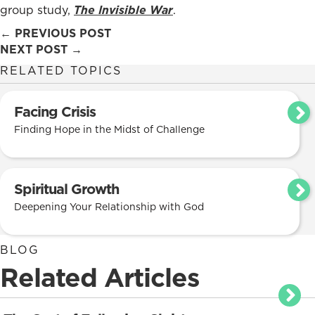
group study,
The Invisible War
.
Posts
← PREVIOUS POST
NEXT POST →
navigation
RELATED TOPICS
Facing Crisis
Finding Hope in the Midst of Challenge
Spiritual Growth
Deepening Your Relationship with God
BLOG
Related Articles