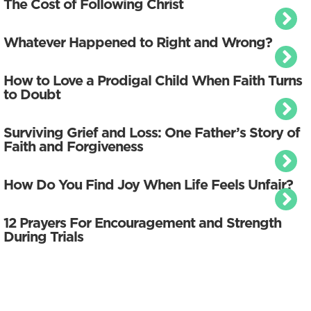
The Cost of Following Christ
Whatever Happened to Right and Wrong?
How to Love a Prodigal Child When Faith Turns
to Doubt
Surviving Grief and Loss: One Father’s Story of
Faith and Forgiveness
How Do You Find Joy When Life Feels Unfair?
12 Prayers For Encouragement and Strength
During Trials