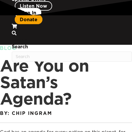
Listen Now
Sign In
Donate
Search
Search
BLOG
Are You on
Satan’s
Agenda?
BY: CHIP INGRAM