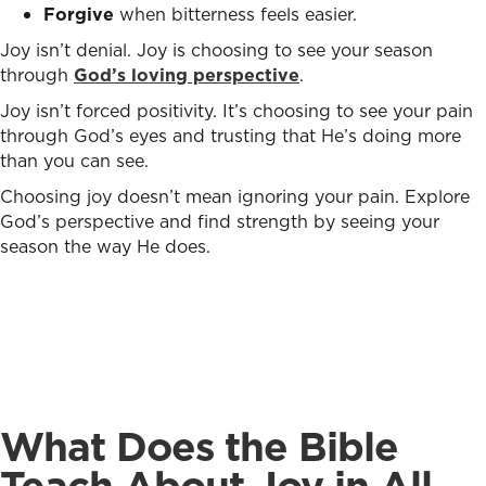
Forgive
when bitterness feels easier.
Joy isn’t denial. Joy is choosing to see your season
through
God’s loving perspective
.
Joy isn’t forced positivity. It’s choosing to see your pain
through God’s eyes and trusting that He’s doing more
than you can see.
Choosing joy doesn’t mean ignoring your pain. Explore
God’s perspective and find strength by seeing your
season the way He does
.
What Does the Bible
Teach About Joy in All