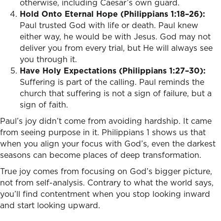
otherwise, including Caesar’s own guard.
Hold Onto Eternal Hope (Philippians 1:18–26):
Paul trusted God with life or death. Paul knew
either way, he would be with Jesus. God may not
deliver you from every trial, but He will always see
you through it.
Have Holy Expectations (Philippians 1:27–30):
Suffering is part of the calling. Paul reminds the
church that suffering is not a sign of failure, but a
sign of faith.
Paul’s joy didn’t come from avoiding hardship. It came
from seeing purpose in it. Philippians 1 shows us that
when you align your focus with God’s, even the darkest
seasons can become places of deep transformation.
True joy comes from focusing on God’s bigger picture,
not from self-analysis. Contrary to what the world says,
you’ll find contentment when you stop looking inward
and start looking upward.