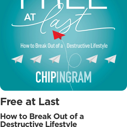
Free at Last
How to Break Out of a
Destructive Lifestyle