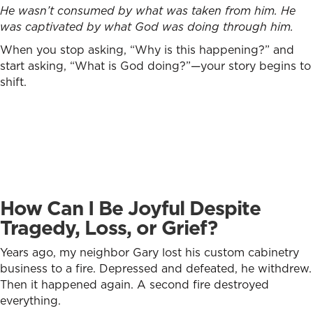
He wasn’t consumed by what was taken from him. He
was captivated by what God was doing through him.
When you stop asking, “Why is this happening?” and
start asking, “What is God doing?”—your story begins to
shift.
How Can I Be Joyful Despite
Tragedy, Loss, or Grief?
Years ago, my neighbor Gary lost his custom cabinetry
business to a fire. Depressed and defeated, he withdrew.
Then it happened again. A second fire destroyed
everything.