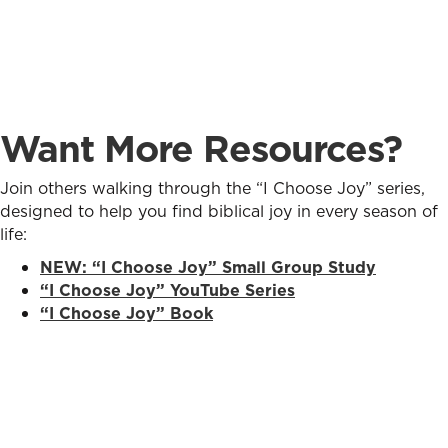
Want More Resources?
Join others walking through the “I Choose Joy” series,
designed to help you find biblical joy in every season of
life:
NEW:
“I Choose Joy” Small Group Study
“I Choose Joy” YouTube Series
“I Choose Joy” Book