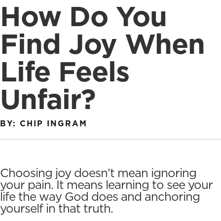
How Do You
Find Joy When
Life Feels
Unfair?
BY: CHIP INGRAM
Choosing joy doesn’t mean ignoring
your pain. It means learning to see your
life the way God does and anchoring
yourself in that truth.