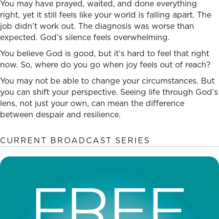
You may have prayed, waited, and done everything
right, yet it still feels like your world is falling apart. The
job didn’t work out. The diagnosis was worse than
expected. God’s silence feels overwhelming.
You believe God is good, but it’s hard to feel that right
now. So, where do you go when joy feels out of reach?
You may not be able to change your circumstances. But
you can shift your perspective. Seeing life through God’s
lens, not just your own, can mean the difference
between despair and resilience.
CURRENT BROADCAST SERIES