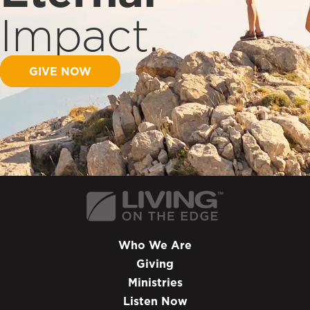
Impact.
GIVE NOW
Who We Are
Giving
Ministries
Listen Now