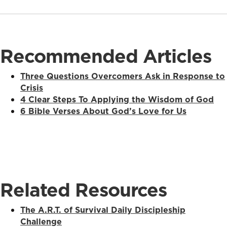
Recommended Articles
Three Questions Overcomers Ask in Response to
Crisis
4 Clear Steps To Applying the Wisdom of God
6 Bible Verses About God’s Love for Us
Related Resources
The A.R.T. of Survival Daily Discipleship
Challenge