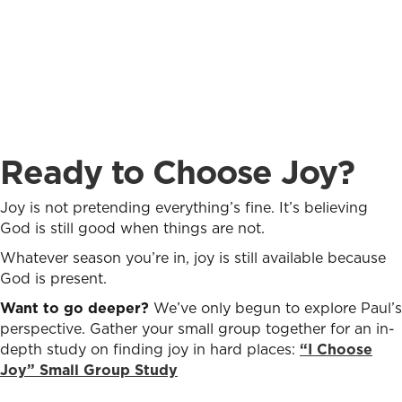
Ready to Choose Joy?
Joy is not pretending everything’s fine. It’s believing
God is still good when things are not.
Whatever season you’re in, joy is still available because
God is present.
Want to go deeper?
We’ve only begun to explore Paul’s
perspective. Gather your small group together for an in-
depth study on finding joy in hard places:
“I Choose
Joy” Small Group Study