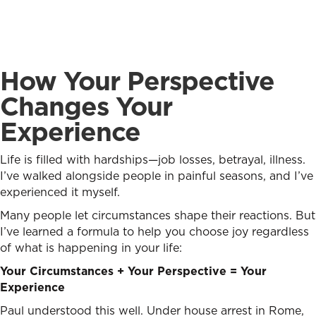
How Your Perspective
Changes Your
Experience
Life is filled with hardships—job losses, betrayal, illness.
I’ve walked alongside people in painful seasons, and I’ve
experienced it myself.
Many people let circumstances shape their reactions. But
I’ve learned a formula to help you choose joy regardless
of what is happening in your life:
Your Circumstances + Your Perspective = Your
Experience
Paul understood this well. Under house arrest in Rome,