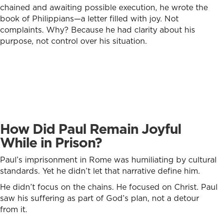
chained and awaiting possible execution, he wrote the
book of Philippians—a letter filled with joy. Not
complaints. Why? Because he had clarity about his
purpose, not control over his situation.
How Did Paul Remain Joyful
While in Prison?
Paul’s imprisonment in Rome was humiliating by cultural
standards. Yet he didn’t let that narrative define him.
He didn’t focus on the chains. He focused on Christ. Paul
saw his suffering as part of God’s plan, not a detour
from it.