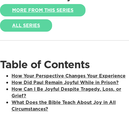
MORE FROM THIS SERIES
ALL SERIES
Table of Contents
How Your Perspective Changes Your Experience
How Did Paul Remain Joyful While in Prison?
How Can I Be Joyful Despite Tragedy, Loss, or
Grief?
What Does the Bible Teach About Joy in All
Circumstances?