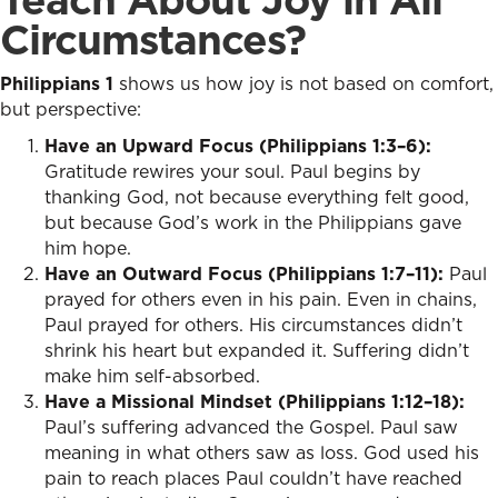
Circumstances?
Philippians 1
shows us how joy is not based on comfort,
but perspective:
Have an Upward Focus (Philippians 1:3–6):
Gratitude rewires your soul. Paul begins by
thanking God, not because everything felt good,
but because God’s work in the Philippians gave
him hope.
Have an Outward Focus (Philippians 1:7–11):
Paul
prayed for others even in his pain. Even in chains,
Paul prayed for others. His circumstances didn’t
shrink his heart but expanded it. Suffering didn’t
make him self-absorbed.
Have a Missional Mindset (Philippians 1:12–18):
Paul’s suffering advanced the Gospel. Paul saw
meaning in what others saw as loss. God used his
pain to reach places Paul couldn’t have reached