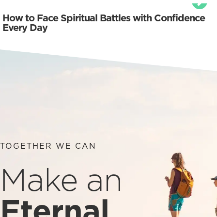
How to Face Spiritual Battles with Confidence
Every Day
TOGETHER WE CAN
Make an
Eternal