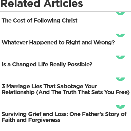
Related Articles
The Cost of Following Christ
Whatever Happened to Right and Wrong?
Is a Changed Life Really Possible?
3 Marriage Lies That Sabotage Your
Relationship (And The Truth That Sets You Free)
Surviving Grief and Loss: One Father’s Story of
Faith and Forgiveness