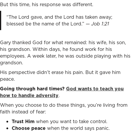
But this time, his response was different.
“The Lord gave, and the Lord has taken away;
blessed be the name of the Lord.” —
Job 1:21
Gary thanked God for what remained: his wife, his son,
his grandson. Within days, he found work for his
employees. A week later, he was outside playing with his
grandson.
His perspective didn’t erase his pain. But it gave him
peace.
Going through hard times?
God wants to teach you
how to handle adversity
.
When you choose to do these things, you’re living from
faith instead of fear:
Trust Him
when you want to take control.
Choose peace
when the world says panic.