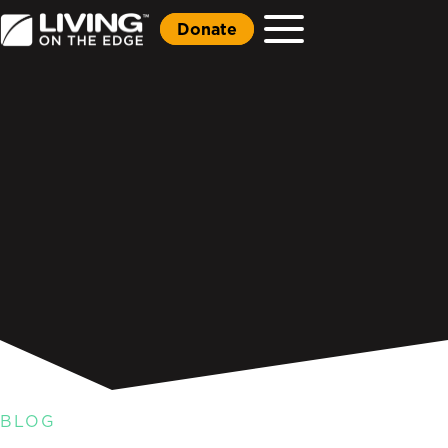
Donate
BLOG