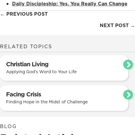
Daily Discipleship: Yes, You Really Can Change
Posts
← PREVIOUS POST
navigation
NEXT POST →
RELATED TOPICS
Christian Living
Applying God’s Word to Your Life
Facing Crisis
Finding Hope in the Midst of Challenge
BLOG