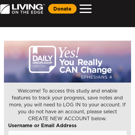
Donate
Welcome! To access this study and enable
features to track your progress, save notes and
more, you will need to LOG IN to your account. If
you do not have an account, please select
CREATE NEW ACCOUNT below.
Username or Email Address