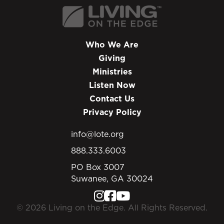
Who We Are
Giving
Ministries
Listen Now
Contact Us
Privacy Policy
info@lote.org
888.333.6003
PO Box 3007
Suwanee, GA 30024
© 2026 Living on the Edge. All Rights Reserved.