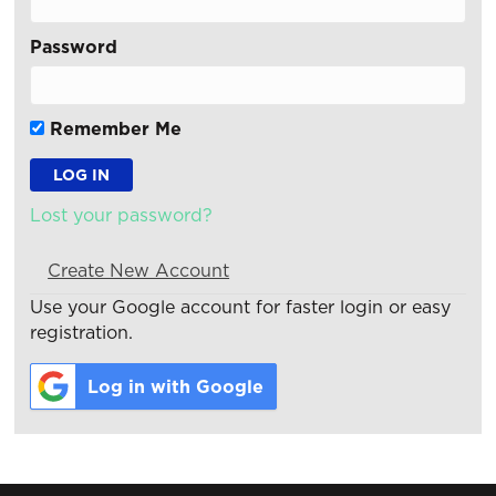
Password
Remember Me
Lost your password?
Create New Account
Use your Google account for faster login or easy
registration.
Log in with Google