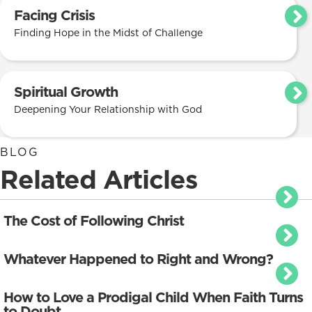
Facing Crisis
Finding Hope in the Midst of Challenge
Spiritual Growth
Deepening Your Relationship with God
BLOG
Related Articles
The Cost of Following Christ
Whatever Happened to Right and Wrong?
How to Love a Prodigal Child When Faith Turns
to Doubt