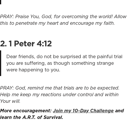
PRAY: Praise You, God, for overcoming the world! Allow
this to penetrate my heart and encourage my faith.
2.
1 Peter 4:12
Dear friends, do not be surprised at the painful trial
you are suffering, as though something strange
were happening to you.
PRAY: God, remind me that trials are to be expected.
Help me keep my reactions under control and within
Your will.
More encouragement:
Join my 10-Day Challenge
and
learn the A.R.T. of Survival.