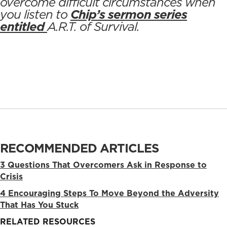
overcome difficult circumstances when
you listen to
Chip’s sermon series
entitled
A.R.T. of Survival
.
RECOMMENDED ARTICLES
3 Questions That Overcomers Ask in Response to
Crisis
4 Encouraging Steps To Move Beyond the Adversity
That Has You Stuck
RELATED RESOURCES