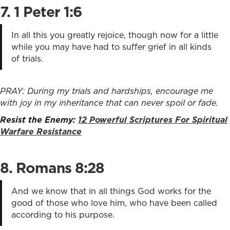
7. 1 Peter 1:6
In all this you greatly rejoice, though now for a little
while you may have had to suffer grief in all kinds
of trials.
PRAY: During my trials and hardships, encourage me
with joy in my inheritance that can never spoil or fade.
Resist the Enemy:
12 Powerful Scriptures For Spiritual
Warfare Resistance
8. Romans 8:28
And we know that in all things God works for the
good of those who love him, who have been called
according to his purpose.