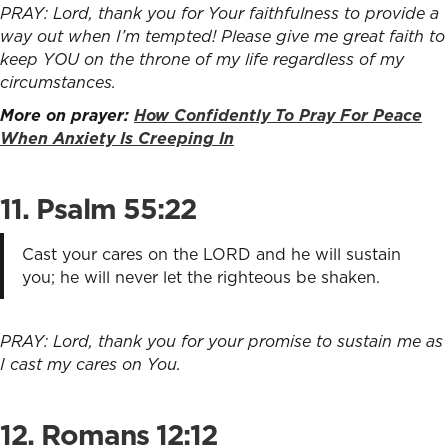
PRAY: Lord, thank you for Your faithfulness to provide a
way out when I’m tempted! Please give me great faith to
keep YOU on the throne of my life regardless of my
circumstances.
More on prayer:
How Confidently To Pray For Peace
When Anxiety Is Creeping In
11. Psalm 55:22
Cast your cares on the LORD and he will sustain
you; he will never let the righteous be shaken.
PRAY: Lord, thank you for your promise to sustain me as
I cast my cares on You.
12. Romans 12:12