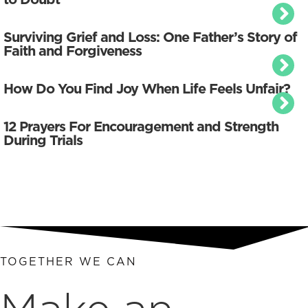
Surviving Grief and Loss: One Father’s Story of
Faith and Forgiveness
How Do You Find Joy When Life Feels Unfair?
12 Prayers For Encouragement and Strength
During Trials
TOGETHER WE CAN