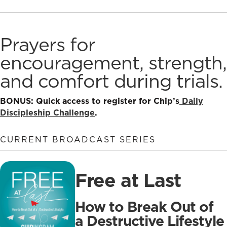
Prayers for
encouragement, strength,
and comfort during trials.
BONUS: Quick access to register for Chip’s
Daily
Discipleship Challenge
.
CURRENT BROADCAST SERIES
Free at Last
How to Break Out of
a Destructive Lifestyle