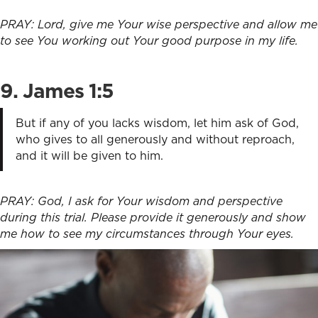
PRAY: Lord, give me Your wise perspective and allow me
to see You working out Your good purpose in my life.
9. James 1:5
But if any of you lacks wisdom, let him ask of God,
who gives to all generously and without reproach,
and it will be given to him.
PRAY: God, I ask for Your wisdom and perspective
during this trial. Please provide it generously and show
me how to see my circumstances through Your eyes.