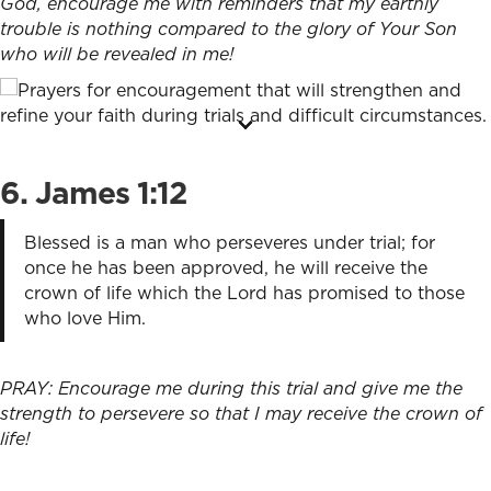
God, encourage me with reminders that my earthly
trouble is nothing compared to the glory of Your Son
who will be revealed in me!
6. James 1:12
Blessed is a man who perseveres under trial; for
once he has been approved, he will receive the
crown of life which the Lord has promised to those
who love Him.
PRAY: Encourage me during this trial and give me the
strength to persevere so that I may receive the crown of
life!