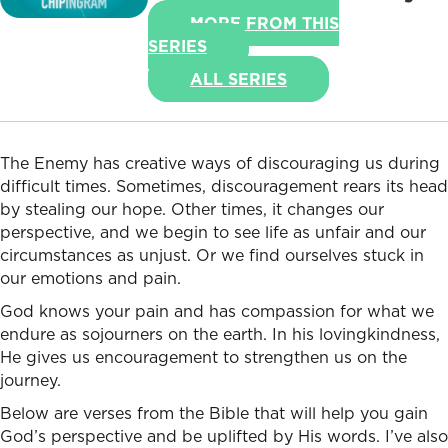
MORE FROM THIS
SERIES
ALL SERIES
The Enemy has creative ways of discouraging us during
difficult times. Sometimes, discouragement rears its head
by stealing our hope. Other times, it changes our
perspective, and we begin to see life as unfair and our
circumstances as unjust. Or we find ourselves stuck in
our emotions and pain.
God knows your pain and has compassion for what we
endure as sojourners on the earth. In his lovingkindness,
He gives us encouragement to strengthen us on the
journey.
Below are verses from the Bible that will help you gain
God’s perspective and be uplifted by His words. I’ve also