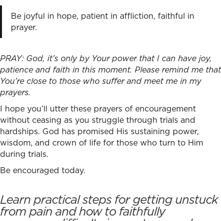
Be joyful in hope, patient in affliction, faithful in
prayer.
PRAY: God, it’s only by Your power that I can have joy,
patience and faith in this moment. Please remind me that
You’re close to those who suffer and meet me in my
prayers.
I hope you’ll utter these prayers of encouragement
without ceasing as you struggle through trials and
hardships. God has promised His sustaining power,
wisdom, and crown of life for those who turn to Him
during trials.
Be encouraged today.
Learn practical steps for getting unstuck
from pain and how to faithfully