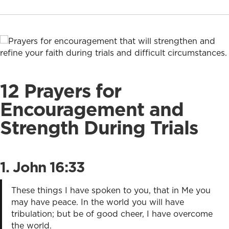
12 Prayers for
Encouragement and
Strength During Trials
1.
John 16:33
These things I have spoken to you, that in Me you
may have peace. In the world you will have
tribulation; but be of good cheer, I have overcome
the world.