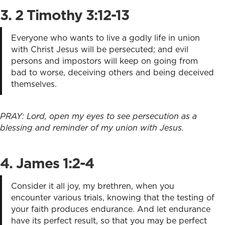
3. 2 Timothy 3:12-13
Everyone who wants to live a godly life in union
with Christ Jesus will be persecuted; and evil
persons and impostors will keep on going from
bad to worse, deceiving others and being deceived
themselves.
PRAY: Lord, open my eyes to see persecution as a
blessing and reminder of my union with Jesus.
4. James 1:2-4
Consider it all joy, my brethren, when you
encounter various trials, knowing that the testing of
your faith produces endurance. And let endurance
have its perfect result, so that you may be perfect