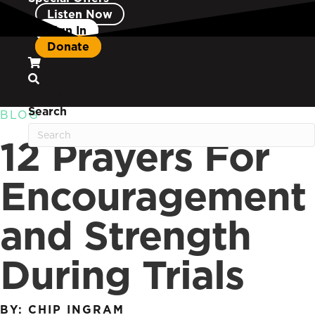
Listen Now
Sign In
Donate
Search
Search
BLOG
12 Prayers For
Encouragement
and Strength
During Trials
BY: CHIP INGRAM