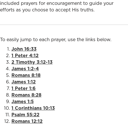
included prayers for encouragement to guide your
efforts as you choose to accept His truths.
To easily jump to each prayer, use the links below.
John 16:33
1 Peter 4:12
2 Timothy 3:12-13
James 1:2-4
Romans 8:18
James 1:12
1 Peter 1:6
Romans 8:28
James 1:5
1 Corinthians 10:13
Psalm 55:22
Romans 12:12