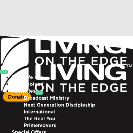
Who We Are
Get Involved
Ministries
Donate
Broadcast Ministry
Next Generation Discipleship
International
The Real You
Primemovers
Special Offers