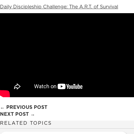
Daily Discipleship Challenge: The A.R.T. of Survival
Posts
← PREVIOUS POST
NEXT POST →
navigation
RELATED TOPICS