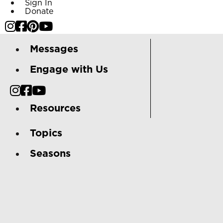
Sign In
Donate
Messages
Engage with Us
Resources
Topics
Seasons