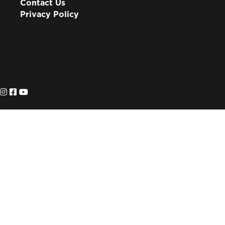
Contact Us
Privacy Policy
info@lote.org
888.333.6003
PO Box 3007
Suwanee, GA 30024
© 2026 Living on the Edge. All Rights Reserved.