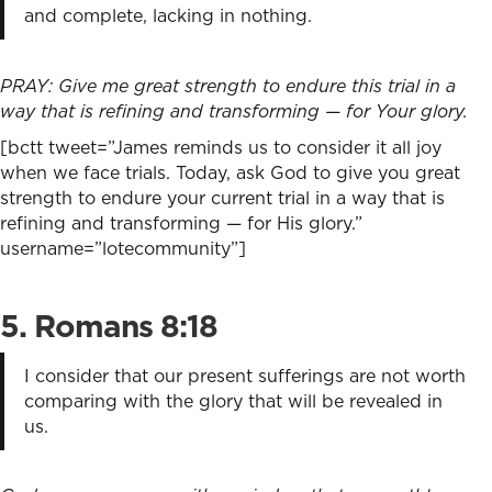
and complete, lacking in nothing.
PRAY: Give me great strength to endure this trial in a
way that is refining and transforming — for Your glory.
[bctt tweet=”James reminds us to consider it all joy
when we face trials. Today, ask God to give you great
strength to endure your current trial in a way that is
refining and transforming — for His glory.”
username=”lotecommunity”]
5. Romans 8
:18
I consider that our present sufferings are not worth
comparing with the glory that will be revealed in
us.