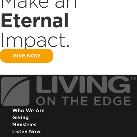
Make an
Eternal
Impact.
GIVE NOW
Who We Are
Giving
Ministries
Listen Now