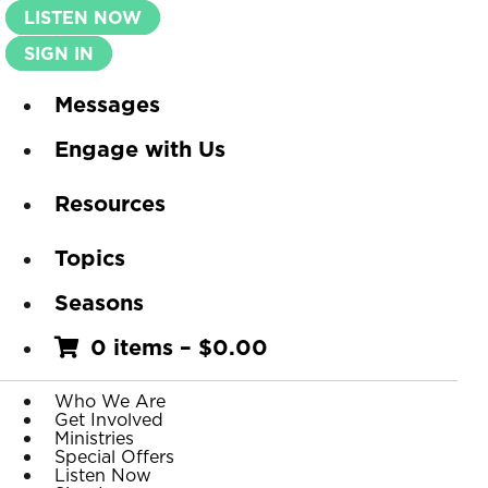
LISTEN NOW
SIGN IN
Messages
Engage with Us
Resources
Topics
Seasons
0 items
–
$
0.00
Who We Are
Get Involved
Ministries
Special Offers
Listen Now