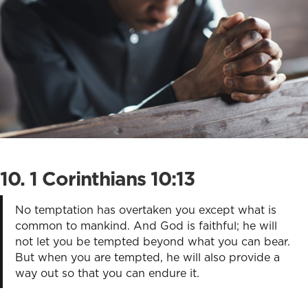
10. 1 Corinthians 10:13
No temptation has overtaken you except what is
common to mankind. And God is faithful; he will
not let you be tempted beyond what you can bear.
But when you are tempted, he will also provide a
way out so that you can endure it.