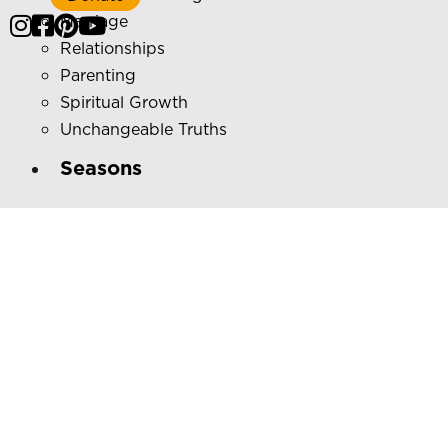
Marriage
Relationships
Parenting
Spiritual Growth
Unchangeable Truths
Seasons