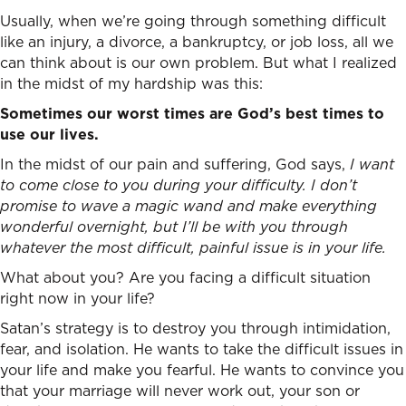
Usually, when we’re going through something difficult
like an injury, a divorce, a bankruptcy, or job loss, all we
can think about is our own problem. But what I realized
in the midst of my hardship was this:
Sometimes our worst times are God’s best times to
use our lives.
In the midst of our pain and suffering, God says,
I want
to come close to you during your difficulty. I don’t
promise to wave a magic wand and make everything
wonderful overnight, but I’ll be with you through
whatever the most difficult, painful issue is in your life.
What about you? Are you facing a difficult situation
right now in your life?
Satan’s strategy is to destroy you through intimidation,
fear, and isolation. He wants to take the difficult issues in
your life and make you fearful. He wants to convince you
that your marriage will never work out, your son or