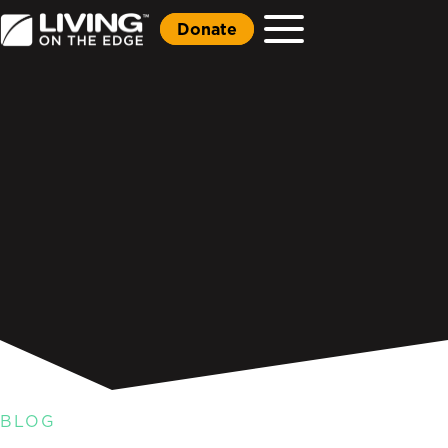
Donate
BLOG