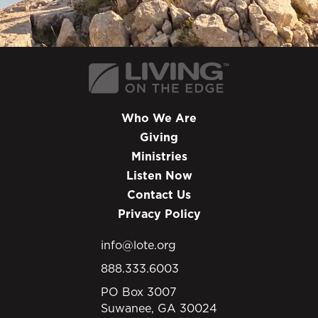
Who We Are
Giving
Ministries
Listen Now
Contact Us
Privacy Policy
info@lote.org
888.333.6003
PO Box 3007
Suwanee, GA 30024