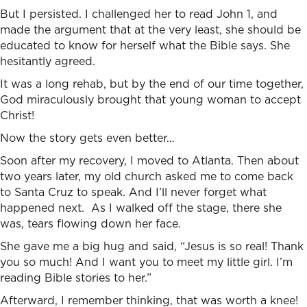
But I persisted. I challenged her to read John 1, and
made the argument that at the very least, she should be
educated to know for herself what the Bible says. She
hesitantly agreed.
It was a long rehab, but by the end of our time together,
God miraculously brought that young woman to accept
Christ!
Now the story gets even better…
Soon after my recovery, I moved to Atlanta. Then about
two years later, my old church asked me to come back
to Santa Cruz to speak. And I’ll never forget what
happened next. As I walked off the stage, there she
was, tears flowing down her face.
She gave me a big hug and said, “Jesus is so real! Thank
you so much! And I want you to meet my little girl. I’m
reading Bible stories to her.”
Afterward, I remember thinking, that was worth a knee!