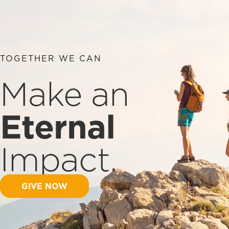
TOGETHER WE CAN
Make an
Eternal
Impact.
GIVE NOW