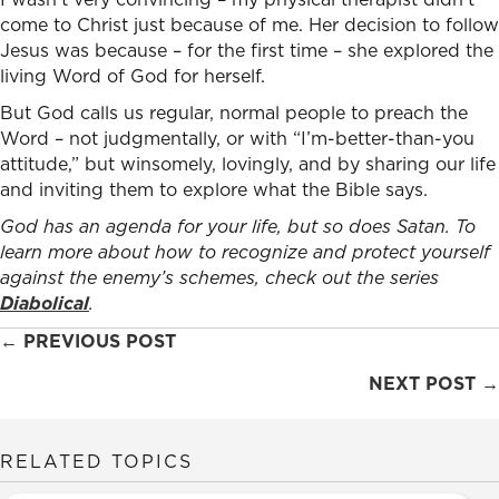
come to Christ just because of me. Her decision to follow
Jesus was because – for the first time – she explored the
living Word of God for herself.
But God calls us regular, normal people to preach the
Word – not judgmentally, or with “I’m-better-than-you
attitude,” but winsomely, lovingly, and by sharing our life
and inviting them to explore what the Bible says.
God has an agenda for your life, but so does Satan. To
learn more about how to recognize and protect yourself
against the enemy’s schemes, check out the series
Diabolical
.
Posts
← PREVIOUS POST
navigation
NEXT POST →
RELATED TOPICS