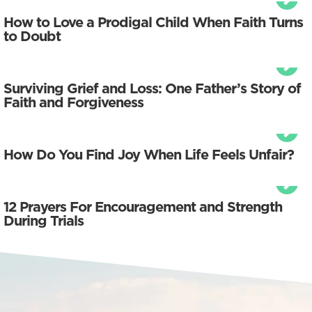
How to Love a Prodigal Child When Faith Turns
to Doubt
Surviving Grief and Loss: One Father’s Story of
Faith and Forgiveness
How Do You Find Joy When Life Feels Unfair?
12 Prayers For Encouragement and Strength
During Trials