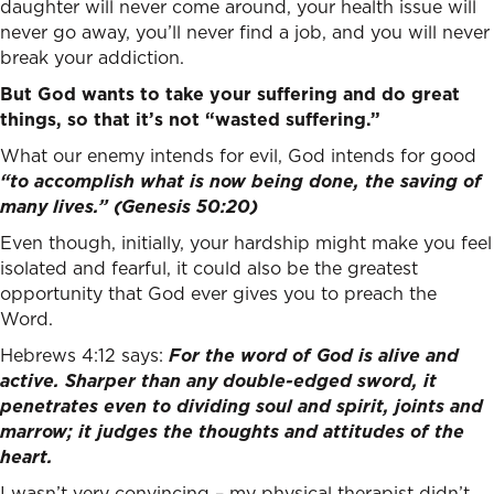
daughter will never come around, your health issue will
never go away, you’ll never find a job, and you will never
break your addiction.
But God wants to take your suffering and do great
things, so that it’s not “wasted suffering.”
What our enemy intends for evil, God intends for good
“to accomplish what is now being done, the saving of
many lives.” (Genesis 50:20)
Even though, initially, your hardship might make you feel
isolated and fearful, it could also be the greatest
opportunity that God ever gives you to preach the
Word.
Hebrews 4:12 says:
For the word of God is alive and
active. Sharper than any double-edged sword, it
penetrates even to dividing soul and spirit, joints and
marrow; it judges the thoughts and attitudes of the
heart.
I wasn’t very convincing – my physical therapist didn’t