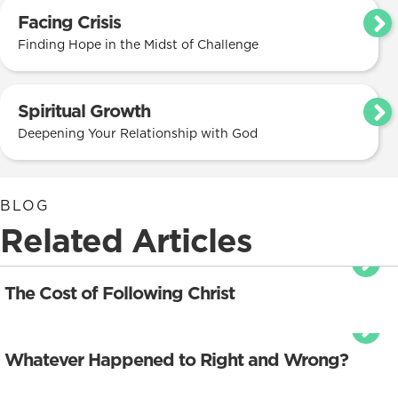
Facing Crisis
Finding Hope in the Midst of Challenge
Spiritual Growth
Deepening Your Relationship with God
BLOG
Related Articles
The Cost of Following Christ
Whatever Happened to Right and Wrong?