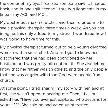
the corner of my eye, I realized someone saw it. I reared
back, and in one split second I tore two ligaments in my
knee – my ACL and MCL.
My doctor put me on crutches and then referred me to
see a physical therapist three times a week. As you can
imagine, this only added to my stress! I wondered how I
was going to have time for this.
My physical therapist turned out to be a young divorced
woman with a small child. And as I got to know her, I
discovered that she had been abandoned by her
husband and was pretty bitter about it. She also let me
know that her father was an atheist, and the only people
that she was angrier with than God were people from
church.
At some point, I tried sharing my story with her, and at
first, she wasn’t open to hearing me. Then, I flat-out
asked her, “Have you ever just explored who Jesus is for
yourself?” She said no and acted uninterested.