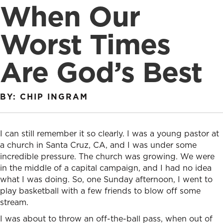
When Our
Worst Times
Are God’s Best
BY: CHIP INGRAM
I can still remember it so clearly. I was a young pastor at
a church in Santa Cruz, CA, and I was under some
incredible pressure. The church was growing. We were
in the middle of a capital campaign, and I had no idea
what I was doing. So, one Sunday afternoon, I went to
play basketball with a few friends to blow off some
stream.
I was about to throw an off-the-ball pass, when out of