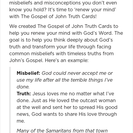
misbeliefs and misconceptions you don’t even
know you hold? It’s time to ‘renew your mind’
with The Gospel of John Truth Cards!
We created The Gospel of John Truth Cards to
help you renew your mind with God’s Word. The
goal is to help you think deeply about God’s
truth and transform your life through facing
common misbeliefs with timeless truths from
John’s Gospel. Here’s an example:
Misbelief:
God could never accept me or
use my life after all the terrible things I’ve
done.
Truth:
Jesus loves me no matter what I’ve
done. Just as He loved the outcast woman
at the well and sent her to spread His good
news, God wants to share His love through
me.
Many of the Samaritans from that town