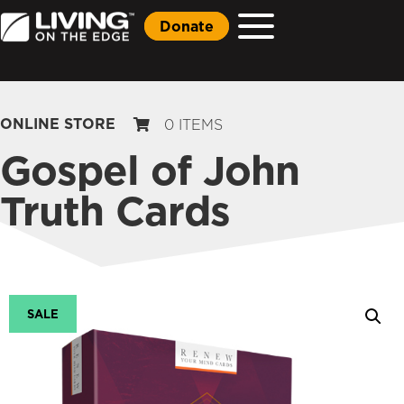
Donate
ONLINE STORE
0 ITEMS
Gospel of John
Truth Cards
SALE