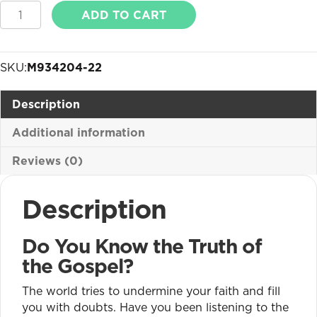
Gospel
ADD TO CART
of
John
Truth
SKU:
M934204-22
Cards
quantity
Description
Additional information
Reviews (0)
Description
Do You Know the Truth of
the Gospel?
The world tries to undermine your faith and fill
you with doubts. Have you been listening to the