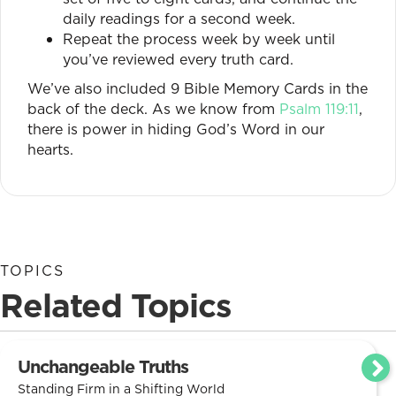
daily readings for a second week.
Repeat the process week by week until
you’ve reviewed every truth card.
We’ve also included 9 Bible Memory Cards in the
back of the deck. As we know from
Psalm 119:11
,
there is power in hiding God’s Word in our
hearts.
TOPICS
Related Topics
Unchangeable Truths
Standing Firm in a Shifting World