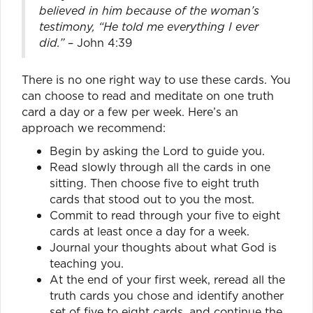
believed in him because of the woman’s
testimony, “He told me everything I ever
did.”
– John 4:39
There is no one right way to use these cards. You
can choose to read and meditate on one truth
card a day or a few per week. Here’s an
approach we recommend:
Begin by asking the Lord to guide you.
Read slowly through all the cards in one
sitting. Then choose five to eight truth
cards that stood out to you the most.
Commit to read through your five to eight
cards at least once a day for a week.
Journal your thoughts about what God is
teaching you.
At the end of your first week, reread all the
truth cards you chose and identify another
set of five to eight cards, and continue the