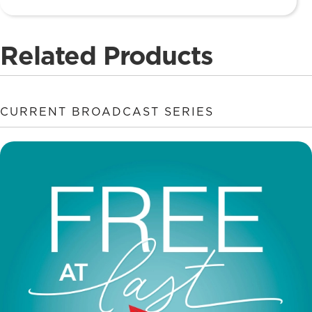
Related Products
CURRENT BROADCAST SERIES