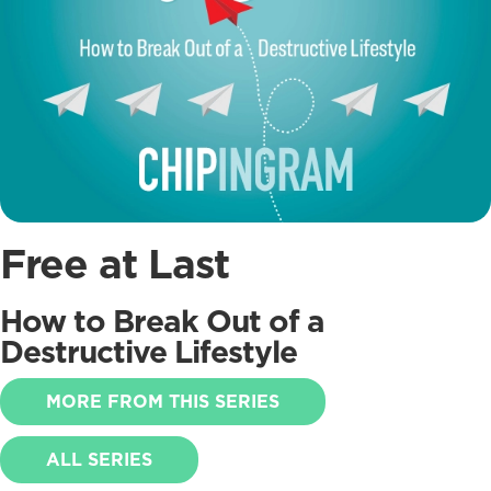
Free at Last
How to Break Out of a
Destructive Lifestyle
MORE FROM THIS SERIES
ALL SERIES