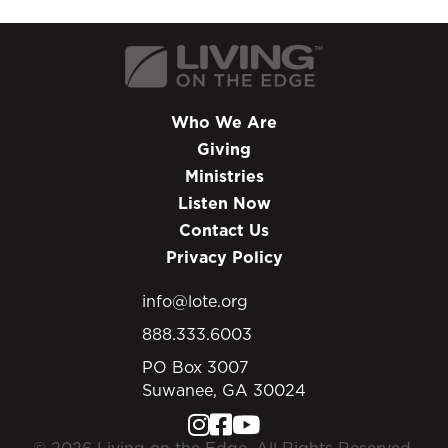
Who We Are
Giving
Ministries
Listen Now
Contact Us
Privacy Policy
info@lote.org
888.333.6003
PO Box 3007
Suwanee, GA 30024