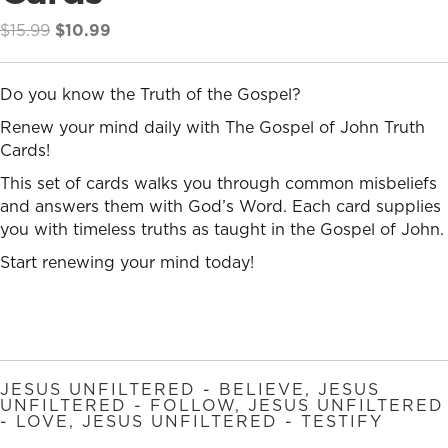
Original
Current
$
15.99
$
10.99
price
price
was:
is:
Do you know the Truth of the Gospel?
$15.99.
$10.99.
Renew your mind daily with The Gospel of John Truth
Cards!
This set of cards walks you through common misbeliefs
and answers them with God’s Word. Each card supplies
you with timeless truths as taught in the Gospel of John.
Start renewing your mind today!
JESUS UNFILTERED - BELIEVE
,
JESUS
UNFILTERED - FOLLOW
,
JESUS UNFILTERED
- LOVE
,
JESUS UNFILTERED - TESTIFY