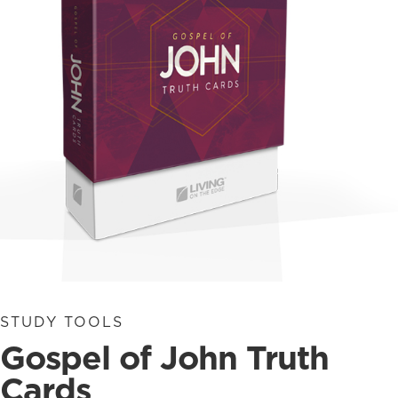
STUDY TOOLS
Gospel of John Truth
Cards