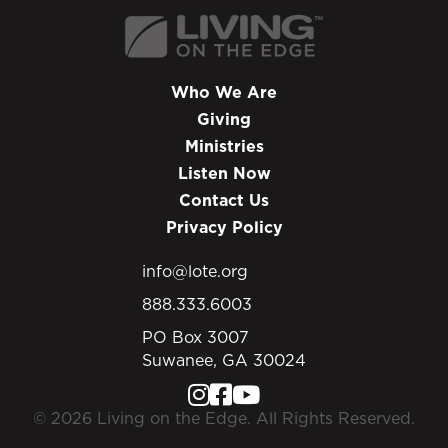
Who We Are
Giving
Ministries
Listen Now
Contact Us
Privacy Policy
info@lote.org
888.333.6003
PO Box 3007
Suwanee, GA 30024
© 2026 Living on the Edge. All Rights Reserved.