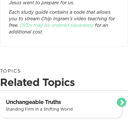
Jesus went to prepare for us.
Each study guide contains a code that allows
you to stream Chip Ingram’s video teaching for
free.
DVDs may be ordered separately
for an
additional cost.
TOPICS
Related Topics
Unchangeable Truths
Standing Firm in a Shifting World