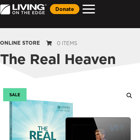
Donate
ONLINE STORE
0 ITEMS
The Real Heaven
SALE