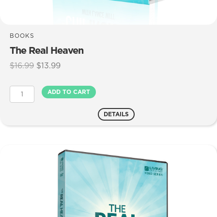
BOOKS
The Real Heaven
Original
Current
$
16.99
$
13.99
price
price
was:
is:
The
ADD TO CART
$16.99.
$13.99.
Real
Heaven
DETAILS
quantity