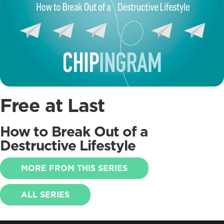
Free at Last
How to Break Out of a
Destructive Lifestyle
MORE FROM THIS SERIES
ALL SERIES