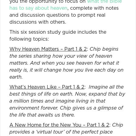
you the opportunity to focus on
what the Bible
has to say about heaven
, complete with notes
and discussion questions to prompt real
discussions with others.
This six session study guide includes the
following topics:
Why Heaven Matters – Part 1 & 2
:
Chip begins
the series sharing how your view of heaven
matters. And when you see heaven for what it
really is, it will change how you live each day on
earth.
What’s Heaven Like – Part 1 & 2
:
Imagine all the
best things of life on earth. Now, expand that by
a million times and imagine living in that
environment forever. Chip gives us a glimpse of
the life that awaits us there.
A New Home for the New You – Part 1 & 2
:
Chip
provides a ‘virtual tour’ of the perfect place