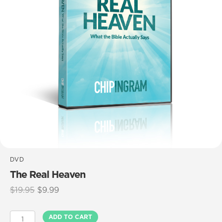
DVD
The Real Heaven
Original
Current
$
19.95
$
9.99
price
price
was:
is:
The
ADD TO CART