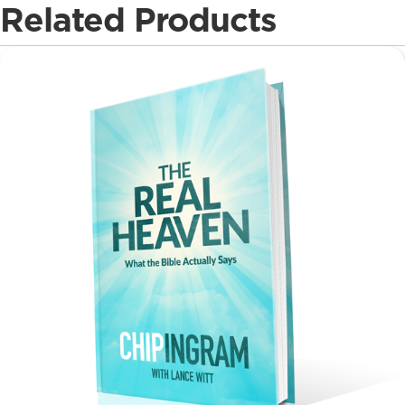
Related Products