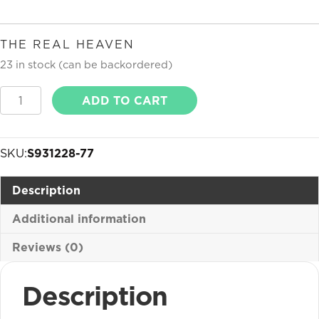
THE REAL HEAVEN
23 in stock (can be backordered)
The
ADD TO CART
Real
Heaven
quantity
SKU:
S931228-77
Description
Additional information
Reviews (0)
Description