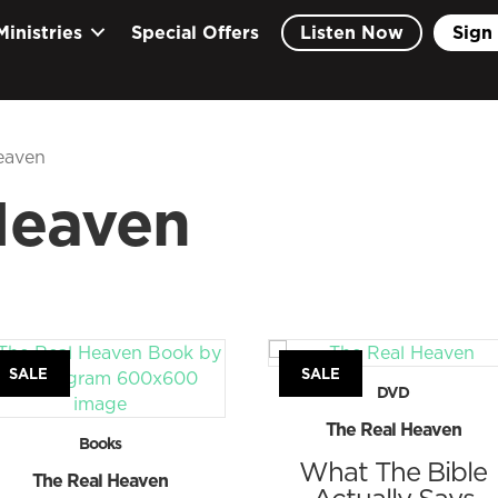
Ministries
Special Offers
Listen Now
Sign 
eaven
Heaven
SALE
SALE
DVD
The Real Heaven
Books
What The Bible
The Real Heaven