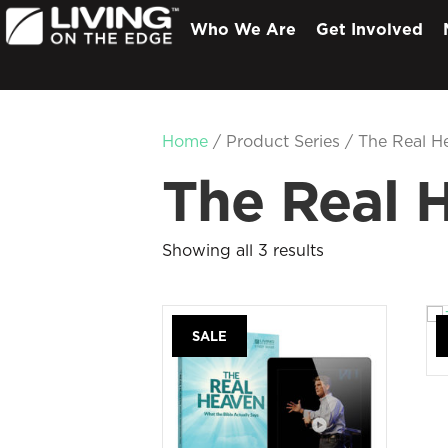
Who We Are
Get Involved
Home
/ Product Series / The Real H
The Real 
Showing all 3 results
SALE