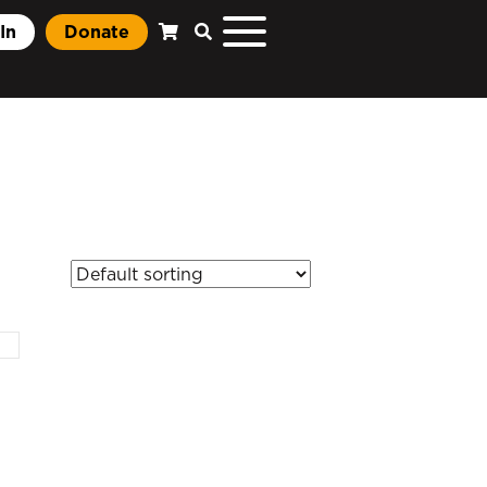
In
Donate