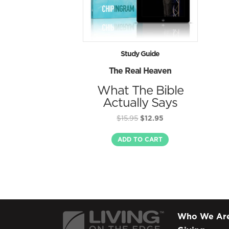
Study Guide
The Real Heaven
What The Bible
Actually Says
Original
Current
$
15.95
$
12.95
price
price
was:
is:
ADD TO CART
$15.95.
$12.95.
Who We Ar