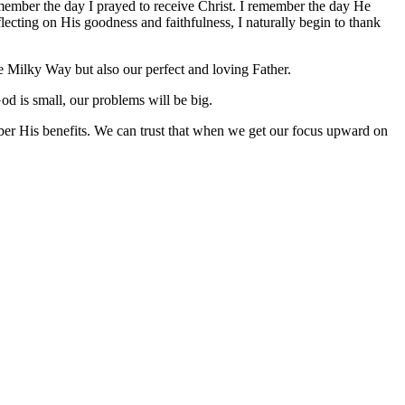
emember the day I prayed to receive Christ. I remember the day He
cting on His goodness and faithfulness, I naturally begin to thank
e Milky Way but also our perfect and loving Father.
od is small, our problems will be big.
ber His benefits. We can trust that when we get our focus upward on