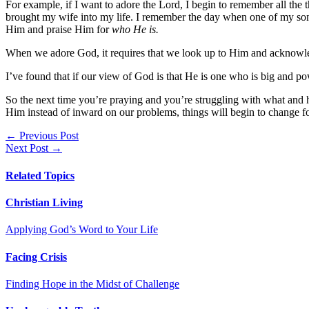
For example, if I want to adore the Lord, I begin to remember all th
brought my wife into my life. I remember the day when one of my sons
Him and praise Him for
who He is.
When we adore God, it requires that we look up to Him and acknow
I’ve found that if our view of God is that He is one who is big and po
So the next time you’re praying and you’re struggling with what and
Him instead of inward on our problems, things will begin to change for
Posts
← Previous Post
Next Post →
navigation
Related Topics
Christian Living
Applying God’s Word to Your Life
Facing Crisis
Finding Hope in the Midst of Challenge