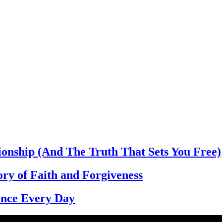
ionship (And The Truth That Sets You Free)
ory of Faith and Forgiveness
dence Every Day