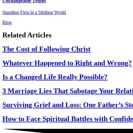
Unchangeable Truths
Standing Firm in a Shifting World
Blog
Related Articles
The Cost of Following Christ
Whatever Happened to Right and Wrong?
Is a Changed Life Really Possible?
3 Marriage Lies That Sabotage Your Relat
Surviving Grief and Loss: One Father’s St
How to Face Spiritual Battles with Confi