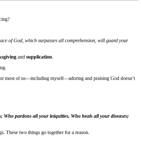
cing?
eace of God, which surpasses all comprehension, will guard your
ksgiving
and
supplication
.
ing.
for most of us—including myself—adoring and praising God doesn’t
; Who pardons all your iniquities, Who heals all your diseases;
s. These two things go together for a reason.