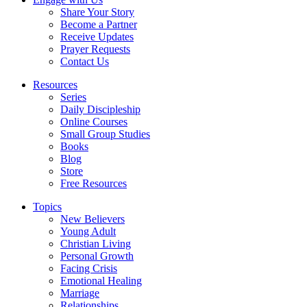
Share Your Story
Become a Partner
Receive Updates
Prayer Requests
Contact Us
Resources
Series
Daily Discipleship
Online Courses
Small Group Studies
Books
Blog
Store
Free Resources
Topics
New Believers
Young Adult
Christian Living
Personal Growth
Facing Crisis
Emotional Healing
Marriage
Relationships