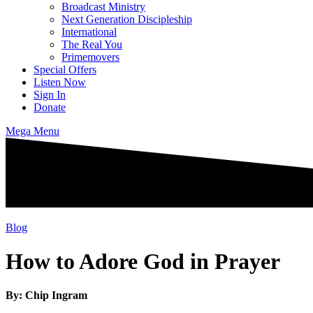
Broadcast Ministry
Next Generation Discipleship
International
The Real You
Primemovers
Special Offers
Listen Now
Sign In
Donate
Mega Menu
Blog
How to Adore God in Prayer
By: Chip Ingram