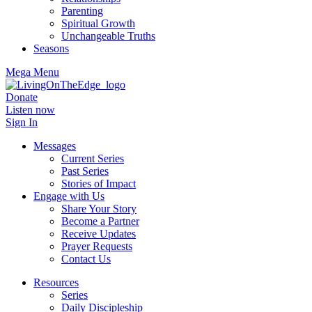
Parenting
Spiritual Growth
Unchangeable Truths
Seasons
Mega Menu
Donate
Listen now
Sign In
Messages
Current Series
Past Series
Stories of Impact
Engage with Us
Share Your Story
Become a Partner
Receive Updates
Prayer Requests
Contact Us
Resources
Series
Daily Discipleship