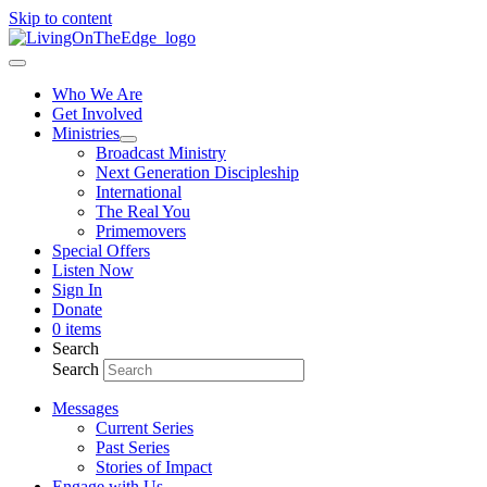
Skip to content
Who We Are
Get Involved
Ministries
Broadcast Ministry
Next Generation Discipleship
International
The Real You
Primemovers
Special Offers
Listen Now
Sign In
Donate
0 items
Search
Search
Messages
Current Series
Past Series
Stories of Impact
Engage with Us