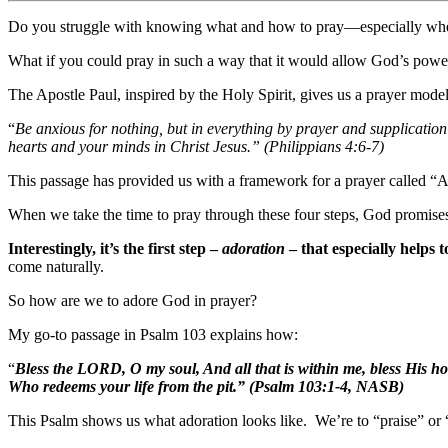
Do you struggle with knowing what and how to pray—especially whe
What if you could pray in such a way that it would allow God’s power
The Apostle Paul, inspired by the Holy Spirit, gives us a prayer model
“
Be anxious for nothing, but in everything by prayer and supplicati
hearts and your minds in Christ Jesus.” (Philippians 4:6-7)
This passage has provided us with a framework for a prayer called “
When we take the time to pray through these four steps, God promises
Interestingly, it’s the first step –
adoration
– that especially helps t
come naturally.
So how are we to adore God in prayer?
My go-to passage in Psalm 103 explains how:
“
Bless the LORD, O my soul, And all that is within me, bless His h
Who redeems your life from the pit.” (Psalm 103:1-4, NASB)
This Psalm shows us what adoration looks like. We’re to “praise” or “