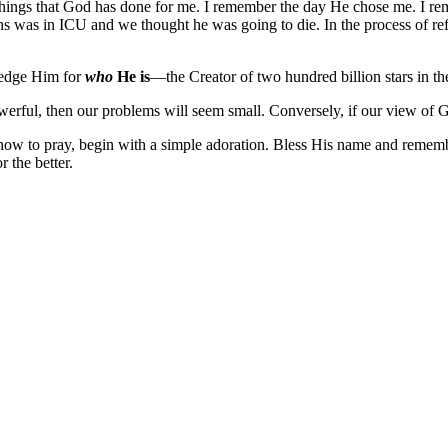
e things that God has done for me. I remember the day He chose me. I r
 was in ICU and we thought he was going to die. In the process of refle
ledge Him for
who
He is
—the Creator of two hundred billion stars in th
werful, then our problems will seem small. Conversely, if our view of G
 how to pray, begin with a simple adoration. Bless His name and remem
 the better.