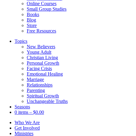
Online Courses
Small Group Studies
Books
Blog
Store
Free Resources
Topics
New Believers
Young Adult
Christian Living
Personal Growth
Facing Crisis
Emotional Healing
Marriage
Relationships
Parenting
Spiritual Growth
Unchangeable Truths
Seasons
0 items
–
$
0.00
Who We Are
Get Involved
Ministries