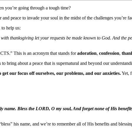
n you’re going through a tough time?
 and peace to invade your soul in the midst of the challenges you’re fa
 to help us:
on with thanksgiving let your requests be made known to God. And the p
ACTS.” This is an acronym that stands for
adoration
,
confession
,
than
 to bring about a peace that is supernatural and beyond our understand
o get our focus off ourselves, our problems, and our anxieties.
Yet, 
oly name. Bless the LORD, O my soul, And forget none of His benefits
bless” his name, and we’re to remember all of His benefits and blessing