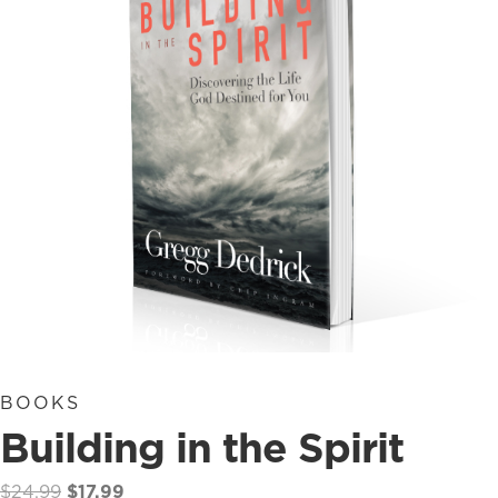
BOOKS
Building in the Spirit
Original
Current
$
24.99
$
17.99