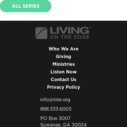
ALL SERIES
Who We Are
Giving
Ministries
Listen Now
Contact Us
Privacy Policy
info@lote.org
888.333.6003
PO Box 3007
Suwanee, GA 30024