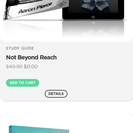
STUDY GUIDE
Not Beyond Reach
Original
Current
$
49.99
$
0.00
price
price
was:
is:
Not
ADD TO CART
$49.99.
$0.00.
Beyond
Reach
DETAILS
quantity