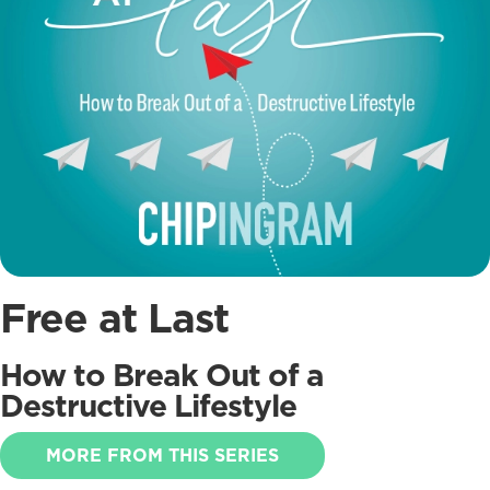
Free at Last
How to Break Out of a
Destructive Lifestyle
MORE FROM THIS SERIES