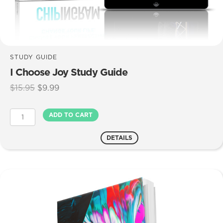
STUDY GUIDE
I Choose Joy Study Guide
Original
Current
$
15.95
$
9.99
price
price
was:
is:
I
ADD TO CART
$15.95.
$9.99.
Choose
Joy
DETAILS
Study
Guide
quantity