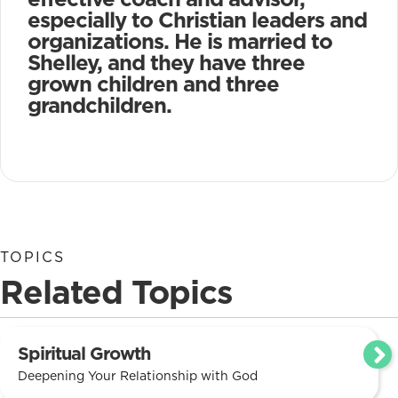
especially to Christian leaders and
organizations. He is married to
Shelley, and they have three
grown children and three
grandchildren.
TOPICS
Related Topics
Spiritual Growth
Deepening Your Relationship with God