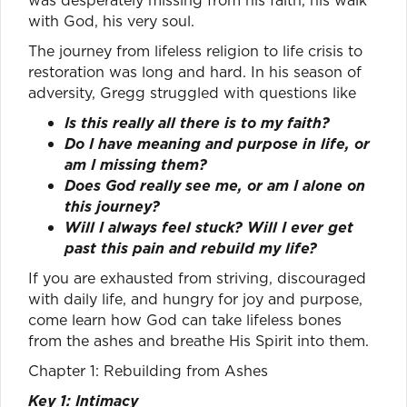
with God, his very soul.
The journey from lifeless religion to life crisis to
restoration was long and hard. In his season of
adversity, Gregg struggled with questions like
Is this really all there is to my faith?
Do I have meaning and purpose in life, or
am I missing them?
Does God really see me, or am I alone on
this journey?
Will I always feel stuck? Will I ever get
past this pain and rebuild my life?
If you are exhausted from striving, discouraged
with daily life, and hungry for joy and purpose,
come learn how God can take lifeless bones
from the ashes and breathe His Spirit into them.
Chapter 1: Rebuilding from Ashes
Key 1: Intimacy