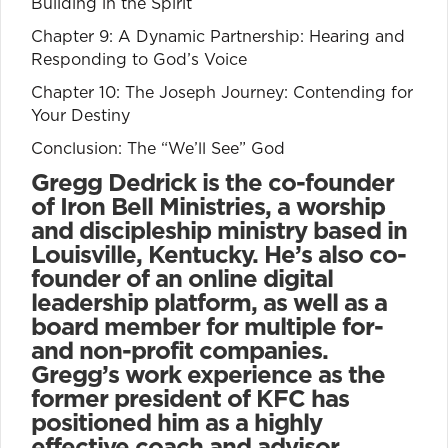
Building in the Spirit
Chapter 9: A Dynamic Partnership: Hearing and
Responding to God’s Voice
Chapter 10: The Joseph Journey: Contending for
Your Destiny
Conclusion: The “We’ll See” God
Gregg Dedrick is the co-founder
of Iron Bell Ministries, a worship
and discipleship ministry based in
Louisville, Kentucky. He’s also co-
founder of an online digital
leadership platform, as well as a
board member for multiple for-
and non-profit companies.
Gregg’s work experience as the
former president of KFC has
positioned him as a highly
effective coach and advisor,