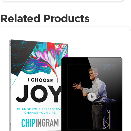
Related Products