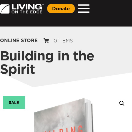
Donate
ONLINE STORE
0 ITEMS
Building in the
Spirit
SALE