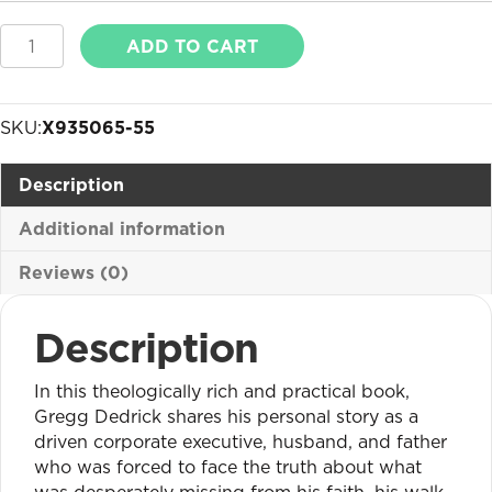
Building
ADD TO CART
in
the
Spirit
SKU:
X935065-55
quantity
Description
Additional information
Reviews (0)
Description
In this theologically rich and practical book,
Gregg Dedrick shares his personal story as a
driven corporate executive, husband, and father
who was forced to face the truth about what
was desperately missing from his faith, his walk