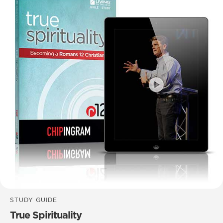
STUDY GUIDE
True Spirituality