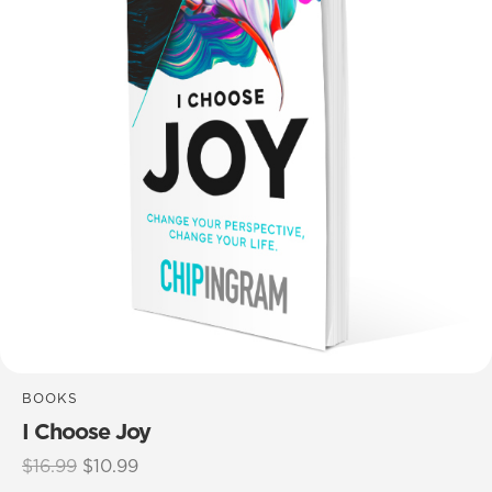
BOOKS
I Choose Joy
Original
Current
$
16.99
$
10.99
price
price