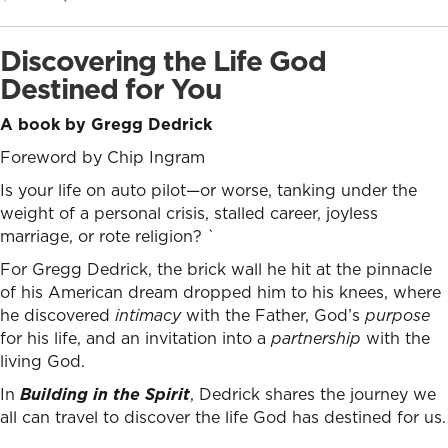
price
price
was:
is:
Discovering the Life God
$24.99.
$17.99.
Destined for You
A book by Gregg Dedrick
Foreword by Chip Ingram
Is your life on auto pilot—or worse, tanking under the
weight of a personal crisis, stalled career, joyless
marriage, or rote religion? `
For Gregg Dedrick, the brick wall he hit at the pinnacle
of his American dream dropped him to his knees, where
he discovered
intimacy
with the Father, God’s
purpose
for his life, and an invitation into a
partnership
with the
living God.
In
Building in the Spirit
, Dedrick shares the journey we
all can travel to discover the life God has destined for us.