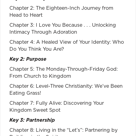
Chapter 2: The Eighteen-Inch Journey from
Head to Heart
Chapter 3: I Love You Because . . . Unlocking
Intimacy Through Adoration
Chapter 4: A Healed View of Your Identity: Who
Do You Think You Are?
Key 2: Purpose
Chapter 5: The Monday-Through-Friday God:
From Church to Kingdom
Chapter 6: Level-Three Christianity: We’ve Been
Eating Grass!
Chapter 7: Fully Alive: Discovering Your
Kingdom Sweet Spot
Key 3: Partnership
Chapter 8: Living in the “Let’s”: Partnering by