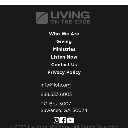
Who We Are
Giving
Ministries
Listen Now
Contact Us
Privacy Policy
info@lote.org
888.333.6003
PO Box 3007
Suwanee, GA 30024
© 2026 Living on the Edge. All Rights Reserved.