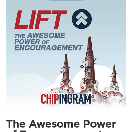
The Awesome Power