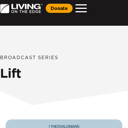
Donate
BROADCAST SERIES
Lift