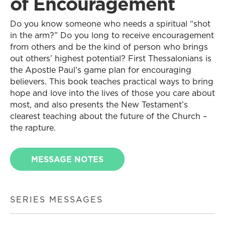
of Encouragement
Do you know someone who needs a spiritual “shot
in the arm?” Do you long to receive encouragement
from others and be the kind of person who brings
out others’ highest potential? First Thessalonians is
the Apostle Paul’s game plan for encouraging
believers. This book teaches practical ways to bring
hope and love into the lives of those you care about
most, and also presents the New Testament’s
clearest teaching about the future of the Church –
the rapture.
MESSAGE NOTES
SERIES MESSAGES