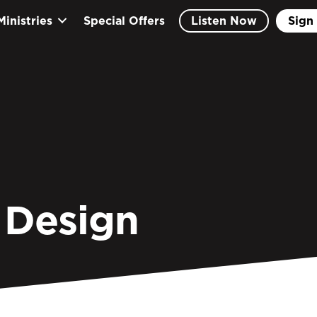
Ministries
Special Offers
Listen Now
Sign 
 Design