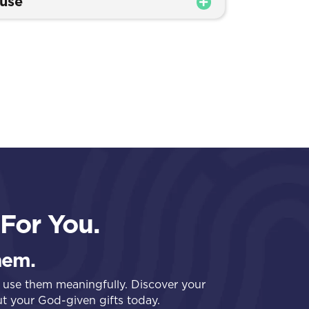
buse
For You.
hem.
 use them meaningfully. Discover your
out your God-given gifts today.