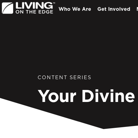
Who We Are
Get Involved
CONTENT SERIES
Your Divine