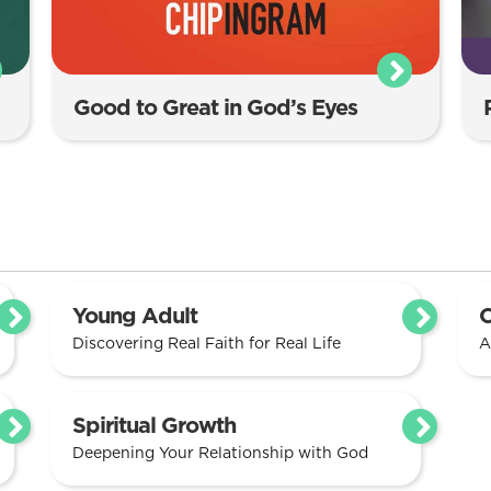
Good to Great in God’s Eyes
Young Adult
C
Discovering Real Faith for Real Life
A
Spiritual Growth
Deepening Your Relationship with God