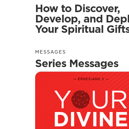
How to Discover,
Develop, and Dep
Your Spiritual Gift
MESSAGES
Series Messages