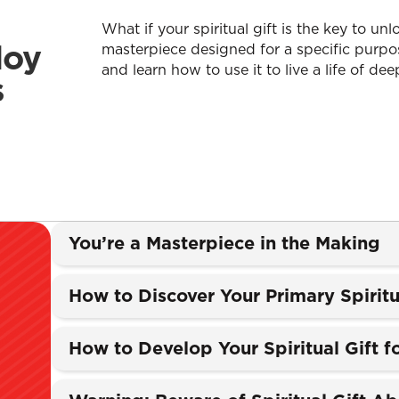
What if your spiritual gift is the key to u
loy
masterpiece designed for a specific purpos
and learn how to use it to live a life of deep
s
You’re a Masterpiece in the Making
How to Discover Your Primary Spiritu
How to Develop Your Spiritual Gift 