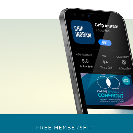
FREE MEMBERSHIP