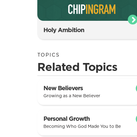
Holy Ambition
TOPICS
Related Topics
New Believers
Growing as a New Believer
Personal Growth
Becoming Who God Made You to Be