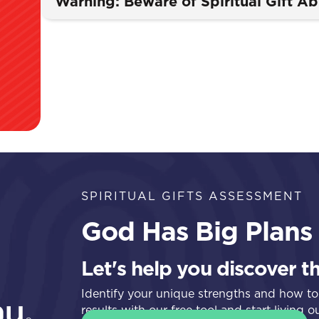
Warning: Beware of Spiritual Gift A
SPIRITUAL GIFTS ASSESSMENT
God Has Big Plans 
Let's help you discover t
Identify your unique strengths and how to
results with our free tool and start living 