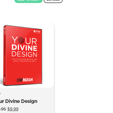
was:
is:
$12.99.
$8.99.
D
ur Divine Design
Original
Current
.95
$
9.99