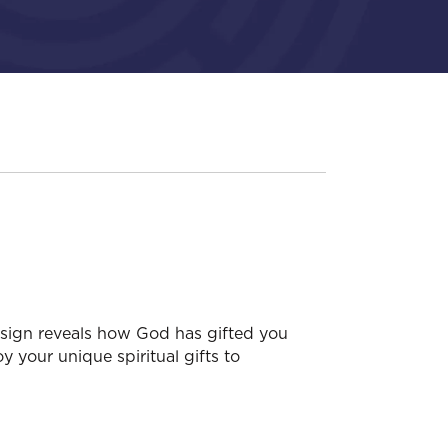
esign reveals how God has gifted you
y your unique spiritual gifts to