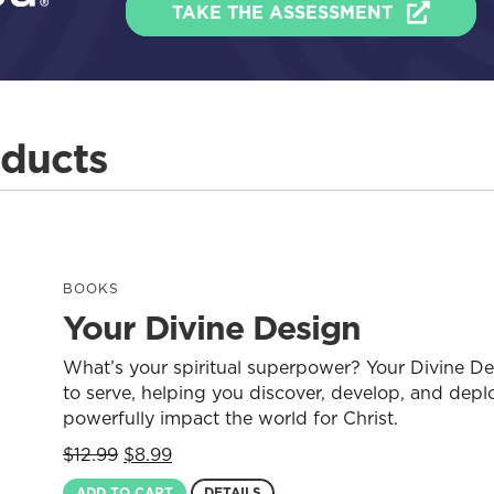
TAKE THE ASSESSMENT
oducts
BOOKS
Your Divine Design
What’s your spiritual superpower? Your Divine D
to serve, helping you discover, develop, and deplo
powerfully impact the world for Christ.
Original
Current
$
12.99
$
8.99
price
price
ADD TO CART
DETAILS