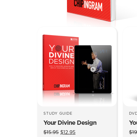
STUDY GUIDE
DV
Your Divine Design
Yo
Original
Current
$
15.95
$
12.95
$
19