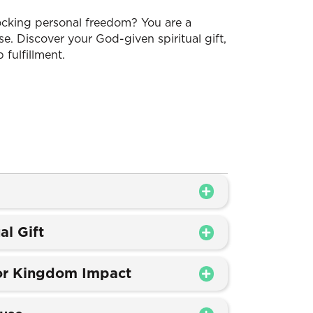
nlocking personal freedom? You are a
e. Discover your God-given spiritual gift,
 fulfillment.
al Gift
for Kingdom Impact