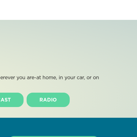
rever you are-at home, in your car, or on
AST
RADIO