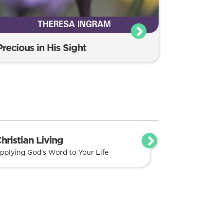
Precious in His Sight
hristian Living
pplying God’s Word to Your Life