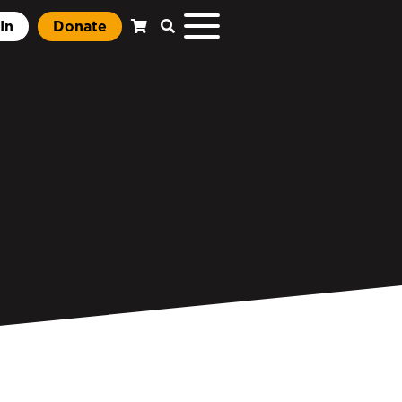
In
Donate