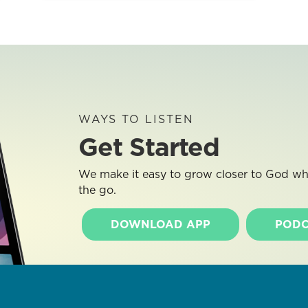
WAYS TO LISTEN
Get Started
We make it easy to grow closer to God whe
the go.
DOWNLOAD APP
PODC