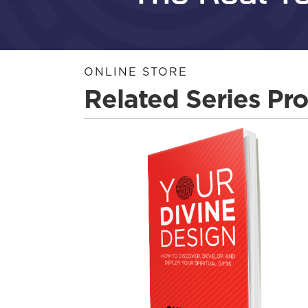
ONLINE STORE
Related Series Pr