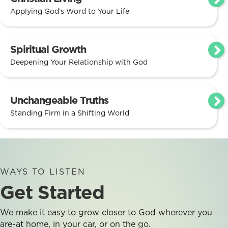
Applying God’s Word to Your Life
Spiritual Growth
Deepening Your Relationship with God
Unchangeable Truths
Standing Firm in a Shifting World
WAYS TO LISTEN
Get Started
We make it easy to grow closer to God wherever you
are-at home, in your car, or on the go.