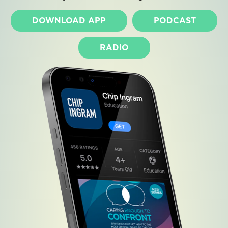
DOWNLOAD APP
PODCAST
RADIO