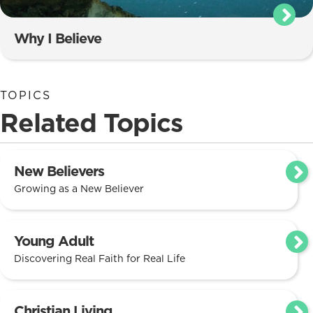
Why I Believe
TOPICS
Related Topics
New Believers
Growing as a New Believer
Young Adult
Discovering Real Faith for Real Life
Christian Living