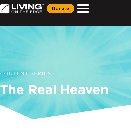
Donate
CONTENT SERIES
The Real Heaven