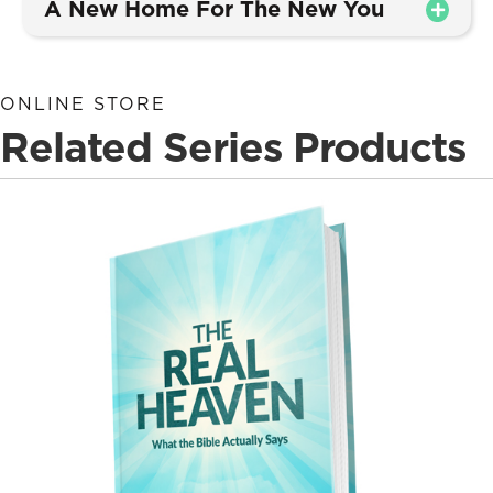
A New Home For The New You
ONLINE STORE
Related Series Products