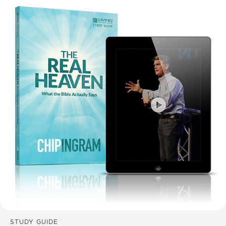
STUDY GUIDE