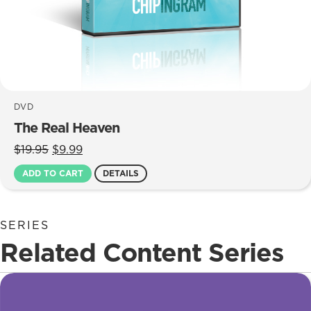
DVD
The Real Heaven
Original
Current
$
19.95
$
9.99
price
price
ADD TO CART
DETAILS
was:
is:
$19.95.
$9.99.
SERIES
Related Content Series