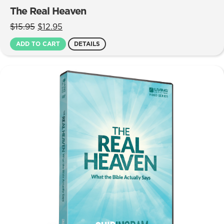
The Real Heaven
Original
Current
$
15.95
$
12.95
price
price
ADD TO CART
DETAILS
was:
is:
$15.95.
$12.95.