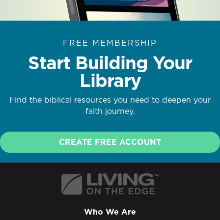
FREE MEMBERSHIP
Start Building Your
Library
Find the biblical resources you need to deepen your
faith journey.
CREATE FREE ACCOUNT
Who We Are