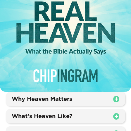
Why Heaven Matters
What’s Heaven Like?