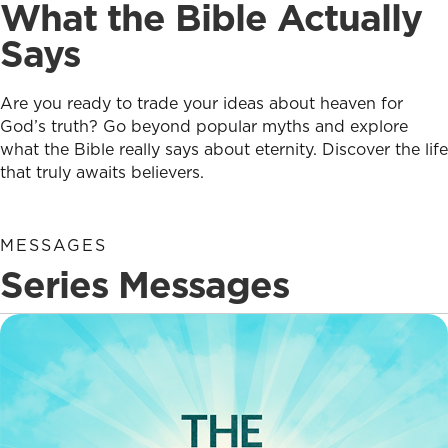
What the Bible Actually
Says
Are you ready to trade your ideas about heaven for
God’s truth? Go beyond popular myths and explore
what the Bible really says about eternity. Discover the life
that truly awaits believers.
MESSAGES
Series Messages