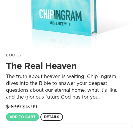
BOOKS
The Real Heaven
The truth about heaven is waiting! Chip Ingram
dives into the Bible to answer your deepest
questions about our eternal home, what it’s like,
and the glorious future God has for you.
Original
Current
$
16.99
$
13.99
price
price
ADD TO CART
DETAILS
was:
is:
$16.99.
$13.99.