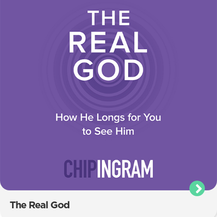
The Real God