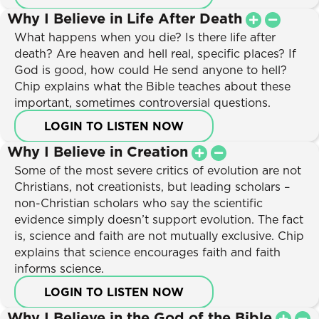
Why I Believe in Life After Death
What happens when you die? Is there life after
death? Are heaven and hell real, specific places? If
God is good, how could He send anyone to hell?
Chip explains what the Bible teaches about these
important, sometimes controversial questions.
LOGIN TO LISTEN NOW
Why I Believe in Creation
Some of the most severe critics of evolution are not
Christians, not creationists, but leading scholars –
non-Christian scholars who say the scientific
evidence simply doesn’t support evolution. The fact
is, science and faith are not mutually exclusive. Chip
explains that science encourages faith and faith
informs science.
LOGIN TO LISTEN NOW
Why I Believe in the God of the Bible