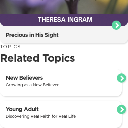
Precious in His Sight
TOPICS
Related Topics
New Believers
Growing as a New Believer
Young Adult
Discovering Real Faith for Real Life