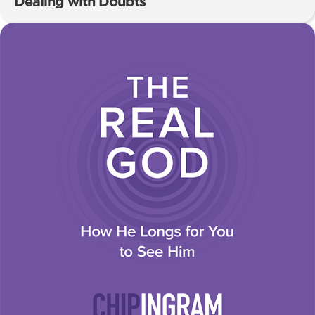
Dealing with Doubts