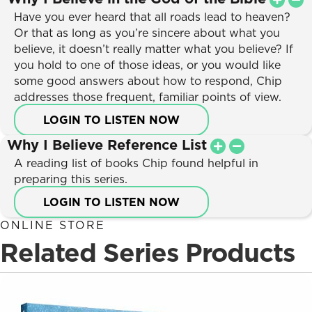
Have you ever heard that all roads lead to heaven?
Or that as long as you’re sincere about what you
believe, it doesn’t really matter what you believe? If
you hold to one of those ideas, or you would like
some good answers about how to respond, Chip
addresses those frequent, familiar points of view.
LOGIN TO LISTEN NOW
Why I Believe Reference List
A reading list of books Chip found helpful in
preparing this series.
LOGIN TO LISTEN NOW
ONLINE STORE
Related Series Products