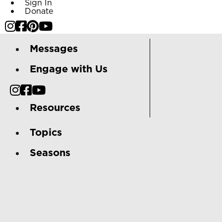
Sign In
Donate
Messages
Engage with Us
Resources
Topics
Seasons