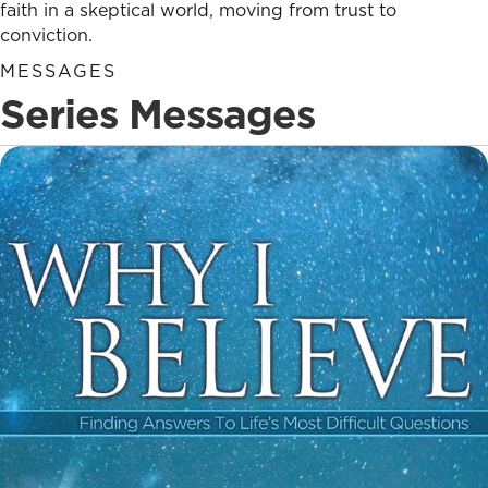
faith in a skeptical world, moving from trust to
conviction.
MESSAGES
Series Messages