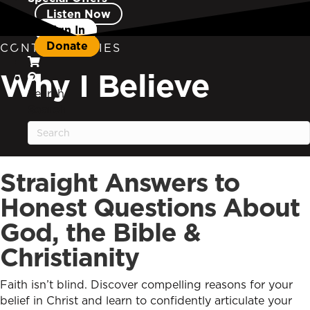
Listen Now
Sign In
Donate
CONTENT SERIES
Why I Believe
Search
Search
Straight Answers to
Honest Questions About
God, the Bible &
Christianity
Faith isn’t blind. Discover compelling reasons for your
belief in Christ and learn to confidently articulate your