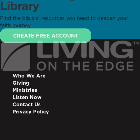
Library
Find the biblical resources you need to deepen your
faith journey.
CREATE FREE ACCOUNT
Who We Are
Giving
Ministries
Listen Now
Contact Us
Privacy Policy
info@lote.org
888.333.6003