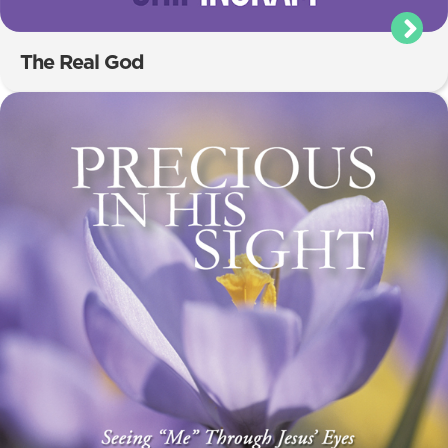
The Real God