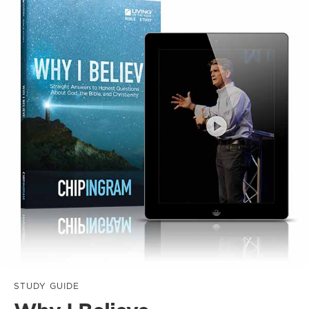
STUDY GUIDE