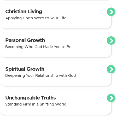
Christian Living
Applying God’s Word to Your Life
Personal Growth
Becoming Who God Made You to Be
Spiritual Growth
Deepening Your Relationship with God
Unchangeable Truths
Standing Firm in a Shifting World