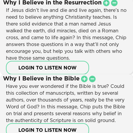
Why I Believe in the Resurrection
If Jesus didn’t live and die and live again, there’s no
need to believe anything Christianity teaches. Is
there solid evidence that a man named Jesus
walked the earth, did miracles, died on a Roman
cross, and came to life again? In this message, Chip
answers those questions in a way that’ll not only
encourage you, but help you talk with others who
have those same questions.
LOGIN TO LISTEN NOW
Why I Believe in the Bible
Have you ever wondered if the Bible is true? Could
this collection of manuscripts, written by several
authors, over thousands of years, really be the very
Word of God? In this message, Chip puts the Bible
on trial and presents several reasons why belief in
the authenticity of Scripture is on solid ground.
LOGIN TO LISTEN NOW