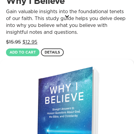
Why I Believe
Gain valuable insights into the foundational tenets
of our faith. This study guide helps you delve deep
into why you believe what you believe with
insightful notes and questions.
Original
Current
$
15.95
$
12.95
price
price
ADD TO CART
DETAILS
was:
is:
$15.95.
$12.95.