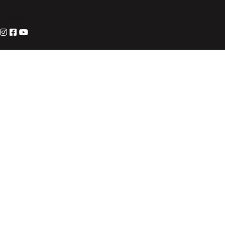
PO Box 3007
Suwanee, GA 30024
© 2026 Living on the Edge. All Rights Reserved.