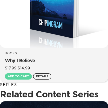
BOOKS
Why I Believe
Original
Current
$
17.99
$
14.99
price
price
ADD TO CART
DETAILS
was:
is:
$17.99.
$14.99.
SERIES
Related Content Series