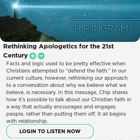
Rethinking Apologetics for the 21st
Century
Facts and logic used to be pretty effective when
Christians attempted to “defend the faith.” In our
current culture, however, rethinking our approach
to a conversation about why we believe what we
believe, is necessary. In this message, Chip shares
how it’s possible to talk about our Christian faith in
a way that actually encourages and engages
people, rather than putting them off. It all begins
with relationship.
LOGIN TO LISTEN NOW