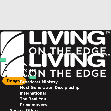
Who We Are
Get Involved
Ministries
Donate
Broadcast Ministry
Next Generation Discipleship
International
The Real You
Primemovers
Special Offers