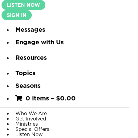
LISTEN NOW
SIGN IN
Messages
Engage with Us
Resources
Topics
Seasons
0 items
–
$
0.00
Who We Are
Get Involved
Ministries
Special Offers
Listen Now