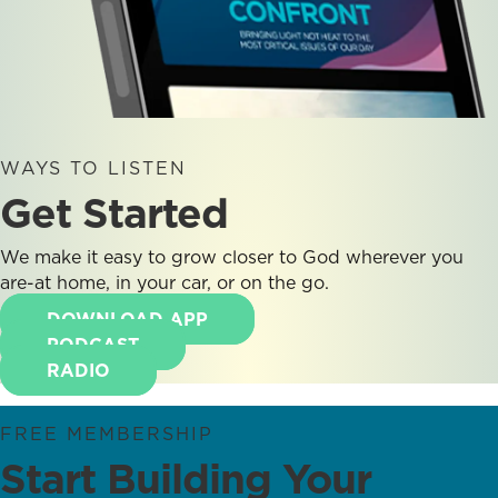
WAYS TO LISTEN
Get Started
We make it easy to grow closer to God wherever you
are-at home, in your car, or on the go.
DOWNLOAD APP
PODCAST
RADIO
FREE MEMBERSHIP
Start Building Your