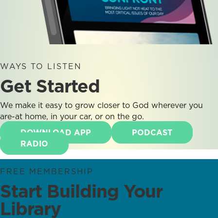
WAYS TO LISTEN
Get Started
We make it easy to grow closer to God wherever you
are-at home, in your car, or on the go.
DOWNLOAD APP
PODCAST
RADIO
FREE MEMBERSHIP
Start Building Your
Library