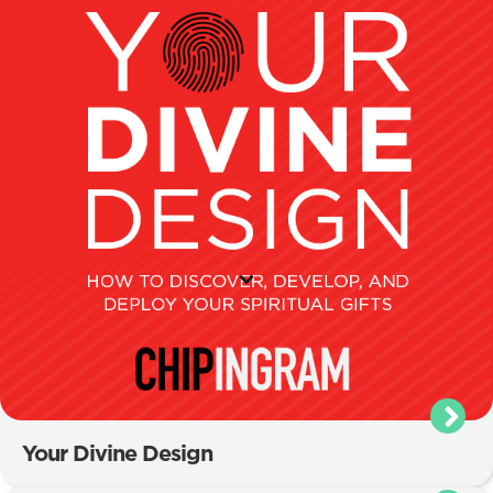
Your Divine Design