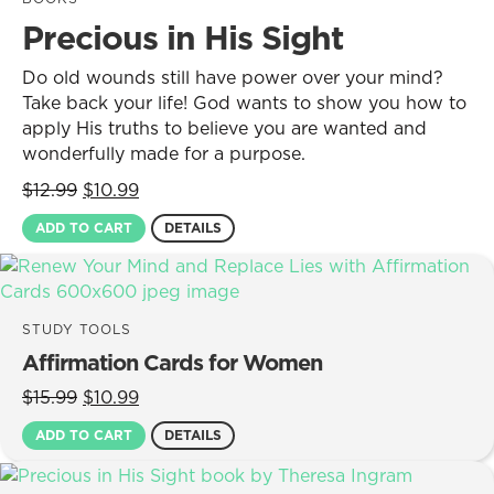
Precious in His Sight
Do old wounds still have power over your mind?
Take back your life! God wants to show you how to
apply His truths to believe you are wanted and
wonderfully made for a purpose.
Original
Current
$
12.99
$
10.99
price
price
ADD TO CART
DETAILS
was:
is:
$12.99.
$10.99.
STUDY TOOLS
Affirmation Cards for Women
Original
Current
$
15.99
$
10.99
price
price
ADD TO CART
DETAILS
was:
is:
$15.99.
$10.99.