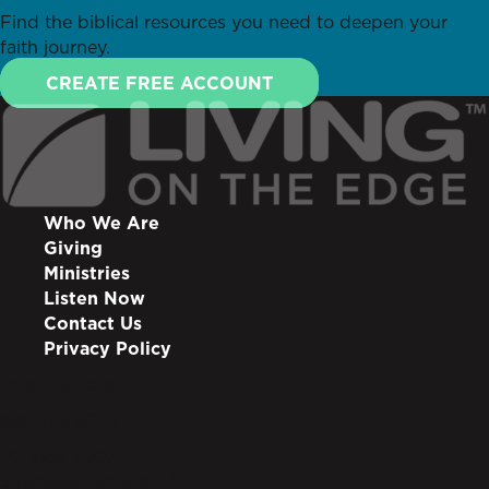
Find the biblical resources you need to deepen your
faith journey.
CREATE FREE ACCOUNT
Who We Are
Giving
Ministries
Listen Now
Contact Us
Privacy Policy
info@lote.org
888.333.6003
PO Box 3007
Suwanee, GA 30024