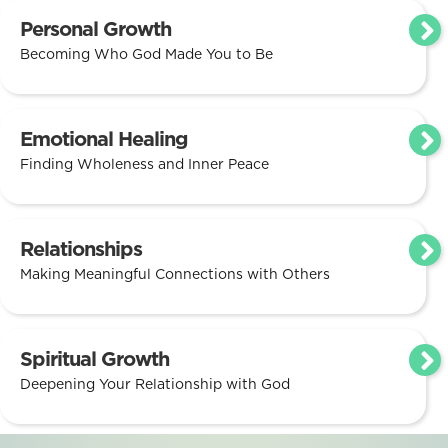
Personal Growth
Becoming Who God Made You to Be
Emotional Healing
Finding Wholeness and Inner Peace
Relationships
Making Meaningful Connections with Others
Spiritual Growth
Deepening Your Relationship with God