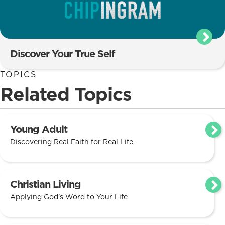
Discover Your True Self
TOPICS
Related Topics
Young Adult
Discovering Real Faith for Real Life
Christian Living
Applying God’s Word to Your Life