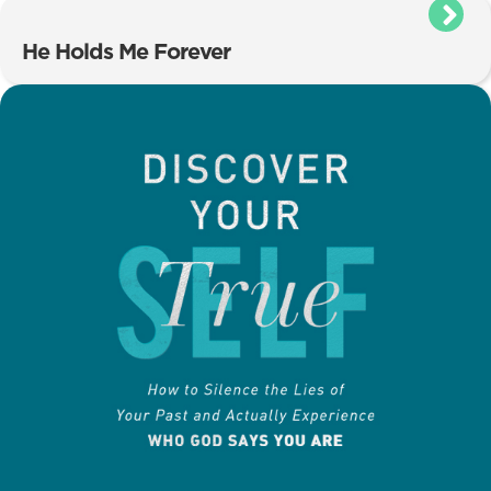
He Holds Me Forever