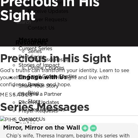
Precious in His
Become a Partner
Search
Sight
Receive Updates
Search
Prayer Requests
Contact Us
Messages
Resources
Current Series
Series
Precious in His Sight
Past Series
Daily Discipleship
Stories of Impact
Online Courses
God’s truths can transform your identity. Learn to see
Engage with Us
Small Group Studies
yourself as precious in His sight and live with
confidence, peace, and hope.
Books
Share Your Story
Blog
Become a Partner
MESSAGES
Store
Series Messages
Receive Updates
Free Resources
Prayer Requests
Contact Us
Topics
Mirror, Mirror on the Wall
New Believers
Chip’s wife, Theresa Ingram, begins this series with