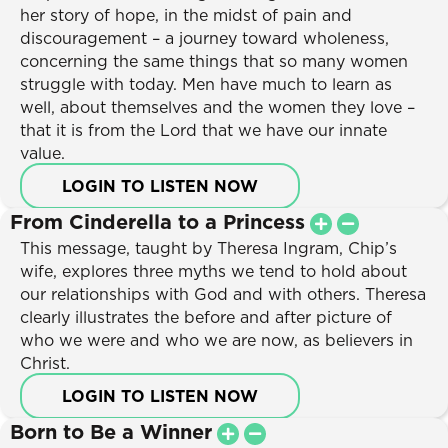
Young Adult
Resources
her story of hope, in the midst of pain and
Christian Living
discouragement – a journey toward wholeness,
Series
concerning the same things that so many women
Personal Growth
Daily Discipleship
struggle with today. Men have much to learn as
Facing Crisis
Online Courses
well, about themselves and the women they love –
Emotional Healing
Small Group Studies
that it is from the Lord that we have our innate
Marriage
Books
value.
Relationships
Blog
LOGIN TO LISTEN NOW
Parenting
Store
From Cinderella to a Princess
Spiritual Growth
Free Resources
This message, taught by Theresa Ingram, Chip’s
Unchangeable Truths
wife, explores three myths we tend to hold about
Topics
Seasons
our relationships with God and with others. Theresa
New Believers
clearly illustrates the before and after picture of
0 items
–
$
0.00
Young Adult
who we were and who we are now, as believers in
Christian Living
Christ.
Who We Are
Personal Growth
LOGIN TO LISTEN NOW
Get Involved
Facing Crisis
Ministries
Born to Be a Winner
Special Offers
Emotional Healing