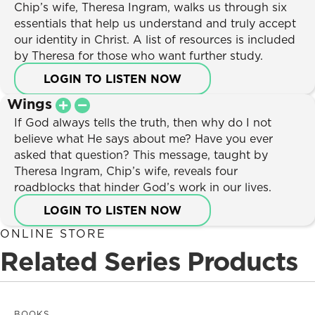
Listen Now
Chip’s wife, Theresa Ingram, walks us through six
Sign In
Marriage
essentials that help us understand and truly accept
Donate
Relationships
our identity in Christ. A list of resources is included
Parenting
by Theresa for those who want further study.
Spiritual Growth
LOGIN TO LISTEN NOW
Unchangeable Truths
Wings
Seasons
If God always tells the truth, then why do I not
believe what He says about me? Have you ever
asked that question? This message, taught by
Theresa Ingram, Chip’s wife, reveals four
roadblocks that hinder God’s work in our lives.
LOGIN TO LISTEN NOW
ONLINE STORE
Related Series Products
BOOKS