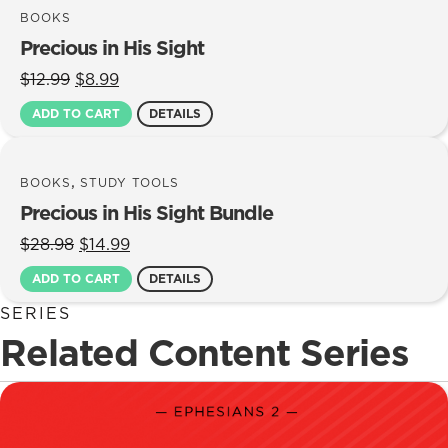
BOOKS
Precious in His Sight
Original
Current
$
12.99
$
8.99
price
price
ADD TO CART
DETAILS
was:
is:
$12.99.
$8.99.
,
BOOKS
STUDY TOOLS
Precious in His Sight Bundle
Original
Current
$
28.98
$
14.99
price
price
ADD TO CART
DETAILS
was:
is:
$28.98.
$14.99.
SERIES
Related Content Series