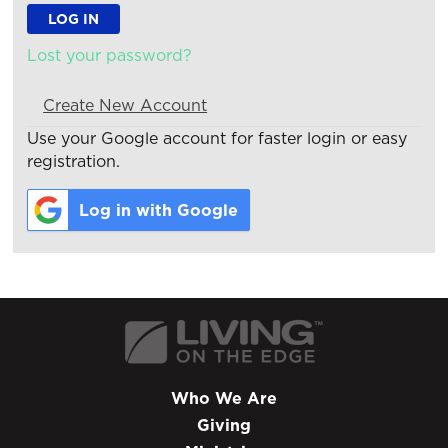
Lost your password?
Create New Account
Use your Google account for faster login or easy
registration.
Log in with Google
Who We Are
Giving