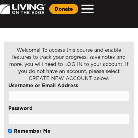
Donate
Welcome! To access this course and enable
features to track your progress, save notes and
more, you will need to LOG IN to your account. If
you do not have an account, please select
CREATE NEW ACCOUNT below.
Username or Email Address
Password
Remember Me