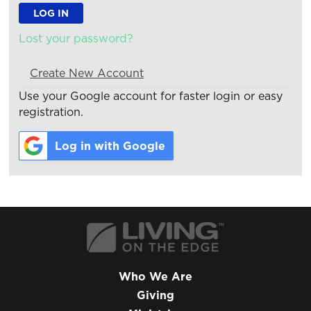
Lost your password?
Create New Account
Use your Google account for faster login or easy
registration.
Log in with Google
Who We Are
Giving