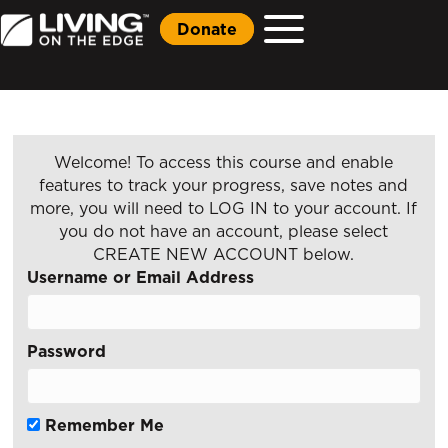
Donate
Welcome! To access this course and enable
features to track your progress, save notes and
more, you will need to LOG IN to your account. If
you do not have an account, please select
CREATE NEW ACCOUNT below.
Username or Email Address
Password
Remember Me